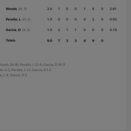
Woods
2.0
1
0
0
1
4
0
2.81
(H, 3)
Peralta, L
1.0
0
0
0
0
2
0
0.50
(H, 2)
Garcia, D
1.0
2
1
1
0
0
0
4.19
(S, 2)
Totals
9.0
7
3
3
4
9
0
ds 26-18; Peralta, L 12-9; Garcia, D 16-11.
0-2; Peralta, L 1-1; Garcia, D 1-2.
 L 4; Garcia, D 5.