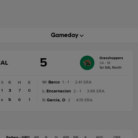
5
Grasshoppers
GAME
NAL
24 - 18
STATE
1st SAL North
CHANGE:
FINAL
W
:
Barco
1 - 1
|
2.41 ERA
9
R
H
E
1
3
7
0
L
:
Encarnacion
2 - 1
|
3.66 ERA
x
5
6
1
S
:
Garcia, D
2
|
4.19 ERA
Batters - GBO
AB
R
H
RBI
BB
K
AVG
OPS