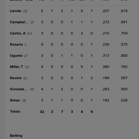
Liendo
5
1
3
1
0
1
.207
.619
2B
Campbell, K
3
0
0
1
1
1
.272
.891
CF
Castro, A
3
0
0
0
2
0
.215
.704
DH
Rosario
4
0
0
0
0
1
.230
.575
C
Ugueto
3
0
1
1
0
1
.313
.800
LF
Miller, T
4
0
0
0
0
1
.280
.782
1B
Ravelo
3
0
0
0
1
2
.189
.587
SS
Gonzalez, B
4
1
2
0
0
1
.263
.900
RF
Simas
3
1
1
0
0
1
.182
.528
3B
Totals
32
3
7
3
4
9
batting