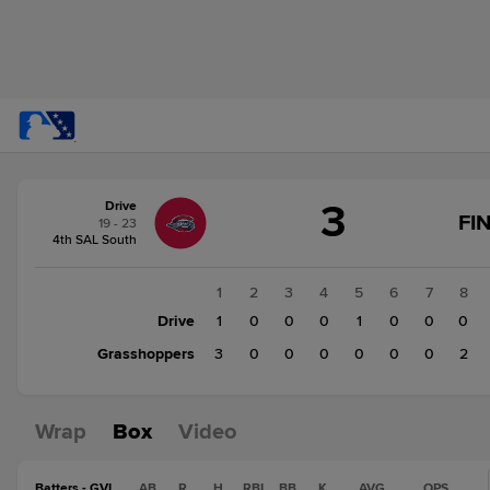
Score
3
Drive
change:
Grasshoppers
FI
19 - 23
5
4th SAL South
Drive
3
1
2
3
4
5
6
7
8
Drive
1
0
0
0
1
0
0
0
Grasshoppers
3
0
0
0
0
0
0
2
Wrap
Box
Video
Batters - GVL
AB
R
H
RBI
BB
K
AVG
OPS