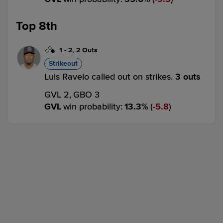
Top 8th
1
-
2
,
2 Outs
Strikeout
Luis Ravelo called out on strikes.
3 outs
GVL 2,
GBO 3
GVL
win probability
:
13.3
%
(
5.8
)