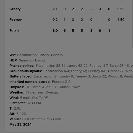
Landry
2.1
0
2
2
2
3
0
5.56
Feeney
0.2
1
0
0
0
1
0
4.50
Totals
8.0
6
5
5
3
9
1
WP
:
Encarnacion; Landry; Feeney.
HBP
:
Simas (by Barco).
Pitches-strikes
:
Encarnacion 83-51; Landry 42-22; Feeney 11-7; Barco 76-46; Woo
Groundouts-flyouts
:
Encarnacion 4-4; Landry 1-1; Feeney 0-0; Barco 5-2; Woods 
Batters faced
:
Encarnacion 21; Landry 9; Feeney 3; Barco 22; Woods 8; Peralta,
Inherited runners-scored
:
Feeney 2-2.
Umpires
:
HP: Jamal Allen. 1B: Connor Crowell.
Weather
:
77 degrees, Overcast.
Wind
:
5 mph, Out To RF.
First pitch
:
6:33 PM.
T
:
2:16.
Att
:
3,426.
Venue
:
First National Bank Field.
May 23, 2024