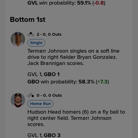
GVL
win probability
:
59.1
%
(
0.8
)
Bottom 1st
2
-
0
,
0 Outs
Single
Termarr Johnson singles on a soft line
drive to right fielder Bryan Gonzalez.
Jack Brannigan scores.
GVL 1,
GBO 1
GBO
win probability
:
58.3
%
(
7.3
)
0
-
0
,
0 Outs
Home Run
Hudson Head homers (6) on a fly ball to
right center field. Termarr Johnson
scores.
GVL 1,
GBO 3