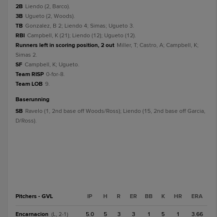
2B
Liendo (2, Barco).
3B
Ugueto (2, Woods).
TB
Gonzalez, B 2; Liendo 4; Simas; Ugueto 3.
RBI
Campbell, K (21); Liendo (12); Ugueto (12).
Runners left in scoring position, 2 out
Miller, T; Castro, A; Campbell, K;
Simas 2.
SF
Campbell, K; Ugueto.
Team RISP
0-for-8.
Team LOB
9.
baserunning
SB
Ravelo (1, 2nd base off Woods/Ross); Liendo (15, 2nd base off Garcia,
D/Ross).
Pitchers - GVL
IP
H
R
ER
BB
K
HR
ERA
Encarnacion
5.0
5
3
3
1
5
1
3.66
(L, 2-1)