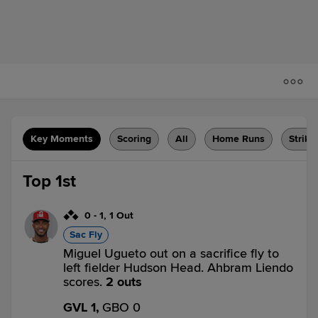
Key Moments
Scoring
All
Home Runs
Strike
Top 1st
0
-
1
,
1 Out
Sac Fly
Miguel Ugueto out on a sacrifice fly to
left fielder Hudson Head. Ahbram Liendo
scores.
2 outs
GVL 1,
GBO 0