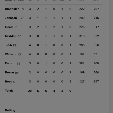
Brannigan
3
2
1
0
1
0
.222
.767
SS
Johnson, T
3
1
1
1
1
1
.200
.716
2B
Head
3
2
1
2
1
0
.226
.817
LF
McAdoo
3
0
1
1
0
1
.313
.932
3B
Jebb
4
0
1
0
0
1
.200
.556
DH
White Jr.
4
0
0
0
0
1
.162
.631
CF
Escotto
3
0
1
0
0
1
.281
.800
1B
Brown
2
0
0
0
0
1
.169
.560
RF
Ross
3
0
0
0
0
3
.127
.697
C
Totals
28
5
6
4
3
9
batting