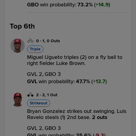
GBO
win probability
:
73.2
%
(
14.9
)
Top 6th
0
-
1
,
0 Outs
Triple
Miguel Ugueto triples (2) on a fly ball to
right fielder Luke Brown.
GVL 2,
GBO 3
GVL
win probability
:
47.7
%
(
13.7
)
2
-
2
,
1 Out
Strikeout
Bryan Gonzalez strikes out swinging. Luis
Ravelo steals (1) 2nd base.
2 outs
GVL 2,
GBO 3
GVL
win probability
:
35.6
%
(
9.3
)