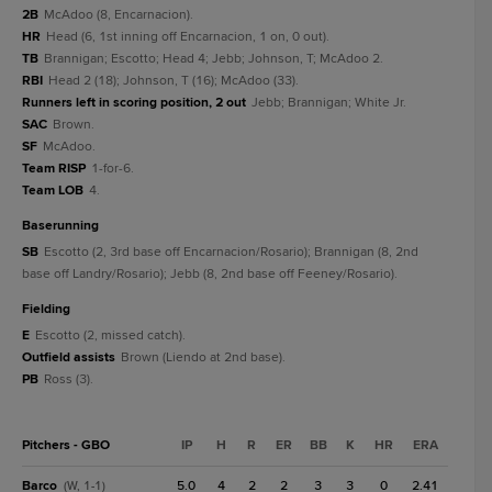
2B
McAdoo (8, Encarnacion).
HR
Head (6, 1st inning off Encarnacion, 1 on, 0 out).
TB
Brannigan; Escotto; Head 4; Jebb; Johnson, T; McAdoo 2.
RBI
Head 2 (18); Johnson, T (16); McAdoo (33).
Runners left in scoring position, 2 out
Jebb; Brannigan; White Jr.
SAC
Brown.
SF
McAdoo.
Team RISP
1-for-6.
Team LOB
4.
baserunning
SB
Escotto (2, 3rd base off Encarnacion/Rosario); Brannigan (8, 2nd
base off Landry/Rosario); Jebb (8, 2nd base off Feeney/Rosario).
fielding
E
Escotto (2, missed catch).
Outfield assists
Brown (Liendo at 2nd base).
PB
Ross (3).
Pitchers - GBO
IP
H
R
ER
BB
K
HR
ERA
Barco
5.0
4
2
2
3
3
0
2.41
(W, 1-1)