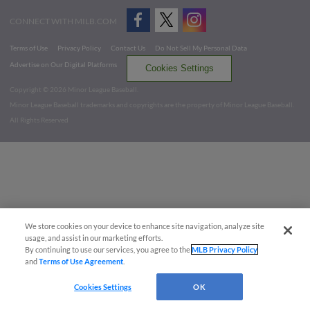
CONNECT WITH MILB.COM
Terms of Use
Privacy Policy
Contact Us
Do Not Sell My Personal Data
Advertise on Our Digital Platforms
Cookies Settings
Copyright ©
2026 Minor League Baseball.
Minor League Baseball trademarks and copyrights are the property of Minor League Baseball.
All Rights Reserved
We store cookies on your device to enhance site navigation, analyze site
usage, and assist in our marketing efforts.
By continuing to use our services, you agree to the
MLB Privacy Policy
and
Terms of Use Agreement
.
Cookies Settings
OK