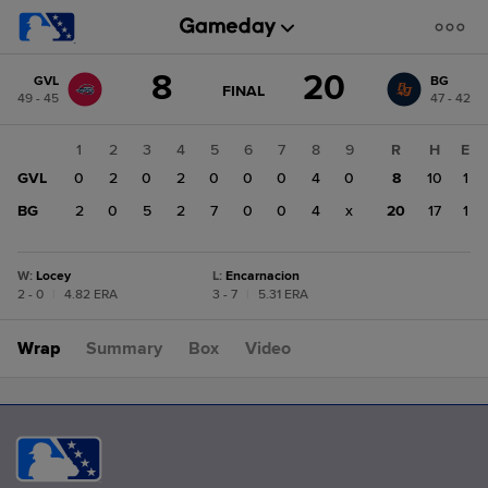
Score
8
20
GVL
BG
change:
BG
GAME
FINAL
49 - 45
47 - 42
STATE
20
CHANGE:
FINAL
GVL
1
2
3
4
5
6
7
8
9
R
H
E
8
GVL
0
2
0
2
0
0
0
4
0
8
10
1
BG
2
0
5
2
7
0
0
4
x
20
17
1
W
:
Locey
L
:
Encarnacion
2 - 0
|
4.82 ERA
3 - 7
|
5.31 ERA
Wrap
Summary
Box
Video