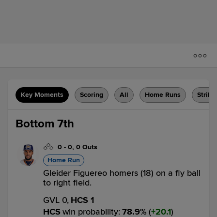
Key Moments
Scoring
All
Home Runs
Strike
Bottom 7th
0
-
0
,
0 Outs
Home Run
Gleider Figuereo homers (18) on a fly ball
to right field.
GVL 0,
HCS 1
HCS
win probability
:
78.9
%
(
20.1
)