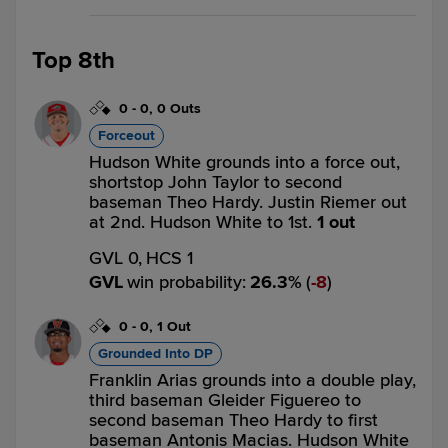
Top 8th
0
-
0
,
0 Outs
Forceout
Hudson White grounds into a force out,
shortstop John Taylor to second
baseman Theo Hardy. Justin Riemer out
at 2nd. Hudson White to 1st.
1 out
GVL 0,
HCS 1
GVL
win probability
:
26.3
%
(
8
)
0
-
0
,
1 Out
Grounded Into DP
Franklin Arias grounds into a double play,
third baseman Gleider Figuereo to
second baseman Theo Hardy to first
baseman Antonis Macias. Hudson White