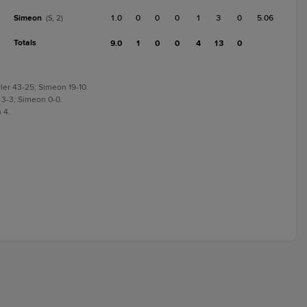
Simeon
1.0
0
0
0
1
3
0
5.06
(S, 2)
Totals
9.0
1
0
0
4
13
0
ler 43-25; Simeon 19-10.
 3-3; Simeon 0-0.
 4.