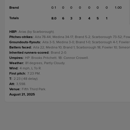
Brand
0.1
0
0
0
0
0
0
1.00
Totals
8.0
6
3
3
4
5
1
HBP
:
Arias (by Scarborough).
Pitches-strikes
:
Aita 78-44; Medina 34-17; Brand 5-2; Scarborough 73-52; Fow
Groundouts-flyouts
:
Aita 3-5; Medina 3-0; Brand 1-0; Scarborough 4-1; Fowler
Batters faced
:
Aita 22; Medina 10; Brand 1; Scarborough 18; Fowler 10; Simeon
Inherited runners-scored
:
Brand 2-0.
Umpires
:
HP: Brooks Pritchett. 1B: Connor Crowell.
Weather
:
81 degrees, Partly Cloudy.
Wind
:
4 mph, L To R.
First pitch
:
7:23 PM.
T
:
2:23 (:48 delay).
Att
:
3,598.
Venue
:
Fifth Third Park.
August 21, 2025