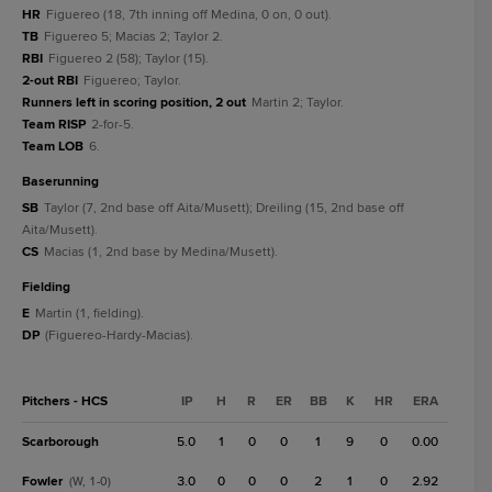
HR
Figuereo (18, 7th inning off Medina, 0 on, 0 out).
TB
Figuereo 5; Macias 2; Taylor 2.
RBI
Figuereo 2 (58); Taylor (15).
2-out RBI
Figuereo; Taylor.
Runners left in scoring position, 2 out
Martin 2; Taylor.
Team RISP
2-for-5.
Team LOB
6.
baserunning
SB
Taylor (7, 2nd base off Aita/Musett); Dreiling (15, 2nd base off
Aita/Musett).
CS
Macias (1, 2nd base by Medina/Musett).
fielding
E
Martin (1, fielding).
DP
(Figuereo-Hardy-Macias).
Pitchers - HCS
IP
H
R
ER
BB
K
HR
ERA
Scarborough
5.0
1
0
0
1
9
0
0.00
Fowler
3.0
0
0
0
2
1
0
2.92
(W, 1-0)