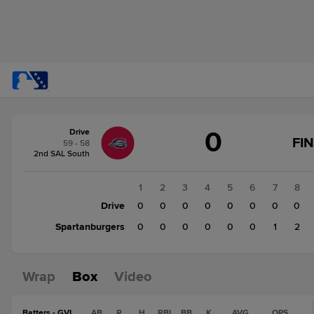
Score
0
Drive
change:
Spartanburgers
FI
59 - 58
3
2nd SAL South
Drive
0
1
2
3
4
5
6
7
8
Drive
0
0
0
0
0
0
0
0
Spartanburgers
0
0
0
0
0
0
1
2
Wrap
Box
Video
Batters - GVL
AB
R
H
RBI
BB
K
AVG
OPS