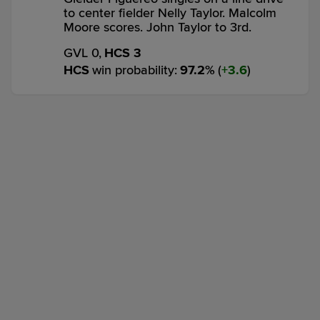
to center fielder Nelly Taylor. Malcolm
Moore scores. John Taylor to 3rd.
GVL 0,
HCS 3
HCS
win probability
:
97.2
%
(
3.6
)