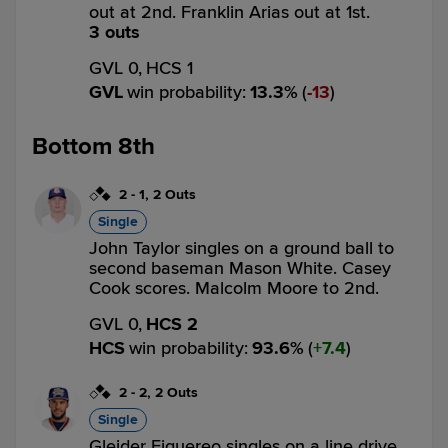
out at 2nd. Franklin Arias out at 1st.
3 outs
GVL 0,
HCS 1
GVL
win probability
:
13.3
%
(
13
)
Bottom 8th
2
-
1
,
2 Outs
Single
John Taylor singles on a ground ball to
second baseman Mason White. Casey
Cook scores. Malcolm Moore to 2nd.
GVL 0,
HCS 2
HCS
win probability
:
93.6
%
(
7.4
)
2
-
2
,
2 Outs
Single
Gleider Figuereo singles on a line drive