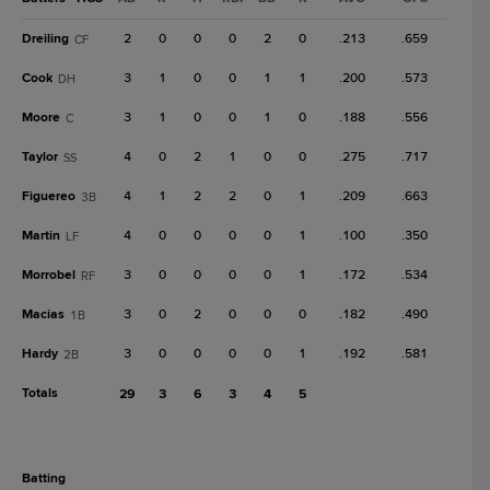
Dreiling
2
0
0
0
2
0
.213
.659
CF
Cook
3
1
0
0
1
1
.200
.573
DH
Moore
3
1
0
0
1
0
.188
.556
C
Taylor
4
0
2
1
0
0
.275
.717
SS
Figuereo
4
1
2
2
0
1
.209
.663
3B
Martin
4
0
0
0
0
1
.100
.350
LF
Morrobel
3
0
0
0
0
1
.172
.534
RF
Macias
3
0
2
0
0
0
.182
.490
1B
Hardy
3
0
0
0
0
1
.192
.581
2B
Totals
29
3
6
3
4
5
batting