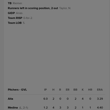
TB
Riemer.
Runners left in scoring position, 2 out
Taylor, N.
GIDP
Arias.
Team RISP
0-for-2.
Team LOB
5.
Pitchers - GVL
IP
H
R
ER
BB
K
HR
ERA
Aita
6.0
2
0
0
2
4
0
3.29
Medina
1.2
4
3
3
2
1
1
4.40
(L, 2-1)