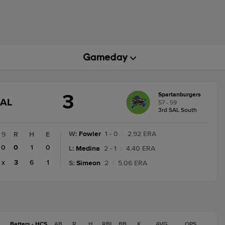
3
Spartanburgers
GAME
NAL
57 - 59
STATE
3rd SAL South
CHANGE:
FINAL
W
:
Fowler
1 - 0
|
2.92 ERA
9
R
H
E
0
0
1
0
L
:
Medina
2 - 1
|
4.40 ERA
x
3
6
1
S
:
Simeon
2
|
5.06 ERA
Batters - HCS
AB
R
H
RBI
BB
K
AVG
OPS