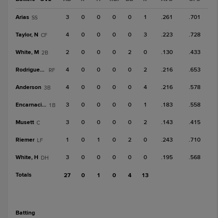
Arias
3
0
0
0
0
1
.261
.701
SS
Taylor, N
4
0
0
0
0
3
.223
.728
CF
White, M
2
0
0
0
2
0
.130
.433
2B
Rodriguez, Y
4
0
0
0
0
2
.216
.653
RF
Anderson
4
0
0
0
0
4
.216
.578
3B
Encarnacion
3
0
0
0
0
1
.183
.558
1B
Musett
3
0
0
0
0
2
.143
.415
C
Riemer
1
0
1
0
2
0
.243
.710
LF
White, H
3
0
0
0
0
0
.195
.568
DH
Totals
27
0
1
0
4
13
batting