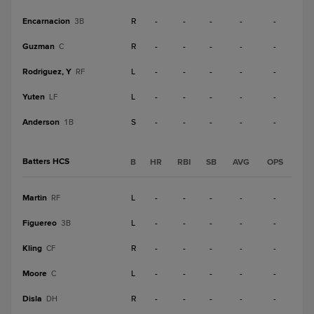
Encarnacion
R
-
-
-
-
-
3B
Guzman
R
-
-
-
-
-
C
Rodriguez, Y
L
-
-
-
-
-
RF
Yuten
L
-
-
-
-
-
LF
Anderson
S
-
-
-
-
-
1B
Batters HCS
B
HR
RBI
SB
AVG
OPS
Martin
L
-
-
-
-
-
RF
Figuereo
L
-
-
-
-
-
3B
Kling
R
-
-
-
-
-
CF
Moore
L
-
-
-
-
-
C
Disla
R
-
-
-
-
-
DH