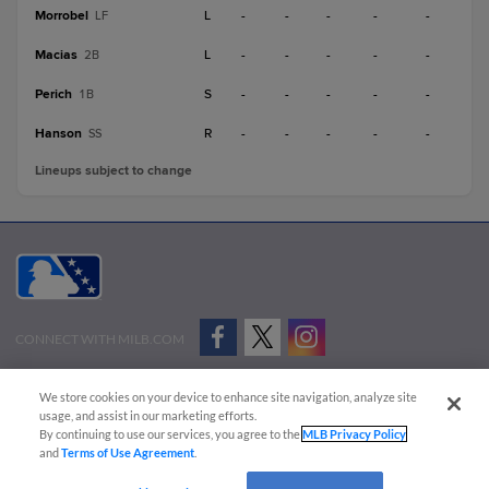
Morrobel
L
-
-
-
-
-
LF
Macias
L
-
-
-
-
-
2B
Perich
S
-
-
-
-
-
1B
Hanson
R
-
-
-
-
-
SS
Lineups subject to change
CONNECT WITH MILB.COM
Terms of Use
Privacy Policy
Contact Us
Do Not Sell My Personal Data
We store cookies on your device to enhance site navigation, analyze site
Advertise on Our Digital Platforms
Cookies Settings
usage, and assist in our marketing efforts.
By continuing to use our services, you agree to the
MLB Privacy Policy
Copyright ©
2026 Minor League Baseball.
and
Terms of Use Agreement
.
Minor League Baseball trademarks and copyrights are the property of Minor League Baseball.