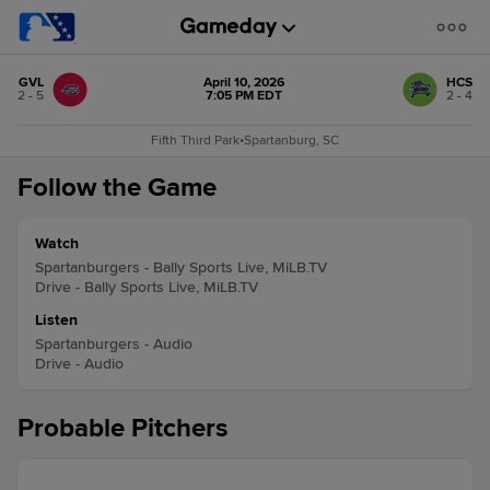
GVL
April 10, 2026
HCS
2 - 5
7:05 PM EDT
2 - 4
Fifth Third Park
•
Spartanburg, SC
Follow the Game
Watch
Spartanburgers - Bally Sports Live, MiLB.TV
Drive - Bally Sports Live, MiLB.TV
Listen
Spartanburgers - Audio
Drive - Audio
Probable Pitchers