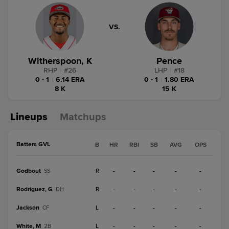
VS.
Witherspoon, K
Pence
RHP
|
#
26
LHP
|
#
18
0 - 1
|
6.14 ERA
0 - 1
|
1.80 ERA
8 K
15 K
Lineups
Matchups
Batters GVL
B
HR
RBI
SB
AVG
OPS
Godbout
R
-
-
-
-
-
SS
Rodriguez, G
R
-
-
-
-
-
DH
Jackson
L
-
-
-
-
-
CF
White, M
L
-
-
-
-
-
2B