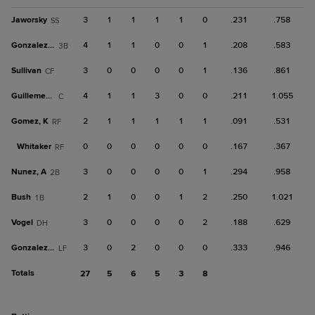
Jaworsky
3
1
1
1
1
0
.231
.758
SS
Gonzalez, C
4
1
1
0
0
1
.208
.583
3B
Sullivan
3
0
0
0
0
1
.136
.861
CF
Guillemette
4
1
1
3
0
0
.211
1.055
C
Gomez, K
2
1
1
1
1
1
.091
.531
RF
Whitaker
0
0
0
0
0
0
.167
.367
RF
Nunez, A
3
0
0
0
0
1
.294
.958
2B
Bush
2
1
0
0
1
2
.250
1.021
1B
Vogel
3
0
0
0
0
2
.188
.629
DH
Gonzalez, J
3
0
2
0
0
0
.333
.946
LF
Totals
27
5
6
5
3
8