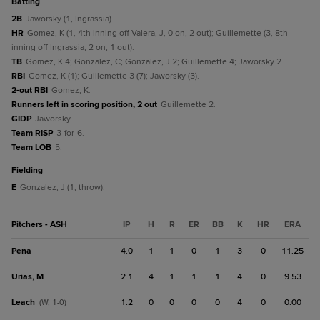
batting
2B
Jaworsky (1, Ingrassia).
HR
Gomez, K (1, 4th inning off Valera, J, 0 on, 2 out); Guillemette (3, 8th
inning off Ingrassia, 2 on, 1 out).
TB
Gomez, K 4; Gonzalez, C; Gonzalez, J 2; Guillemette 4; Jaworsky 2.
RBI
Gomez, K (1); Guillemette 3 (7); Jaworsky (3).
2-out RBI
Gomez, K.
Runners left in scoring position, 2 out
Guillemette 2.
GIDP
Jaworsky.
Team RISP
3-for-6.
Team LOB
5.
fielding
E
Gonzalez, J (1, throw).
Pitchers - ASH
IP
H
R
ER
BB
K
HR
ERA
Pena
4.0
1
1
0
1
3
0
11.25
Urias, M
2.1
4
1
1
1
4
0
9.53
Leach
1.2
0
0
0
0
4
0
0.00
(W, 1-0)