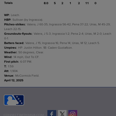
Totals
8.0
5
2
1
2
11
0
WP
:
Leach.
HBP
:
Sullivan (by Ingrassia).
Pitches-strikes
:
Valera, J 60-35; Ingrassia 56-42; Pena 37-22; Urias, M 45-29;
Leach 22-15.
Groundouts-flyouts
:
Valera, J 5-3; Ingrassia 1-2; Pena 2-4; Urias, M 2-0; Leach
0-1.
Batters faced
:
Valera, J 15; Ingrassia 16; Pena 14; Urias, M 12; Leach 5.
Umpires
:
HP: Justin Hilton. 1B: Caden Gustafson.
Weather
:
50 degrees, Clear.
Wind
:
14 mph, Out To CF.
First pitch
:
6:07 PM.
T
:
1:59.
Att
:
1,904.
Venue
:
McCormick Field.
April 12, 2025
CONNECT WITH MILB.COM