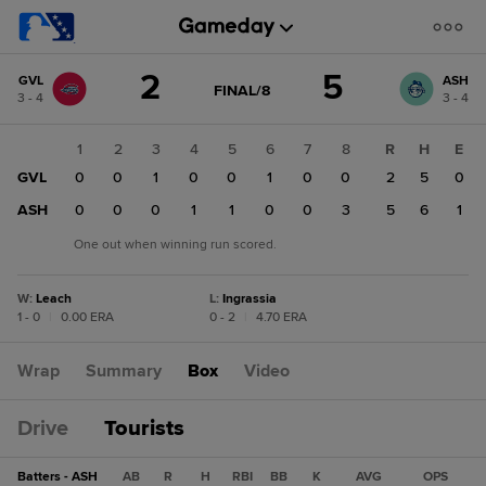
Score
2
5
GVL
ASH
change:
ASH
GAME
FINAL/8
3 - 4
3 - 4
STATE
5
CHANGE:
FINAL/8
GVL
1
2
3
4
5
6
7
8
R
H
E
2
GVL
0
0
1
0
0
1
0
0
2
5
0
ASH
0
0
0
1
1
0
0
3
5
6
1
One out when winning run scored.
W
:
Leach
L
:
Ingrassia
1 - 0
|
0.00 ERA
0 - 2
|
4.70 ERA
Wrap
Summary
Box
Video
Drive
Tourists
Batters - ASH
AB
R
H
RBI
BB
K
AVG
OPS