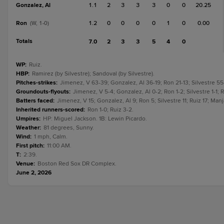
Gonzalez, Al
1.1
2
3
3
3
0
0
20.25
Ron
1.2
0
0
0
0
1
0
0.00
(W, 1-0)
Totals
7.0
2
3
3
5
4
0
WP
:
Ruiz.
HBP
:
Ramirez (by Silvestre); Sandoval (by Silvestre).
Pitches-strikes
:
Jimenez, V 63-39; Gonzalez, Al 36-19; Ron 21-13; Silvestre 55
Groundouts-flyouts
:
Jimenez, V 5-4; Gonzalez, Al 0-2; Ron 1-2; Silvestre 1-1; R
Batters faced
:
Jimenez, V 15; Gonzalez, Al 9; Ron 5; Silvestre 11; Ruiz 17; Manj
Inherited runners-scored
:
Ron 1-0; Ruiz 3-2.
Umpires
:
HP: Miguel Jackson. 1B: Lewin Picardo.
Weather
:
81 degrees, Sunny.
Wind
:
1 mph, Calm.
First pitch
:
11:00 AM.
T
:
2:39.
Venue
:
Boston Red Sox DR Complex.
June 2, 2026