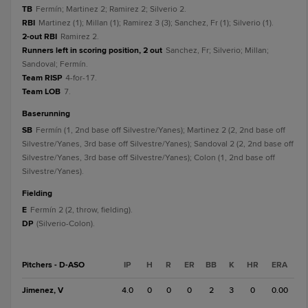
TB
Fermín; Martinez 2; Ramirez 2; Silverio 2.
RBI
Martinez (1); Millan (1); Ramirez 3 (3); Sanchez, Fr (1); Silverio (1).
2-out RBI
Ramirez 2.
Runners left in scoring position, 2 out
Sanchez, Fr; Silverio; Millan;
Sandoval; Fermín.
Team RISP
4-for-17.
Team LOB
7.
baserunning
SB
Fermín (1, 2nd base off Silvestre/Yanes); Martinez 2 (2, 2nd base off
Silvestre/Yanes, 3rd base off Silvestre/Yanes); Sandoval 2 (2, 2nd base off
Silvestre/Yanes, 3rd base off Silvestre/Yanes); Colon (1, 2nd base off
Silvestre/Yanes).
fielding
E
Fermín 2 (2, throw, fielding).
DP
(Silverio-Colon).
Pitchers - D-ASO
IP
H
R
ER
BB
K
HR
ERA
Jimenez, V
4.0
0
0
0
2
3
0
0.00