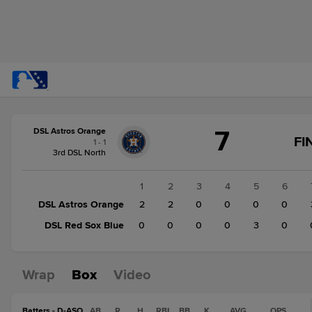
Score
7
DSL Astros Orange
change:
DSL
FI
1 - 1
Red
3rd DSL North
Sox
Blue
1
2
3
4
5
6
3
DSL Astros Orange
2
2
0
0
0
0
DSL
DSL Red Sox Blue
0
0
0
0
3
0
Astros
Orange
7
Wrap
Box
Video
Batters - D-ASO
AB
R
H
RBI
BB
K
AVG
OPS