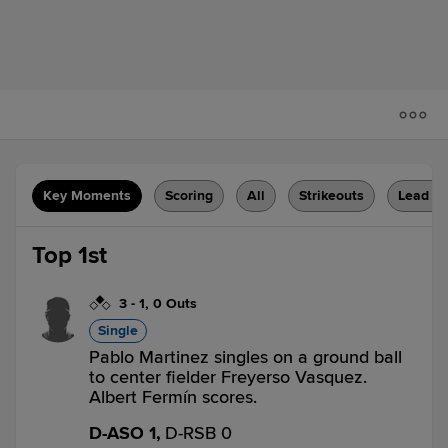
Key Moments
Scoring
All
Strikeouts
Lead C
Top 1st
3
-
1
,
0 Outs
Single
Pablo Martinez singles on a ground ball
to center fielder Freyerso Vasquez.
Albert Fermín scores.
D-ASO 1,
D-RSB 0