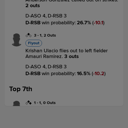
2 outs
D-ASO 4,
D-RSB 3
D-RSB
win probability
:
26.7
%
(
10.1
)
3
-
1
,
2 Outs
Flyout
Krishan Ulacio flies out to left fielder
Amauri Ramirez.
3 outs
D-ASO 4,
D-RSB 3
D-RSB
win probability
:
16.5
%
(
10.2
)
Top 7th
1
-
1
,
0 Outs
Single
Amauri Ramirez singles on a line drive to
right fielder Garielvin Silverio. Pablo