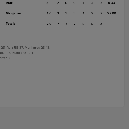
Ruiz
4.2
2
0
0
1
3
0
0.00
Manjarres
1.0
3
3
3
1
0
0
27.00
Totals
7.0
7
7
7
5
5
0
-25; Ruiz 58-37; Manjarres 23-13.
uiz 4-5; Manjarres 2-1.
arres 7.