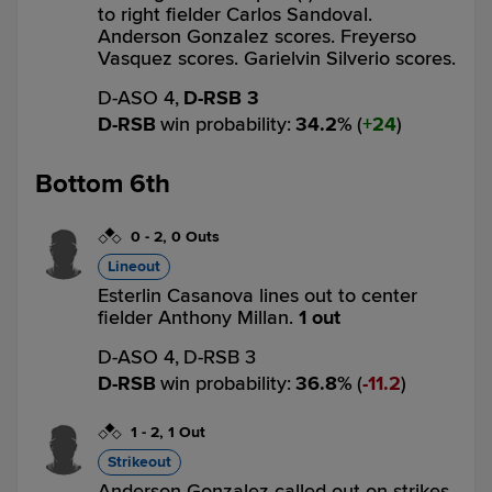
to right fielder Carlos Sandoval.
Anderson Gonzalez scores. Freyerso
Vasquez scores. Garielvin Silverio scores.
D-ASO 4,
D-RSB 3
D-RSB
win probability
:
34.2
%
(
24
)
Bottom 6th
0
-
2
,
0 Outs
Lineout
Esterlin Casanova lines out to center
fielder Anthony Millan.
1 out
D-ASO 4,
D-RSB 3
D-RSB
win probability
:
36.8
%
(
11.2
)
1
-
2
,
1 Out
Strikeout
Anderson Gonzalez called out on strikes.