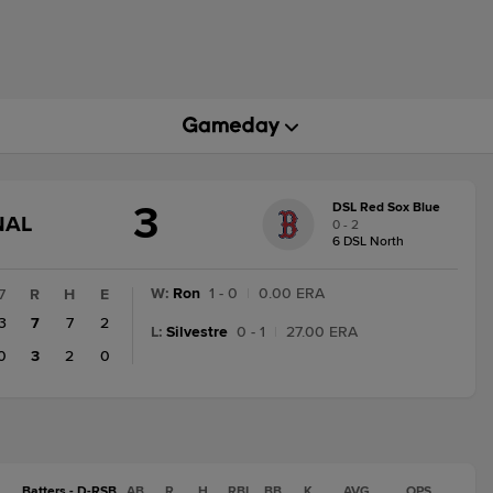
3
DSL Red Sox Blue
GAME
NAL
0 - 2
STATE
6 DSL North
CHANGE:
FINAL
W
:
Ron
1 - 0
|
0.00 ERA
7
R
H
E
3
7
7
2
L
:
Silvestre
0 - 1
|
27.00 ERA
0
3
2
0
Batters - D-RSB
AB
R
H
RBI
BB
K
AVG
OPS