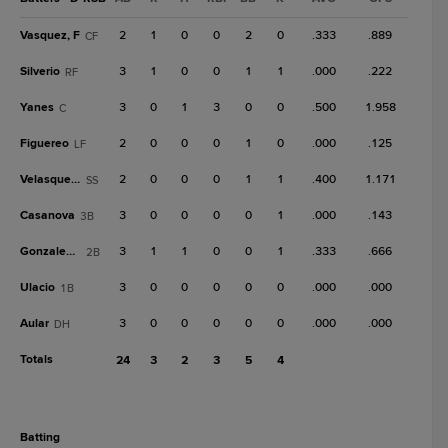
Vasquez, F
2
1
0
0
2
0
.333
.889
CF
Silverio
3
1
0
0
1
1
.000
.222
RF
Yanes
3
0
1
3
0
0
.500
1.958
C
Figuereo
2
0
0
0
1
0
.000
.125
LF
Velasquez, I
2
0
0
0
1
1
.400
1.171
SS
Casanova
3
0
0
0
0
1
.000
.143
3B
Gonzalez, A
3
1
1
0
0
1
.333
.666
2B
Ulacio
3
0
0
0
0
0
.000
.000
1B
Aular
3
0
0
0
0
0
.000
.000
DH
Totals
24
3
2
3
5
4
batting