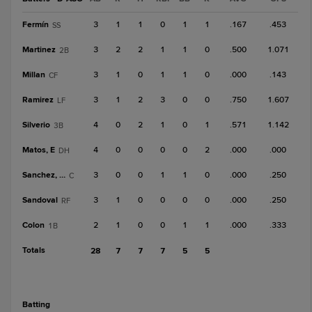
Fermín
3
1
1
0
1
1
.167
.453
SS
Martinez
3
2
2
1
1
0
.500
1.071
2B
Millan
3
1
0
1
1
0
.000
.143
CF
Ramirez
3
1
2
3
0
0
.750
1.607
LF
Silverio
4
0
2
1
0
1
.571
1.142
3B
Matos, E
4
0
0
0
0
2
.000
.000
DH
Sanchez, Fr
3
0
0
1
1
0
.000
.250
C
Sandoval
3
1
0
0
0
0
.000
.250
RF
Colon
2
1
0
0
1
1
.000
.333
1B
Totals
28
7
7
7
5
5
batting