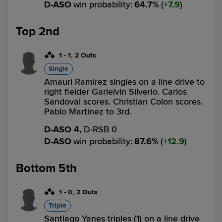
D-ASO
win probability
:
64.7
%
(
7.9
)
Top 2nd
1
-
1
,
2 Outs
Single
Amauri Ramirez singles on a line drive to
right fielder Garielvin Silverio. Carlos
Sandoval scores. Christian Colon scores.
Pablo Martinez to 3rd.
D-ASO 4,
D-RSB 0
D-ASO
win probability
:
87.6
%
(
12.9
)
Bottom 5th
1
-
0
,
2 Outs
Triple
Santiago Yanes triples (1) on a line drive