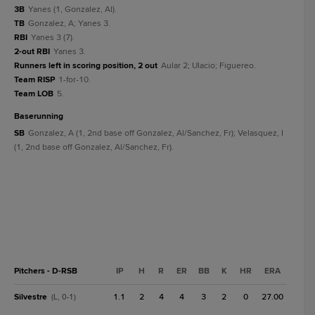
3B
Yanes (1, Gonzalez, Al).
TB
Gonzalez, A; Yanes 3.
RBI
Yanes 3 (7).
2-out RBI
Yanes 3.
Runners left in scoring position, 2 out
Aular 2; Ulacio; Figuereo.
Team RISP
1-for-10.
Team LOB
5.
baserunning
SB
Gonzalez, A (1, 2nd base off Gonzalez, Al/Sanchez, Fr); Velasquez, I
(1, 2nd base off Gonzalez, Al/Sanchez, Fr).
Pitchers - D-RSB
IP
H
R
ER
BB
K
HR
ERA
Silvestre
1.1
2
4
4
3
2
0
27.00
(L, 0-1)