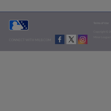
Terms of Use
Copyright ©
2
Minor League B
CONNECT WITH MILB.COM