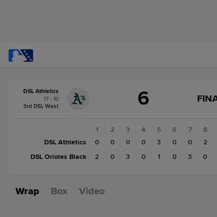
Score
6
DSL Athletics
change:
DSL
G
FIN
17 - 10
Orioles
S
3rd DSL West
Black
C
F
9
1
2
3
4
5
6
7
8
DSL
DSL Athletics
0
0
0
0
3
0
0
2
Athletics
DSL Orioles Black
2
0
3
0
1
0
3
0
6
Wrap
Box
Video