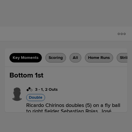
Key Moments
Scoring
All
Home Runs
Strike
Bottom 1st
3
-
1
,
2 Outs
Double
Ricardo Chirinos doubles (5) on a fly ball
to right fielder Sebastian Rojas. José
Peña scores. Lisandro Sanchez scores.
D-ATH 0,
D-ORB 2