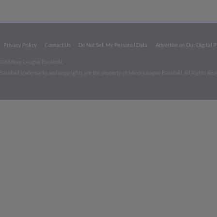
Privacy Policy
Contact Us
Do Not Sell My Personal Data
Advertise on Our Digital 
026 Minor League Baseball.
aseball trademarks and copyrights are the property of Minor League Baseball. All Rights Re