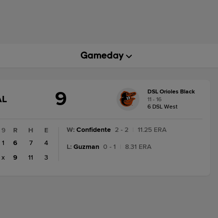
9
DSL Orioles Black
AME
AL
11 - 16
TATE
6 DSL West
HANGE:
INAL
W
:
Confidente
2 - 2
|
11.25 ERA
9
R
H
E
1
6
7
4
L
:
Guzman
0 - 1
|
8.31 ERA
x
9
11
3