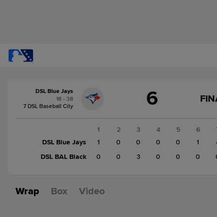
Score
6
DSL Blue Jays
change:
DSL
FIN
18 - 38
BAL
7 DSL Baseball City
Black
3
1
2
3
4
5
6
DSL
DSL Blue Jays
1
0
0
0
0
1
Blue
DSL BAL Black
0
0
3
0
0
0
Jays
6
Wrap
Box
Video