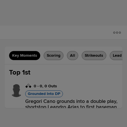
Key Moments
Scoring
All
Strikeouts
Lead C
Top 1st
0
-
0
,
0 Outs
Grounded Into DP
Gregori Cano grounds into a double play,
shortstop Leandro Arias to first baseman
Luis De La Cruz. Victor Arias scores.
Faruk De La Cruz out at 2nd. Gregori
Cano out at 1st.
2 outs