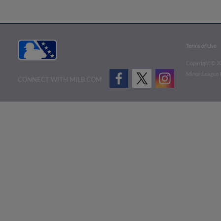
Terms of Use
Copyright ©
2
Minor League B
CONNECT WITH MILB.COM