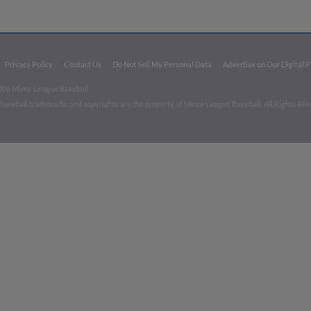
Privacy Policy
Contact Us
Do Not Sell My Personal Data
Advertise on Our Digital 
026 Minor League Baseball.
aseball trademarks and copyrights are the property of Minor League Baseball. All Rights Re