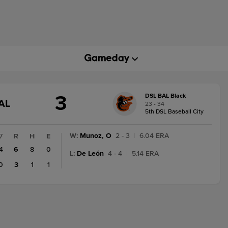
3
DSL BAL Black
GAME
AL
23 - 34
STATE
5th DSL Baseball City
CHANGE:
FINAL
W
:
Munoz, O
2 - 3
|
6.04 ERA
7
R
H
E
4
6
8
0
L
:
De León
4 - 4
|
5.14 ERA
0
3
1
1