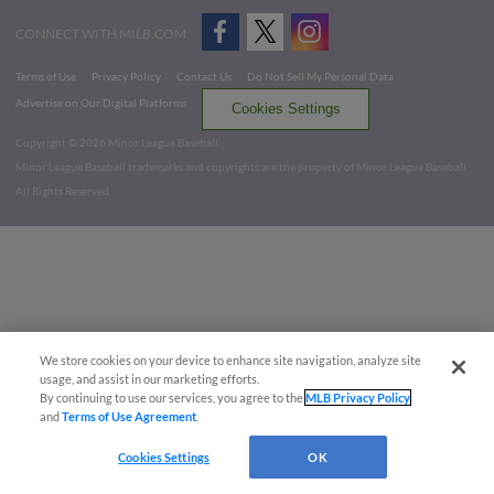
CONNECT WITH MILB.COM
Terms of Use
Privacy Policy
Contact Us
Do Not Sell My Personal Data
Advertise on Our Digital Platforms
Cookies Settings
Copyright ©
2026 Minor League Baseball.
Minor League Baseball trademarks and copyrights are the property of Minor League Baseball.
All Rights Reserved
We store cookies on your device to enhance site navigation, analyze site
usage, and assist in our marketing efforts.
By continuing to use our services, you agree to the
MLB Privacy Policy
and
Terms of Use Agreement
.
Cookies Settings
OK