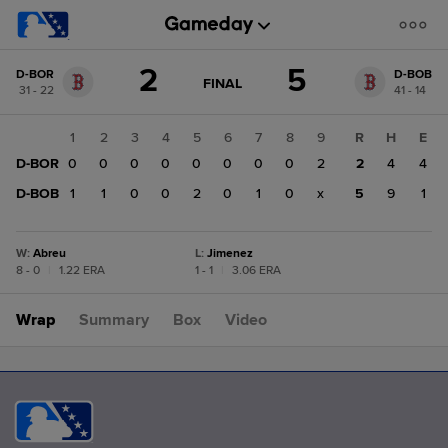
Score
2
5
D-BOR
D-BOB
change:
D-
GAME
FINAL
31 - 22
41 - 14
STATE
BOB
CHANGE:
FINAL
5
1
2
3
4
5
6
7
8
9
R
H
E
D-
D-BOR
0
0
0
0
0
0
0
0
2
2
4
4
BOR
2
D-BOB
1
1
0
0
2
0
1
0
x
5
9
1
W
:
Abreu
L
:
Jimenez
8 - 0
|
1.22 ERA
1 - 1
|
3.06 ERA
Wrap
Summary
Box
Video