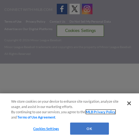
CONNECT WITH MILB.COM
Terms of Use
Privacy Policy
Contact Us
Do Not Sell My Personal Data
Advertise on Our Digital Platforms
Cookies Settings
Copyright ©
2026 Minor League Baseball.
Minor League Baseball trademarks and copyrights are the property of Minor League Baseball.
All Rights Reserved
We store cookies on your device to enhance site navigation, analyze site
usage, and assist in our marketing efforts.
By continuing to use our services, you agree to the
MLB Privacy Policy
and
Terms of Use Agreement
.
Cookies Settings
OK