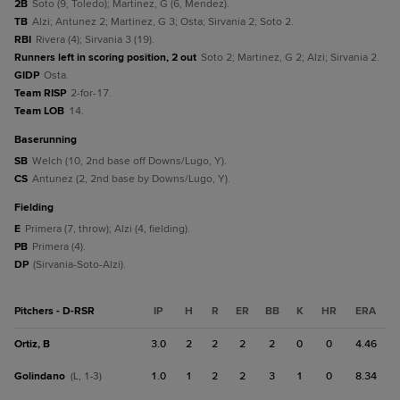
2B
Soto (9, Toledo); Martinez, G (6, Mendez).
TB
Alzi; Antunez 2; Martinez, G 3; Osta; Sirvania 2; Soto 2.
RBI
Rivera (4); Sirvania 3 (19).
Runners left in scoring position, 2 out
Soto 2; Martinez, G 2; Alzi; Sirvania 2.
GIDP
Osta.
Team RISP
2-for-17.
Team LOB
14.
baserunning
SB
Welch (10, 2nd base off Downs/Lugo, Y).
CS
Antunez (2, 2nd base by Downs/Lugo, Y).
fielding
E
Primera (7, throw); Alzi (4, fielding).
PB
Primera (4).
DP
(Sirvania-Soto-Alzi).
Pitchers - D-RSR
IP
H
R
ER
BB
K
HR
ERA
Ortiz, B
3.0
2
2
2
2
0
0
4.46
Golindano
1.0
1
2
2
3
1
0
8.34
(L, 1-3)