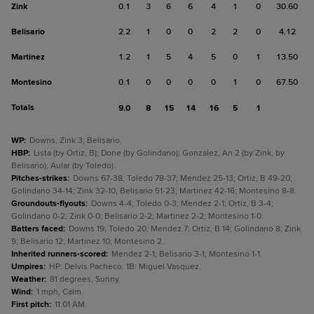
Zink
0.1
3
6
6
4
1
0
30.60
Belisario
2.2
1
0
0
2
2
0
4.12
Martinez
1.2
1
5
4
5
0
1
13.50
Montesino
0.1
0
0
0
0
1
0
67.50
Totals
9.0
8
15
14
16
5
1
WP
:
Downs; Zink 3; Belisario.
HBP
:
Lista (by Ortiz, B); Done (by Golindano); Gonzalez, An 2 (by Zink, by
Belisario); Aular (by Toledo).
Pitches-strikes
:
Downs 67-38; Toledo 78-37; Mendez 25-13; Ortiz, B 49-20;
Golindano 34-14; Zink 32-10; Belisario 51-23; Martinez 42-16; Montesino 8-8.
Groundouts-flyouts
:
Downs 4-4; Toledo 0-3; Mendez 2-1; Ortiz, B 3-4;
Golindano 0-2; Zink 0-0; Belisario 2-2; Martinez 2-2; Montesino 1-0.
Batters faced
:
Downs 19; Toledo 20; Mendez 7; Ortiz, B 14; Golindano 8; Zink
9; Belisario 12; Martinez 10; Montesino 2.
Inherited runners-scored
:
Mendez 2-1; Belisario 3-1; Montesino 1-1.
Umpires
:
HP: Delvis Pacheco. 1B: Miguel Vasquez.
Weather
:
81 degrees, Sunny.
Wind
:
1 mph, Calm.
First pitch
:
11:01 AM.