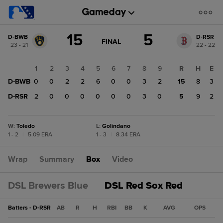
Score
15
5
D-BWB
D-RSR
change:
D-
GAME
FINAL
23 - 21
22 - 22
STATE
RSR
CHANGE:
FINAL
5
1
2
3
4
5
6
7
8
9
R
H
E
D-
D-BWB
0
0
2
2
6
0
0
3
2
15
8
3
BWB
15
D-RSR
2
0
0
0
0
0
0
3
0
5
9
2
W
:
Toledo
L
:
Golindano
1 - 2
|
5.09 ERA
1 - 3
|
8.34 ERA
Wrap
Summary
Box
Video
DSL Brewers Blue
DSL Red Sox Red
Batters - D-RSR
AB
R
H
RBI
BB
K
AVG
OPS