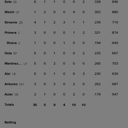
Soto
6
1
1
0
0
2
.328
.846
SS
Welch
1
2
0
0
4
0
.302
.880
CF
Sirvania
4
1
2
3
1
1
.239
.719
2B
Primera
3
0
0
0
1
2
.321
.874
C
Rivera
1
0
0
1
0
0
.194
.649
C
Osta
5
0
1
0
0
2
.225
.667
RF
Martinez, G
5
0
2
0
0
0
.265
.703
LF
Alzi
5
0
1
0
0
3
.230
.639
1B
Antunez
3
0
2
0
2
0
.262
.687
DH
Aular
2
1
0
0
2
0
.179
.547
3B
Totals
35
5
9
4
10
10
batting