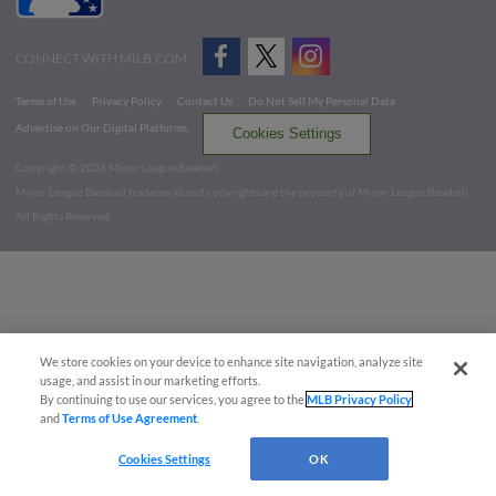
CONNECT WITH MILB.COM
Terms of Use
Privacy Policy
Contact Us
Do Not Sell My Personal Data
Advertise on Our Digital Platforms
Cookies Settings
Copyright ©
2026 Minor League Baseball.
Minor League Baseball trademarks and copyrights are the property of Minor League Baseball.
All Rights Reserved
We store cookies on your device to enhance site navigation, analyze site
usage, and assist in our marketing efforts.
By continuing to use our services, you agree to the
MLB Privacy Policy
and
Terms of Use Agreement
.
Cookies Settings
OK