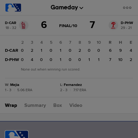
Score
6
7
D-CAR
D-PHW
change:
D-
GAME
FINAL/10
18 - 32
29 - 21
STATE
PHW
CHANGE:
FINAL/10
7
1
2
3
4
5
6
7
8
9
10
R
H
E
D-
D-CAR
0
0
2
1
0
1
0
2
0
0
6
9
4
CAR
6
D-PHW
0
0
4
0
0
1
0
0
1
1
7
10
2
None out when winning run scored.
W
:
Mejia
L
:
Fernandez
1 - 3
|
5.06 ERA
2 - 3
|
7.17 ERA
Wrap
Summary
Box
Video