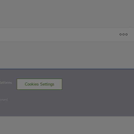
1
2
3
4
5
6
7
R
H
E
-TWI
- 17
D-CAR
0
3
0
5
4
5
2
D-TWI
2
0
1
3
2
0
Platforms
Cookies Settings
DSL Cardinals
DSL Twins
served
Batters - D-CAR
AB
R
H
RBI
BB
K
AVG
OPS
Portolatin
1
2
0
0
1
0
.213
.845
2B
Franganten
3
0
0
0
0
3
.222
.586
LF