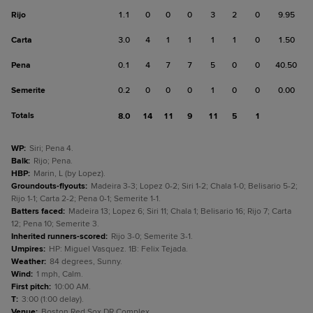
Rijo
1.1
0
0
0
3
2
0
9.95
Carta
3.0
4
1
1
1
1
0
1.50
Pena
0.1
4
7
7
5
0
0
40.50
Semerite
0.2
0
0
0
1
0
0
0.00
Totals
8.0
14
11
9
11
5
1
WP
:
Siri; Pena 4.
Balk
:
Rijo; Pena.
HBP
:
Marin, L (by Lopez).
Groundouts-flyouts
:
Madeira 3-3; Lopez 0-2; Siri 1-2; Chala 1-0; Belisario 5-2;
Rijo 1-1; Carta 2-2; Pena 0-1; Semerite 1-1.
Batters faced
:
Madeira 13; Lopez 6; Siri 11; Chala 1; Belisario 16; Rijo 7; Carta
12; Pena 10; Semerite 3.
Inherited runners-scored
:
Rijo 3-0; Semerite 3-1.
Umpires
:
HP: Miguel Vasquez. 1B: Felix Tejada.
Weather
:
84 degrees, Sunny.
Wind
:
1 mph, Calm.
First pitch
:
10:00 AM.
T
:
3:00 (1:00 delay).
Venue
:
Boston Red Sox DR Complex.