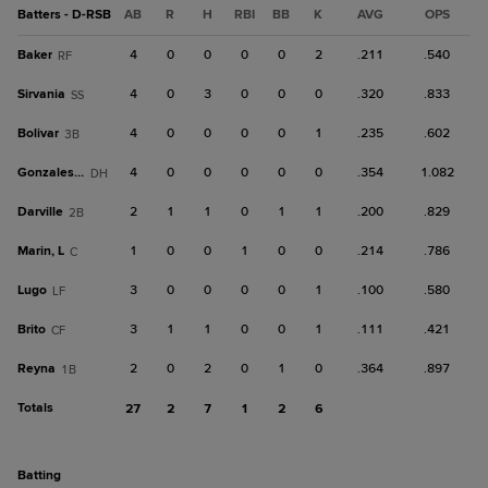
Batters - D-RSB
AB
R
H
RBI
BB
K
AVG
OPS
Baker
4
0
0
0
0
2
.211
.540
RF
Sirvania
4
0
3
0
0
0
.320
.833
SS
Bolivar
4
0
0
0
0
1
.235
.602
3B
Gonzales, J
4
0
0
0
0
0
.354
1.082
DH
Darville
2
1
1
0
1
1
.200
.829
2B
Marin, L
1
0
0
1
0
0
.214
.786
C
Lugo
3
0
0
0
0
1
.100
.580
LF
Brito
3
1
1
0
0
1
.111
.421
CF
Reyna
2
0
2
0
1
0
.364
.897
1B
Totals
27
2
7
1
2
6
batting