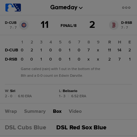
Score
11
2
D-CUB
D-RSB
change:
D-
GAME
FINAL/8
7 - 7
7 - 7
STATE
RSB
CHANGE:
FINAL/8
2
1
2
3
4
5
6
7
8
9
R
H
E
D-
D-CUB
0
2
1
0
0
1
0
7
x
11
14
2
CUB
11
D-RSB
0
0
1
0
0
1
0
x
x
2
7
1
Game called (rain) with 1 out in the bottom of the
8th and a 0-0 count on Edwin Darville.
W
:
Siri
L
:
Belisario
2 - 0
|
6.10 ERA
1 - 3
|
6.52 ERA
Wrap
Summary
Box
Video
DSL Cubs Blue
DSL Red Sox Blue