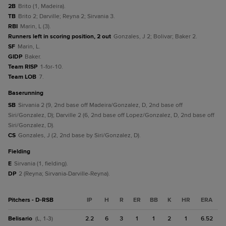
2B
Brito (1, Madeira).
TB
Brito 2; Darville; Reyna 2; Sirvania 3.
RBI
Marin, L (3).
Runners left in scoring position, 2 out
Gonzales, J 2; Bolivar; Baker 2.
SF
Marin, L.
GIDP
Baker.
Team RISP
1-for-10.
Team LOB
7.
baserunning
SB
Sirvania 2 (9, 2nd base off Madeira/Gonzalez, D, 2nd base off
Siri/Gonzalez, D); Darville 2 (6, 2nd base off Lopez/Gonzalez, D, 2nd base off
Siri/Gonzalez, D).
CS
Gonzales, J (2, 2nd base by Siri/Gonzalez, D).
fielding
E
Sirvania (1, fielding).
DP
2 (Reyna; Sirvania-Darville-Reyna).
Pitchers - D-RSB
IP
H
R
ER
BB
K
HR
ERA
Belisario
2.2
6
3
1
1
2
1
6.52
(L, 1-3)