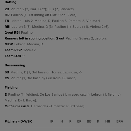
batting
2B
Vielma 2 (2, Diaz, Diaz); Luis (2, Landaez).
HR
Paulino (1, 1st inning off Diaz, 0 on, 2 out).
TB
Lebron; Luis 2; Medina, D; Paulino 5; Romero, S; Vielma 4.
RBI
Lebron 3 (3); Medina, D (3); Paulino (1); Suarez (1); Vielma 2 (6).
2-out RBI
Paulino.
Runners left in scoring position, 2 out
Paulino; Suarez 2; Lebron.
GIDP
Lebron; Medina, D.
Team RISP
2-for-12.
Team LOB
9.
baserunning
SB
Medina, D (1, 3rd base off Torres/Espinoza, R).
CS
Vielma (1, 3rd base by Guerrero, E/Garcia).
fielding
E
Paulino (1, fielding); De Los Santos (1, missed catch); Lebron (1, fielding);
Medina, D (1, throw).
Outfield assists
Hernandez (Almanzar at 3rd base).
Pitchers - D-WSX
IP
H
R
ER
BB
K
HR
ERA