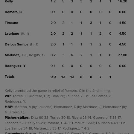
Kelly
1.2
5
3
3
2
1
1
16.20
Romero, C
0.1
0
0
0
0
0
0
0.00
Timaure
2.0
2
1
1
3
1
0
4.50
Lauriano
2.0
2
2
1
1
2
0
4.50
(H, 1)
De Los Santos
2.0
1
1
1
1
2
0
4.50
(H, 1)
Martinez, J
0.2
3
6
2
1
1
0
27.00
(L, 0-1)(BS, 1)
Rodriguez, Y
0.1
0
0
0
0
0
0
0.00
Totals
9.0
13
13
8
8
7
1
Kelly re-entered the game in relief of Romero, C in the 2nd inning.
WP
:
Torres 3; Guerrero, E 2; Timaure; Lauriano 2; De Los Santos 2;
Rodriguez, Y.
HBP
:
Moreno, A (by Lauriano); Hernandez, D (by Martinez, J); Hernandez (by
Guerrero, E).
Pitches-strikes
:
Diaz 60-33; Torres 30-10; Rivera 23-14; Guerrero, E 38-17;
Landaez 19-9; Kelly 51-29; Romero, C 4-3; Timaure 32-13; Lauriano 40-18; De
Los Santos 34-18; Martinez, J 33-17; Rodriguez, Y 4-2.
Groundouts-flyouts
:
Diaz 5-0; Torres 1-0; Rivera 2-2; Guerrero, E 2-0; Landaez