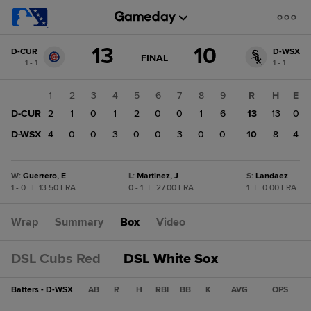
Score
13
10
D-CUR
D-WSX
change:
D-
GAME
FINAL
1 - 1
1 - 1
STATE
WSX
CHANGE:
FINAL
10
1
2
3
4
5
6
7
8
9
R
H
E
D-
D-CUR
2
1
0
1
2
0
0
1
6
13
13
0
CUR
13
D-WSX
4
0
0
3
0
0
3
0
0
10
8
4
W
:
Guerrero, E
L
:
Martinez, J
S
:
Landaez
1 - 0
|
13.50 ERA
0 - 1
|
27.00 ERA
1
|
0.00 ERA
Wrap
Summary
Box
Video
DSL Cubs Red
DSL White Sox
Batters - D-WSX
AB
R
H
RBI
BB
K
AVG
OPS