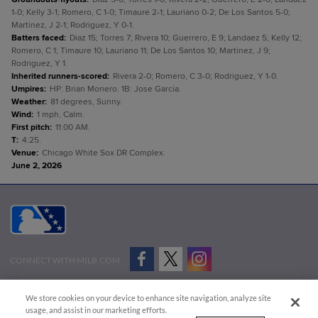
1-0; Kelly 3-1; Romero, C 1-0; Timaure 2-1; Lauriano 0-2; De Los Santos 5-0;
Martinez, J 2-1; Rodriguez, Y 0-1.
Batters faced
:
Diaz 15; Torres 7; Rivera 10; Guerrero, E 9; Landaez 5; Kelly 12;
Romero, C 1; Timaure 10; Lauriano 11; De Los Santos 10; Martinez, J 9;
Rodriguez, Y 1.
Inherited runners-scored
:
Rivera 2-0; Romero, C 3-0; Rodriguez, Y 1-0.
Umpires
:
HP: Brian Monero. 1B: Jose Garcia.
Weather
:
81 degrees, Sunny.
Wind
:
1 mph, Calm.
First pitch
:
11:00 AM.
T
:
4:25.
Venue
:
Chicago White Sox DR Complex.
June 2, 2026
CONNECT WITH MILB.COM
Terms of Use
Privacy Policy
Contact Us
Do Not Sell My Personal Data
We store cookies on your device to enhance site navigation, analyze site
Advertise on Our Digital Platforms
Cookies Settings
usage, and assist in our marketing efforts.