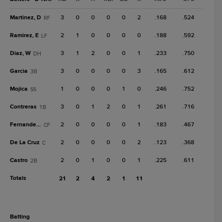
Martinez, D
3
0
0
0
0
2
.168
.524
RF
Ramirez, E
2
1
0
0
0
0
.188
.592
LF
Diaz, W
3
1
2
0
0
1
.233
.750
DH
Garcia
3
0
0
0
0
3
.165
.612
3B
Mojica
1
0
0
0
1
0
.246
.752
SS
Contreras
3
0
1
2
0
1
.261
.716
1B
Fernandez, J
2
0
0
0
0
1
.183
.467
CF
De La Cruz
2
0
0
0
0
2
.123
.368
C
Castro
2
0
1
0
0
1
.225
.611
2B
Totals
21
2
4
2
1
11
batting