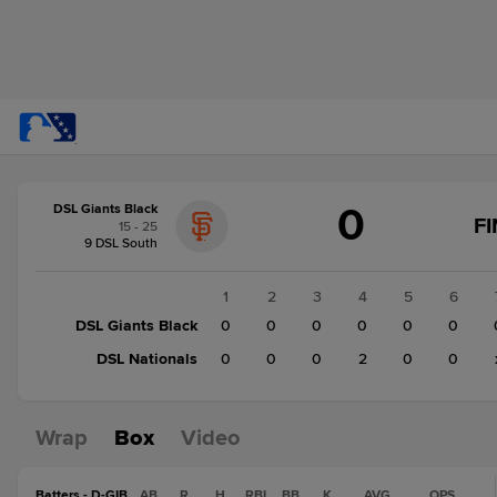
Score
0
DSL Giants Black
change:
DSL
F
15 - 25
Nationals
9 DSL South
2
DSL
1
2
3
4
5
6
Giants
DSL Giants Black
0
0
0
0
0
0
Black
DSL Nationals
0
0
0
2
0
0
0
Wrap
Box
Video
Batters - D-GIB
AB
R
H
RBI
BB
K
AVG
OPS