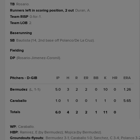
TB
Rosario.
Runners left in scoring position, 2 out
Duran, A.
Team RISP
0-for-1.
Team LOB
2.
baserunning
SB
Bautista (14, 2nd base off Polanco/De La Cruz).
fielding
DP
(Rosario-Jimenez-Coronil).
Pitchers - D-GIB
IP
H
R
ER
BB
K
HR
ERA
Bermudez
5.0
3
2
2
0
10
0
1.26
(L, 1-1)
Caraballo
1.0
1
0
0
1
1
0
5.65
Totals
6.0
4
2
2
1
11
0
WP
:
Caraballo.
HBP
:
Ramirez, E (by Bermudez); Mojica (by Bermudez).
Groundouts-flyouts
:
Bermudez 3-1; Caraballo 1-0; Sanchez, C 3-4; Polanco 3-