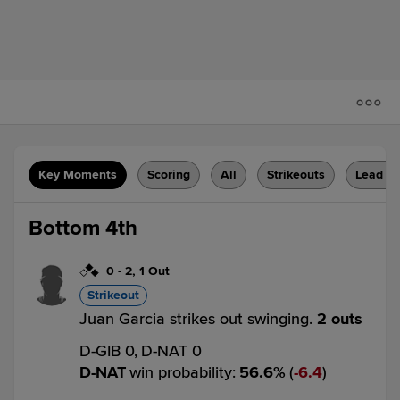
Key Moments
Scoring
All
Strikeouts
Lead C
Bottom 4th
0
-
2
,
1 Out
Strikeout
Juan Garcia strikes out swinging.
2 outs
D-GIB 0,
D-NAT 0
D-NAT
win probability
:
56.6
%
(
6.4
)