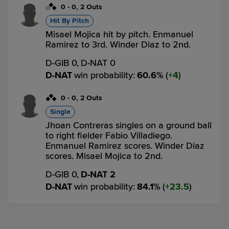
0
-
0
,
2 Outs
Hit By Pitch
Misael Mojica hit by pitch. Enmanuel
Ramirez to 3rd. Winder Diaz to 2nd.
D-GIB 0,
D-NAT 0
D-NAT
win probability
:
60.6
%
(
4
)
0
-
0
,
2 Outs
Single
Jhoan Contreras singles on a ground ball
to right fielder Fabio Villadiego.
Enmanuel Ramirez scores. Winder Diaz
scores. Misael Mojica to 2nd.
D-GIB 0,
D-NAT 2
D-NAT
win probability
:
84.1
%
(
23.5
)