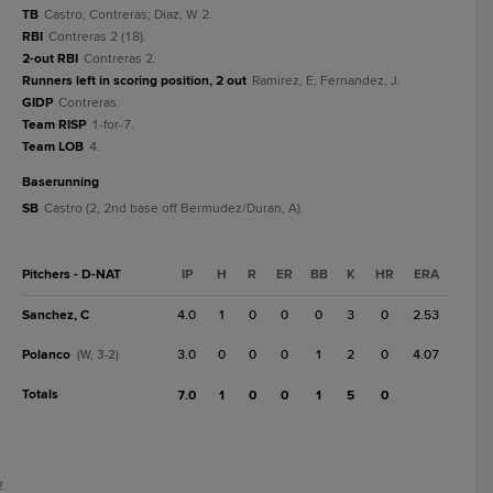
TB
Castro; Contreras; Diaz, W 2.
RBI
Contreras 2 (18).
2-out RBI
Contreras 2.
Runners left in scoring position, 2 out
Ramirez, E; Fernandez, J.
GIDP
Contreras.
Team RISP
1-for-7.
Team LOB
4.
baserunning
SB
Castro (2, 2nd base off Bermudez/Duran, A).
Pitchers - D-NAT
IP
H
R
ER
BB
K
HR
ERA
Sanchez, C
4.0
1
0
0
0
3
0
2.53
Polanco
3.0
0
0
0
1
2
0
4.07
(W, 3-2)
Totals
7.0
1
0
0
1
5
0
2.