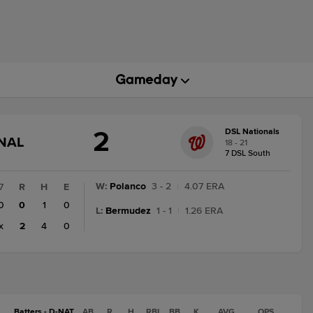
2
DSL Nationals
GAME
INAL
18 - 21
STATE
7 DSL South
CHANGE:
FINAL
W
:
Polanco
3 - 2
|
4.07 ERA
7
R
H
E
0
0
1
0
L
:
Bermudez
1 - 1
|
1.26 ERA
x
2
4
0
Batters - D-NAT
AB
R
H
RBI
BB
K
AVG
OPS