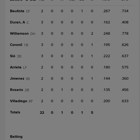
Bautista
2
0
0
0
1
0
.267
.734
CF
Duran, A
3
0
0
0
0
0
.162
.408
C
Williamson
3
0
0
0
0
2
.248
.778
DH
Coronil
3
0
0
0
0
1
.195
.626
1B
Sió
3
0
0
0
0
1
.222
.637
3B
Arrieta
2
0
0
0
0
0
.180
.575
LF
Jimenez
2
0
0
0
0
1
.144
.360
SS
Rosario
2
0
1
0
0
0
.135
.456
2B
Villadiego
2
0
0
0
0
0
.200
.633
RF
Totals
22
0
1
0
1
5
batting