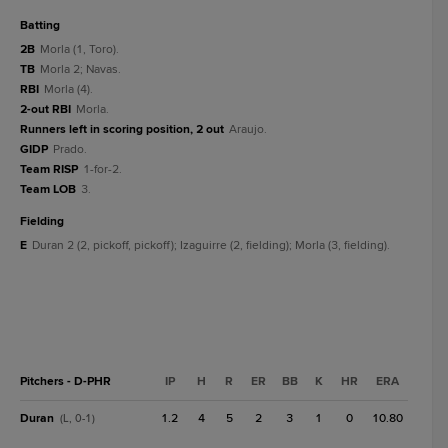
batting
2B
Morla (1, Toro).
TB
Morla 2; Navas.
RBI
Morla (4).
2-out RBI
Morla.
Runners left in scoring position, 2 out
Araujo.
GIDP
Prado.
Team RISP
1-for-2.
Team LOB
3.
fielding
E
Duran 2 (2, pickoff, pickoff); Izaguirre (2, fielding); Morla (3, fielding).
Pitchers - D-PHR
IP
H
R
ER
BB
K
HR
ERA
Duran
1.2
4
5
2
3
1
0
10.80
(L, 0-1)