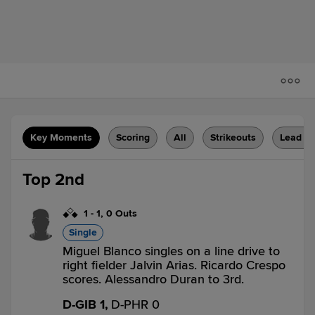
Key Moments
Scoring
All
Strikeouts
Lead C
Top 2nd
1
-
1
,
0 Outs
Single
Miguel Blanco singles on a line drive to
right fielder Jalvin Arias. Ricardo Crespo
scores. Alessandro Duran to 3rd.
D-GIB 1,
D-PHR 0