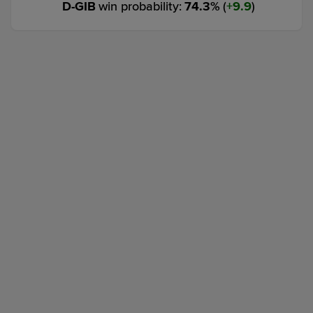
D-GIB
win probability
:
74.3
%
(
9.9
)