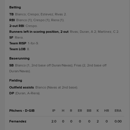
batting
TB
Blanco; Crespo; Estevez; Rivas 2.
RBI
Blanco (1); Crespo (1); Riera (1).
2-out RBI
Crespo.
Runners left in scoring position, 2 out
Rivas; Duran, A 2; Martinez, C 2.
SF
Riera.
Team RISP
1-for-9.
Team LOB
8.
baserunning
SB
Blanco (1, 2nd base off Duran/Navas); Frias (2, 2nd base off
Duran/Navas).
fielding
Outfield assists
Blanco (Navas at 2nd base).
DP
(Duran, A-Riera).
Pitchers - D-GIB
IP
H
R
ER
BB
K
HR
ERA
Fernandez
2.0
0
0
0
0
2
0
0.00