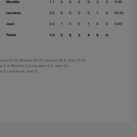
Montilla
1.1
0
0
0
0
3
0
0.00
Lauriano
2.0
0
0
0
0
1
0
19.29
Jean
2.0
1
0
0
1
4
0
0.00
Totals
7.0
5
5
2
4
9
0
uran 51-25; Montilla 20-13; Lauriano 16-9; Jean 37-25.
n 3-2; Montilla 0-0; Lauriano 2-3; Jean 1-0.
a 5; Lauriano 6; Jean 8.