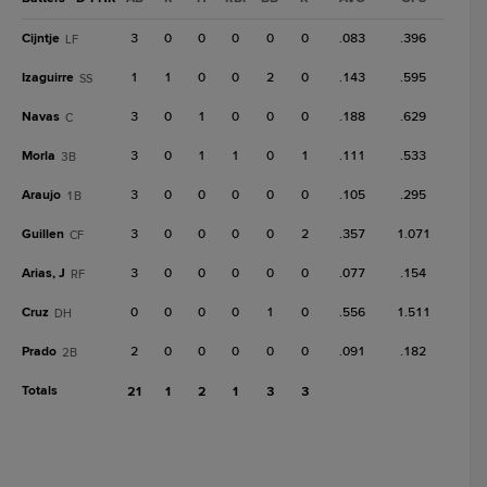
Cijntje
3
0
0
0
0
0
.083
.396
LF
Izaguirre
1
1
0
0
2
0
.143
.595
SS
Navas
3
0
1
0
0
0
.188
.629
C
Morla
3
0
1
1
0
1
.111
.533
3B
Araujo
3
0
0
0
0
0
.105
.295
1B
Guillen
3
0
0
0
0
2
.357
1.071
CF
Arias, J
3
0
0
0
0
0
.077
.154
RF
Cruz
0
0
0
0
1
0
.556
1.511
DH
Prado
2
0
0
0
0
0
.091
.182
2B
Totals
21
1
2
1
3
3