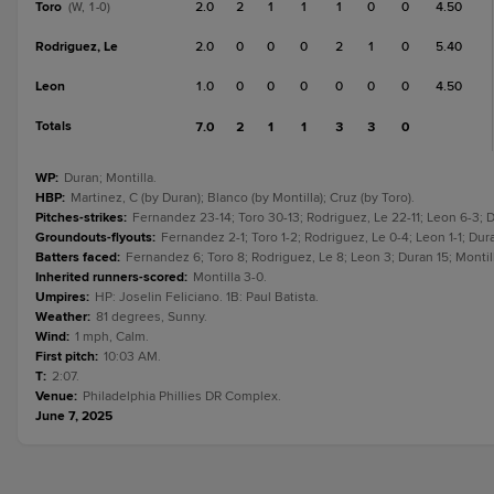
Toro
2.0
2
1
1
1
0
0
4.50
(W, 1-0)
Rodriguez, Le
2.0
0
0
0
2
1
0
5.40
Leon
1.0
0
0
0
0
0
0
4.50
Totals
7.0
2
1
1
3
3
0
WP
:
Duran; Montilla.
HBP
:
Martinez, C (by Duran); Blanco (by Montilla); Cruz (by Toro).
Pitches-strikes
:
Fernandez 23-14; Toro 30-13; Rodriguez, Le 22-11; Leon 6-3; D
Groundouts-flyouts
:
Fernandez 2-1; Toro 1-2; Rodriguez, Le 0-4; Leon 1-1; Dura
Batters faced
:
Fernandez 6; Toro 8; Rodriguez, Le 8; Leon 3; Duran 15; Montill
Inherited runners-scored
:
Montilla 3-0.
Umpires
:
HP: Joselin Feliciano. 1B: Paul Batista.
Weather
:
81 degrees, Sunny.
Wind
:
1 mph, Calm.
First pitch
:
10:03 AM.
T
:
2:07.
Venue
:
Philadelphia Phillies DR Complex.
June 7, 2025