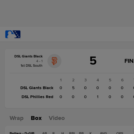
Score
5
DSL Giants Black
change:
DSL
FI
4 - 1
Phillies
1st DSL South
Red
1
1
2
3
4
5
6
DSL
DSL Giants Black
0
5
0
0
0
0
Giants
DSL Phillies Red
0
0
0
1
0
0
Black
5
Wrap
Box
Video
Batters - D-GIB
AB
R
H
RBI
BB
K
AVG
OPS