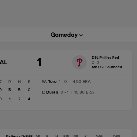
1
DSL Phillies Red
GAME
NAL
2 - 3
STATE
4th DSL Southeast
CHANGE:
FINAL
W
:
Toro
1 - 0
|
4.50 ERA
7
R
H
E
0
5
5
0
L
:
Duran
0 - 1
|
10.80 ERA
0
1
2
4
Batters - D-PHR
AB
R
H
RBI
BB
K
AVG
OPS