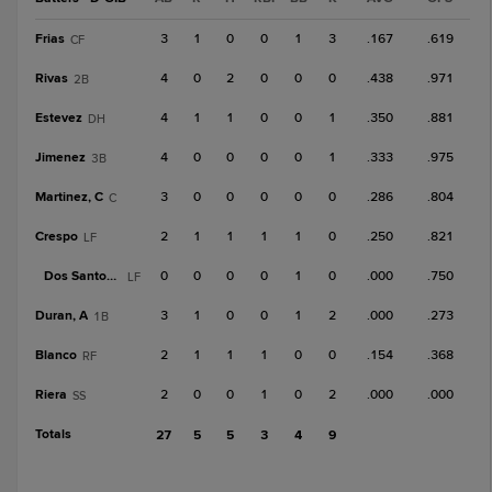
Frias
3
1
0
0
1
3
.167
.619
CF
Rivas
4
0
2
0
0
0
.438
.971
2B
Estevez
4
1
1
0
0
1
.350
.881
DH
Jimenez
4
0
0
0
0
1
.333
.975
3B
Martinez, C
3
0
0
0
0
0
.286
.804
C
Crespo
2
1
1
1
1
0
.250
.821
LF
Dos Santos, V
0
0
0
0
1
0
.000
.750
LF
Duran, A
3
1
0
0
1
2
.000
.273
1B
Blanco
2
1
1
1
0
0
.154
.368
RF
Riera
2
0
0
1
0
2
.000
.000
SS
Totals
27
5
5
3
4
9