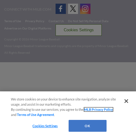
CONNECT WITH MILB.COM
Terms of Use
Privacy Policy
Contact Us
Do Not Sell My Personal Data
Advertise on Our Digital Platforms
Cookies Settings
Copyright ©
2026 Minor League Baseball.
Minor League Baseball trademarks and copyrights are the property of Minor League Baseball.
All Rights Reserved
We store cookies on your device to enhance site navigation, analyze site
usage, and assist in our marketing efforts.
By continuing to use our services, you agree to the
MLB Privacy Policy
and
Terms of Use Agreement
.
Cookies Settings
OK