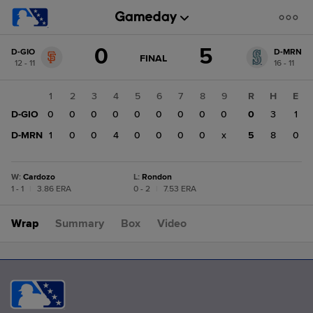
Score
0
5
D-GIO
D-MRN
change:
D-
GAME
FINAL
12 - 11
16 - 11
STATE
MRN
CHANGE:
FINAL
5
1
2
3
4
5
6
7
8
9
R
H
E
D-
D-GIO
0
0
0
0
0
0
0
0
0
0
3
1
GIO
0
D-MRN
1
0
0
4
0
0
0
0
x
5
8
0
W
:
Cardozo
L
:
Rondon
1 - 1
|
3.86 ERA
0 - 2
|
7.53 ERA
Wrap
Summary
Box
Video