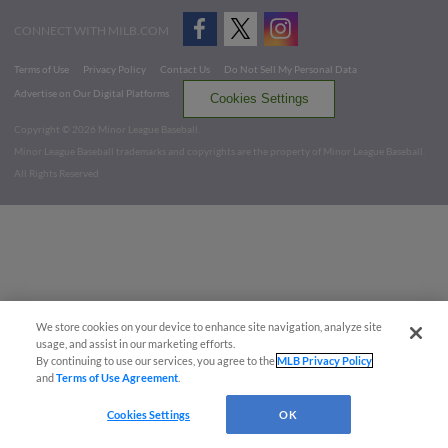
CONNECT WITH MILB.COM
Terms of Use
Privacy Policy
Contact Us
Do Not Sell My Personal Data
Advertise on Our Digital Platforms
Cookies Settings
Copyright ©
2026 Minor League Baseball.
Minor League Baseball trademarks and copyrights are the property of Minor League Baseball.
All Rights Reserved
We store cookies on your device to enhance site navigation, analyze site
usage, and assist in our marketing efforts.
By continuing to use our services, you agree to the
MLB Privacy Policy
and
Terms of Use Agreement
.
Cookies Settings
OK