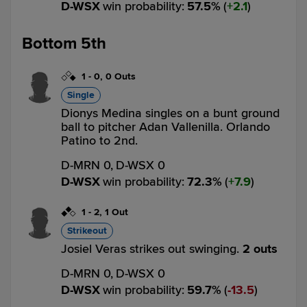
D-WSX
win probability
:
57.5
%
(
2.1
)
Bottom 5th
1
-
0
,
0 Outs
Single
Dionys Medina singles on a bunt ground
ball to pitcher Adan Vallenilla. Orlando
Patino to 2nd.
D-MRN 0,
D-WSX 0
D-WSX
win probability
:
72.3
%
(
7.9
)
1
-
2
,
1 Out
Strikeout
Josiel Veras strikes out swinging.
2 outs
D-MRN 0,
D-WSX 0
D-WSX
win probability
:
59.7
%
(
13.5
)