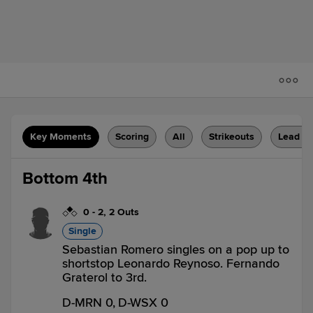
Key Moments
Scoring
All
Strikeouts
Lead C
Bottom 4th
0
-
2
,
2 Outs
Single
Sebastian Romero singles on a pop up to
shortstop Leonardo Reynoso. Fernando
Graterol to 3rd.
D-MRN 0,
D-WSX 0