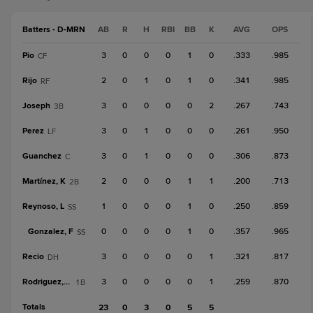
Batters - D-MRN
AB
R
H
RBI
BB
K
AVG
OPS
Pio
3
0
0
0
1
0
.333
.985
CF
Rijo
2
0
1
0
1
0
.341
.985
RF
Joseph
3
0
0
0
0
2
.267
.743
3B
Perez
3
0
1
0
0
0
.261
.950
LF
Guanchez
3
0
1
0
0
0
.306
.873
C
Martínez, K
2
0
0
0
1
1
.200
.713
2B
Reynoso, L
1
0
0
0
1
0
.250
.859
SS
Gonzalez, F
0
0
0
0
1
0
.357
.965
SS
Recio
3
0
0
0
0
1
.321
.817
DH
Rodriguez, Mai
3
0
0
0
0
1
.259
.870
1B
Totals
23
0
3
0
5
5