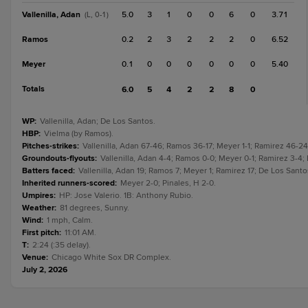
Vallenilla, Adan
5.0
3
1
0
0
6
0
3.71
(L, 0-1)
Ramos
0.2
2
3
2
2
2
0
6.52
Meyer
0.1
0
0
0
0
0
0
5.40
Totals
6.0
5
4
2
2
8
0
WP
:
Vallenilla, Adan; De Los Santos.
HBP
:
Vielma (by Ramos).
Pitches-strikes
:
Vallenilla, Adan 67-46; Ramos 36-17; Meyer 1-1; Ramirez 46-24
Groundouts-flyouts
:
Vallenilla, Adan 4-4; Ramos 0-0; Meyer 0-1; Ramirez 3-4; 
Batters faced
:
Vallenilla, Adan 19; Ramos 7; Meyer 1; Ramirez 17; De Los Santos
Inherited runners-scored
:
Meyer 2-0; Pinales, H 2-0.
Umpires
:
HP: Jose Valerio. 1B: Anthony Rubio.
Weather
:
81 degrees, Sunny.
Wind
:
1 mph, Calm.
First pitch
:
11:01 AM.
T
:
2:24 (:35 delay).
Venue
:
Chicago White Sox DR Complex.
July 2, 2026