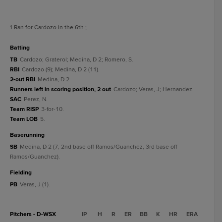
1
-Ran for Cardozo in the 6th.
;
batting
TB
Cardozo; Graterol; Medina, D 2; Romero, S.
RBI
Cardozo (9); Medina, D 2 (11).
2-out RBI
Medina, D 2.
Runners left in scoring position, 2 out
Cardozo; Veras, J; Hernandez.
SAC
Perez, N.
Team RISP
3-for-10.
Team LOB
5.
baserunning
SB
Medina, D 2 (7, 2nd base off Ramos/Guanchez, 3rd base off
Ramos/Guanchez).
fielding
PB
Veras, J (1).
Pitchers - D-WSX
IP
H
R
ER
BB
K
HR
ERA