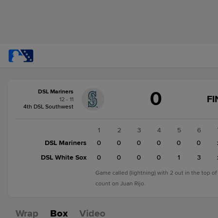
Score
0
DSL Mariners
change:
DSL
FI
12 - 11
White
4th DSL Southwest
Sox
4
1
2
3
4
5
6
DSL
DSL Mariners
0
0
0
0
0
0
Mariners
DSL White Sox
0
0
0
0
1
3
0
Game called (lightning) with 2 out in the top of
count on Juan Rijo.
Wrap
Box
Video