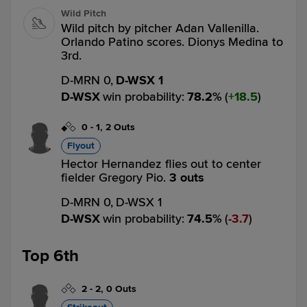
Wild Pitch
Wild pitch by pitcher Adan Vallenilla.
Orlando Patino scores. Dionys Medina to
3rd.
D-MRN 0,
D-WSX 1
D-WSX
win probability
:
78.2
%
(
18.5
)
0
-
1
,
2 Outs
Flyout
Hector Hernandez flies out to center
fielder Gregory Pio.
3 outs
D-MRN 0,
D-WSX 1
D-WSX
win probability
:
74.5
%
(
3.7
)
Top 6th
2
-
2
,
0 Outs