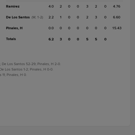
Ramirez
4.0
2
0
0
3
2
0
4.76
De Los Santos
2.2
1
0
0
2
3
0
6.60
(W, 1-2)
Pinales, H
0.0
0
0
0
0
0
0
15.43
Totals
6.2
3
0
0
5
5
0
; De Los Santos 52-29; Pinales, H 2-0.
De Los Santos 1-2; Pinales, H 0-0.
 11; Pinales, H 0.