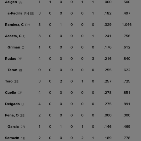
Asigen
1
1
0
0
1
1
.000
.500
SS
a-
Padilla
3
0
0
0
0
1
.182
.497
PH-SS
Ramirez, C
3
0
1
0
0
0
.329
1.046
DH
Acosta, C
3
0
0
0
0
1
.241
.756
C
Griman
1
0
0
0
0
0
.176
.612
C
Rudas
4
0
0
0
0
3
.216
.840
RF
Teran
0
0
0
0
0
0
.255
.622
RF
Toro
3
0
2
0
1
0
.257
.725
3B
Cuello
4
0
0
0
0
0
.278
.851
CF
Delgado
4
0
0
0
0
0
.275
.891
LF
Pena, O
2
0
0
0
0
0
.000
.000
2B
Garcia
1
0
1
0
1
0
.146
.469
2B
Serracin
2
0
0
0
2
1
.189
.778
1B