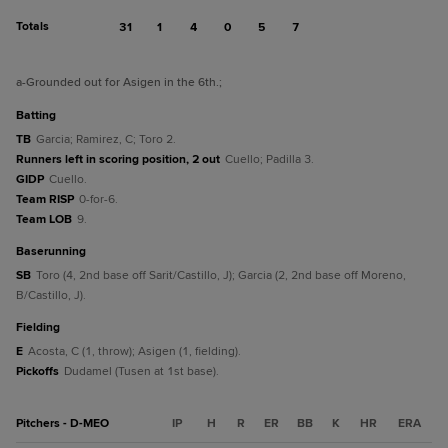
Totals
31
1
4
0
5
7
a
-Grounded out for Asigen in the 6th.
;
batting
TB
Garcia; Ramirez, C; Toro 2.
Runners left in scoring position, 2 out
Cuello; Padilla 3.
GIDP
Cuello.
Team RISP
0-for-6.
Team LOB
9.
baserunning
SB
Toro (4, 2nd base off Sarit/Castillo, J); Garcia (2, 2nd base off Moreno,
B/Castillo, J).
fielding
E
Acosta, C (1, throw); Asigen (1, fielding).
Pickoffs
Dudamel (Tusen at 1st base).
Pitchers - D-MEO
IP
H
R
ER
BB
K
HR
ERA