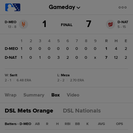
Score
1
7
D-MEO
D-NAT
change:
D-
GAME
FINAL
13 - 8
5 - 15
STATE
NAT
CHANGE:
FINAL
7
1
2
3
4
5
6
7
8
9
R
H
E
D-
D-MEO
1
0
0
0
0
0
0
0
0
1
4
2
MEO
1
D-NAT
1
0
1
0
3
2
0
0
x
7
12
2
W
:
Sarit
L
:
Meza
2 - 1
|
6.48 ERA
2 - 2
|
2.70 ERA
Wrap
Summary
Box
Video
DSL Mets Orange
DSL Nationals
Batters - D-MEO
AB
R
H
RBI
BB
K
AVG
OPS