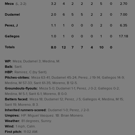
Meza
3.2
4
2
2
2
5
0
2.70
(L, 2-2)
Dudamel
2.0
6
5
5
2
2
0
7.00
Perez, J
1.1
1
0
0
0
2
0
6.35
Gallegos
1.0
1
0
0
0
1
0
17.18
Totals
8.0
12
7
7
4
10
0
WP
:
Meza; Dudamel 3; Medina, M.
Balk
:
Sarit.
HBP
:
Ramirez, C (by Sarit).
Pitches-strikes
:
Meza 63-41; Dudamel 45-24; Perez, J 19-14; Gallegos 14-9;
Medina, M 57-33; Sarit 61-35; Moreno, B 12-5.
Groundouts-flyouts
:
Meza 5-0; Dudamel 1-1; Perez, J 0-2; Gallegos 0-2;
Medina, M 5-1; Sarit 6-1; Moreno, B 0-0.
Batters faced
:
Meza 18; Dudamel 12; Perez, J 5; Gallegos 4; Medina, M 15;
Sarit 19; Moreno, B 3.
Inherited runners-scored
:
Dudamel 1-0; Perez, J 2-0.
Umpires
:
HP: Miguel Vasquez. 1B: Brian Monero.
Weather
:
81 degrees, Sunny.
Wind
:
1 mph, Calm.
First pitch
:
11:02 AM.