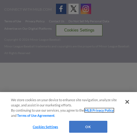
CONNECT WITH MILB.COM
Terms of Use
Privacy Policy
Contact Us
Do Not Sell My Personal Data
Advertise on Our Digital Platforms
Cookies Settings
Copyright ©
2026 Minor League Baseball.
Minor League Baseball trademarks and copyrights are the property of Minor League Baseball.
All Rights Reserved
We store cookies on your device to enhance site navigation, analyze site
usage, and assist in our marketing efforts.
By continuing to use our services, you agree to the
MLB Privacy Policy
and
Terms of Use Agreement
.
Cookies Settings
OK