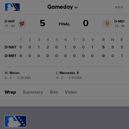
Score
5
0
D-NAT
D-ME1
change:
D-
GAME
FINAL
17 - 20
22 - 16
STATE
ME1
CHANGE:
FINAL
0
1
2
3
4
5
6
7
8
9
R
H
E
D-
D-NAT
0
0
1
2
0
1
0
0
1
5
9
3
NAT
5
D-ME1
0
0
0
0
0
0
0
0
0
0
0
1
W
:
Moron
L
:
Mercedes, E
2 - 4
|
5.25 ERA
0 - 2
|
3.91 ERA
Wrap
Summary
Box
Video