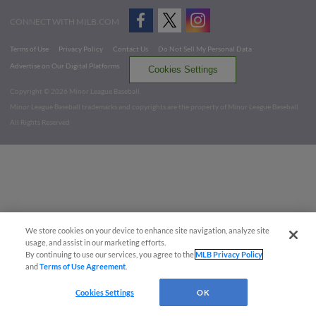
CONNECT WITH MILB.COM
Terms of Use
Privacy Policy
Contact Us
Do Not Sell My Personal Data
Advertise on Our Digital Platforms
Cookies Settings
Copyright ©
2026 Minor League Baseball.
Minor League Baseball trademarks and copyrights are the property of Minor League Baseball.
All Rights Reserved
We store cookies on your device to enhance site navigation, analyze site
usage, and assist in our marketing efforts.
By continuing to use our services, you agree to the
MLB Privacy Policy
and
Terms of Use Agreement
.
Cookies Settings
OK