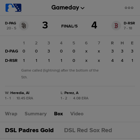
Score
3
4
D-PAG
D-RSR
change:
D-
GAME
FINAL/5
20 - 5
7 - 18
STATE
RSR
CHANGE:
FINAL/5
4
1
2
3
4
5
6
7
R
H
E
D-
D-PAG
0
0
3
0
0
x
x
3
3
3
PAG
3
D-RSR
1
1
1
1
0
x
x
4
4
1
Game called (lightning) after the bottom of the
5th.
W
:
Heredia, Al
L
:
Perez, A
1 - 1
|
10.45 ERA
1 - 2
|
4.08 ERA
Wrap
Summary
Box
Video
DSL Padres Gold
DSL Red Sox Red