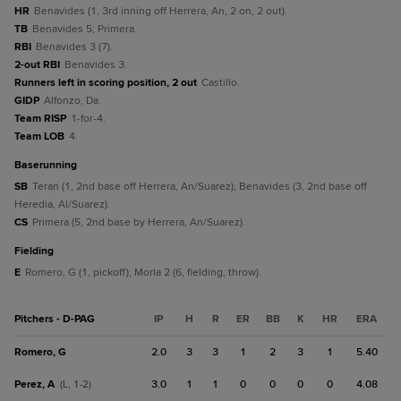
HR
Benavides (1, 3rd inning off Herrera, An, 2 on, 2 out).
TB
Benavides 5; Primera.
RBI
Benavides 3 (7).
2-out RBI
Benavides 3.
Runners left in scoring position, 2 out
Castillo.
GIDP
Alfonzo, Da.
Team RISP
1-for-4.
Team LOB
4.
baserunning
SB
Teran (1, 2nd base off Herrera, An/Suarez); Benavides (3, 2nd base off
Heredia, Al/Suarez).
CS
Primera (5, 2nd base by Herrera, An/Suarez).
fielding
E
Romero, G (1, pickoff); Morla 2 (6, fielding, throw).
Pitchers - D-PAG
IP
H
R
ER
BB
K
HR
ERA
Romero, G
2.0
3
3
1
2
3
1
5.40
Perez, A
3.0
1
1
0
0
0
0
4.08
(L, 1-2)