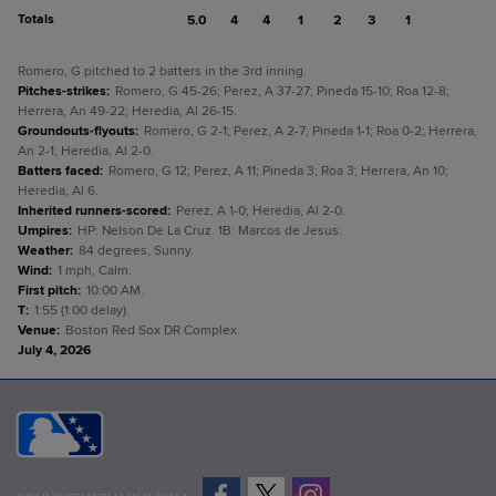
Totals
5.0
4
4
1
2
3
1
Romero, G pitched to 2 batters in the 3rd inning.
Pitches-strikes
:
Romero, G 45-26; Perez, A 37-27; Pineda 15-10; Roa 12-8;
Herrera, An 49-22; Heredia, Al 26-15.
Groundouts-flyouts
:
Romero, G 2-1; Perez, A 2-7; Pineda 1-1; Roa 0-2; Herrera,
An 2-1; Heredia, Al 2-0.
Batters faced
:
Romero, G 12; Perez, A 11; Pineda 3; Roa 3; Herrera, An 10;
Heredia, Al 6.
Inherited runners-scored
:
Perez, A 1-0; Heredia, Al 2-0.
Umpires
:
HP: Nelson De La Cruz. 1B: Marcos de Jesus.
Weather
:
84 degrees, Sunny.
Wind
:
1 mph, Calm.
First pitch
:
10:00 AM.
T
:
1:55 (1:00 delay).
Venue
:
Boston Red Sox DR Complex.
July 4, 2026