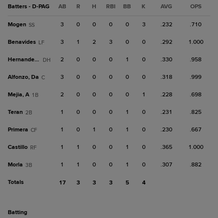
Batters - D-PAG
AB
R
H
RBI
BB
K
AVG
OPS
Mogen
3
0
0
0
0
3
.232
.710
SS
Benavides
3
1
2
3
0
0
.292
1.000
LF
Hernandez, J
2
0
0
0
1
0
.330
.958
DH
Alfonzo, Da
3
0
0
0
0
0
.318
.999
C
Mejia, A
2
0
0
0
0
1
.228
.698
1B
Teran
1
0
0
0
1
0
.231
.825
2B
Primera
1
0
1
0
1
0
.230
.667
CF
Castillo
1
1
0
0
1
0
.365
1.000
RF
Morla
1
1
0
0
1
0
.307
.882
3B
Totals
17
3
3
3
5
4
batting