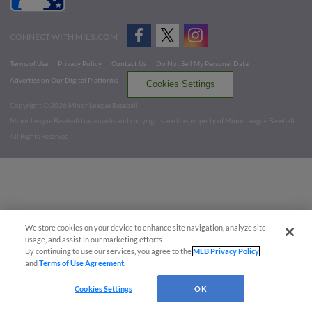
CONNECT WITH MILB.COM
Terms of Use
Privacy Policy
Contact Us
Do Not Sell My Personal Data
Advertise on Our Digital Platforms
Cookies Settings
Copyright ©
2026 Minor League Baseball.
Minor League Baseball trademarks and copyrights are the property of Minor League Baseball.
All Rights Reserved
We store cookies on your device to enhance site navigation, analyze site
usage, and assist in our marketing efforts.
By continuing to use our services, you agree to the
MLB Privacy Policy
and
Terms of Use Agreement
.
Cookies Settings
OK