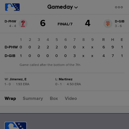
Score
6
4
D-PHW
D-GIB
change:
D-
GAME
FINAL/7
4 - 4
3 - 6
STATE
GIB
CHANGE:
FINAL/7
4
1
2
3
4
5
6
7
8
9
R
H
E
D-
D-PHW
0
0
2
2
2
0
0
x
x
6
9
1
PHW
6
D-GIB
1
0
0
0
0
0
3
x
x
4
7
1
Game called after the bottom of the 7th.
W
:
Jimenez, E
L
:
Martinez
1 - 0
|
1.93 ERA
0 - 1
|
4.50 ERA
Wrap
Summary
Box
Video