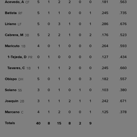
Acevedo, A
5
1
2
2
0
0
.181
.563
CF
Batista
5
1
1
0
0
1
.245
.735
RF
Liriano
5
0
3
1
0
1
.286
.676
LF
Cabrera, M
5
2
2
1
0
2
.176
.523
3B
Maricuto
4
0
1
0
0
0
.264
.593
1B
1-
Tejeda, D
0
1
0
0
0
0
.127
.434
PR
Tavares, C
1
1
1
2
0
0
.245
.660
1B
Obispo
5
0
1
0
0
3
.182
.557
DH
Solano
3
0
1
0
1
0
.103
.380
SS
Joaquin
3
1
1
2
1
1
.242
.671
2B
Marcano
4
1
2
0
0
1
.125
.378
C
Totals
40
8
15
8
2
9