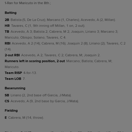
1
-Ran for Maricuto in the 8th.
;
batting
2B
Batista (5, De La Cruz); Marcano (1, Charles); Acevedo, A (2, Millan).
HR
Tavares, C (1, 9th inning off Millan, 1 on, 2 out).
TB
Acevedo, A 3; Batista 2; Cabrera, M 2; Joaquin; Liriano 3; Marcano 3;
Maricuto; Obispo; Solano; Tavares, C 4.
RBI
Acevedo, A 2 (14); Cabrera, M (16); Joaquin 2 (8); Liriano (2); Tavares, C 2
(14).
2-out RBI
Acevedo, A 2; Tavares, C 2; Cabrera, M; Joaquin 2.
Runners left in scoring position, 2 out
Marcano; Batista; Cabrera, M;
Maricuto.
Team RISP
4-for-13.
Team LOB
7.
baserunning
SB
Liriano (2, 2nd base off Garcia, J/Mata).
CS
Acevedo, A (9, 2nd base by Garcia, J/Mata).
fielding
E
Cabrera, M (14, throw).