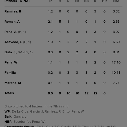
Pitchers - D-NAT
IP
H
R
ER
BB
K
HR
ERA
Ramirez, R
1.2
0
0
0
0
3
0
3.32
Roman, A
2.1
5
1
1
0
1
0
2.63
Pena, A
1.2
1
0
0
1
3
0
3.07
(H, 1)
Acevedo, L
1.0
1
2
2
2
1
0
6.60
(H, 1)
Brito
0.0
0
2
2
4
0
0
8.31
(L, 0-1)(BS, 1)
Pena, W
1.1
1
1
1
1
2
0
17.10
Familia
0.2
0
3
3
3
2
0
10.13
Moreno, M
0.1
1
1
1
1
0
0
7.71
Totals
9.0
9
10
10
12
12
0
Brito pitched to 4 batters in the 7th inning.
WP
:
De La Cruz; Garcia, J; Ramirez, R; Brito; Pena, W.
Balk
:
Garcia, J.
HBP
:
Escobar (by Pena, W).
Groundouts-flyouts
:
De La Cruz 2-0; Garcia, J 5-3; Charles 3-2; Millan 1-0;