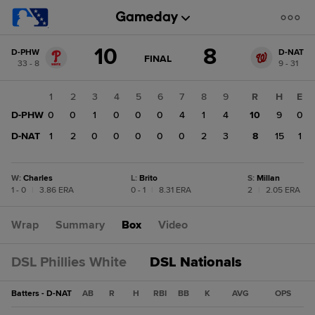
Score
10
8
D-PHW
D-NAT
change:
D-
GAME
FINAL
33 - 8
9 - 31
STATE
NAT
CHANGE:
FINAL
8
1
2
3
4
5
6
7
8
9
R
H
E
D-
D-PHW
0
0
1
0
0
0
4
1
4
10
9
0
PHW
10
D-NAT
1
2
0
0
0
0
0
2
3
8
15
1
W
:
Charles
L
:
Brito
S
:
Millan
1 - 0
|
3.86 ERA
0 - 1
|
8.31 ERA
2
|
2.05 ERA
Wrap
Summary
Box
Video
DSL Phillies White
DSL Nationals
Batters - D-NAT
AB
R
H
RBI
BB
K
AVG
OPS