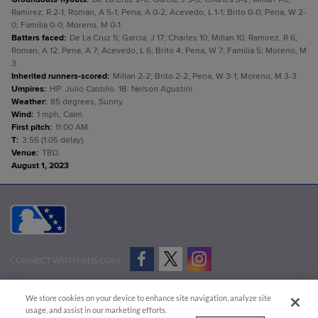
Ramirez, R 2-1; Roman, A 5-1; Pena, A 0-2; Acevedo, L 1-1; Brito 0-0; Pena, W 2-
0; Familia 0-0; Moreno, M 0-1.
Batters faced
:
De La Cruz 5; Garcia, J 17; Charles 10; Millan 10; Ramirez, R 6;
Roman, A 12; Pena, A 7; Acevedo, L 6; Brito 4; Pena, W 7; Familia 5; Moreno, M
3.
Inherited runners-scored
:
Millan 2-2; Brito 2-2; Pena, W 3-1; Moreno, M 3-3.
Umpires
:
HP: Julio Castillo. 1B: Nelson Agustini.
Weather
:
85 degrees, Sunny.
Wind
:
1 mph, Calm.
First pitch
:
11:00 AM.
T
:
3:55 (1:05 delay).
Venue
:
TBD.
August 1, 2023
CONNECT WITH MILB.COM
Terms of Use
Privacy Policy
Contact Us
Do Not Sell My Personal Data
We store cookies on your device to enhance site navigation, analyze site
Advertise on Our Digital Platforms
Cookies Settings
usage, and assist in our marketing efforts.