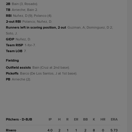
2B
Bain (3, Rosado).
TB
Arrieche; Bain 2.
RBI
Nuñez, D (9); Polanco (4).
2-out RBI
Polanco; Nuñez, D.
Runners left in scoring position, 2 out
Guzman, A; Dominguez, D 2;
Soto, J.
GIDP
Nuñez, D.
Team RISP
1-for-7.
Team LOB
7.
fielding
Outfield assists
Bain (Cruz at 2nd base).
Pickoffs
Barco (De Los Santos, J at 1st base).
PB
Arrieche (2).
Pitchers - D-BJB
IP
H
R
ER
BB
K
HR
ERA
Rivero
4.0
2
1
1
2
8
0
5.73