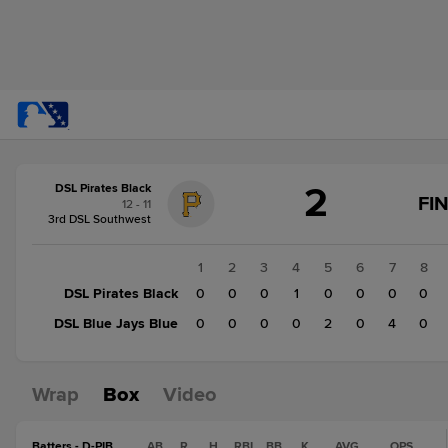
Score
2
DSL Pirates Black
change:
DSL
FI
12 - 11
Blue
3rd DSL Southwest
Jays
Blue
1
2
3
4
5
6
7
8
6
DSL Pirates Black
0
0
0
1
0
0
0
0
DSL
DSL Blue Jays Blue
0
0
0
0
2
0
4
0
Pirates
Black
2
Wrap
Box
Video
Batters - D-PIB
AB
R
H
RBI
BB
K
AVG
OPS