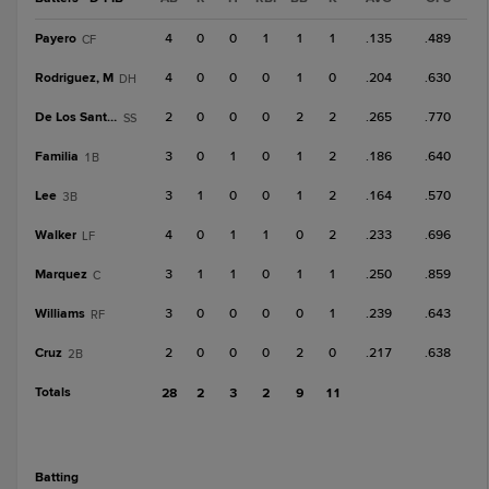
Payero
4
0
0
1
1
1
.135
.489
CF
Rodriguez, M
4
0
0
0
1
0
.204
.630
DH
De Los Santos, J
2
0
0
0
2
2
.265
.770
SS
Familia
3
0
1
0
1
2
.186
.640
1B
Lee
3
1
0
0
1
2
.164
.570
3B
Walker
4
0
1
1
0
2
.233
.696
LF
Marquez
3
1
1
0
1
1
.250
.859
C
Williams
3
0
0
0
0
1
.239
.643
RF
Cruz
2
0
0
0
2
0
.217
.638
2B
Totals
28
2
3
2
9
11
batting