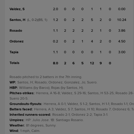
Valdez, S
2.0
0
0
0
1
1
0
0.00
Santos, H
1.2
0
2
2
5
2
0
10.24
(L, 0-2)(BS, 1)
Rosado
1.1
2
2
2
2
1
0
3.86
Ordonez
0.2
0
2
1
4
2
0
4.50
Tapia
1.1
0
0
0
0
1
0
3.00
Totals
8.0
2
6
5
12
9
0
Rosado pitched to 2 batters in the 7th inning.
WP
:
Santos, H; Rosado; Ordonez; Gonzalez, Jo; Suero.
HBP
:
Williams (by Barco); Rojas (by Santos, H).
Pitches-strikes
:
Herrera, A 16-8; Valdez, S 29-16; Santos, H 53-25; Rosado 28-
Suero 20-5.
Groundouts-flyouts
:
Herrera, A 0-1; Valdez, S 1-2; Santos, H 1-1; Rosado 1-1; Or
Batters faced
:
Herrera, A 3; Valdez, S 7; Santos, H 10; Rosado 7; Ordonez 6; Ta
Inherited runners-scored
:
Rosado 2-1; Ordonez 2-2; Tapia 3-1.
Umpires
:
HP: Julio Jose. 1B: Santiago Rosario.
Weather
:
81 degrees, Sunny.
Wind
:
1 mph, Calm.