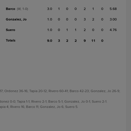
Barco
3.0
1
0
0
2
1
0
5.68
(W, 1-0)
Gonzalez, Jo
1.0
0
0
0
3
2
0
3.00
Suero
1.0
0
1
1
2
0
0
4.76
Totals
9.0
3
2
2
9
11
0
17; Ordonez 36-16; Tapia 20-12; Rivero 60-41; Barco 42-23; Gonzalez, Jo 26-9;
donez 0-0; Tapia 1-1; Rivero 2-1; Barco 5-1; Gonzalez, Jo 0-1; Suero 2-1.
pia 4; Rivero 16; Barco 11; Gonzalez, Jo 6; Suero 5.