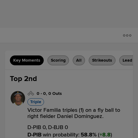
Key Moments
Scoring
All
Strikeouts
Lead C
Top 2nd
0
-
0
,
0 Outs
Triple
Victor Familia triples (1) on a fly ball to
right fielder Daniel Dominguez.
D-PIB 0,
D-BJB 0
D-PIB
win probability
:
58.8
%
(
8.8
)