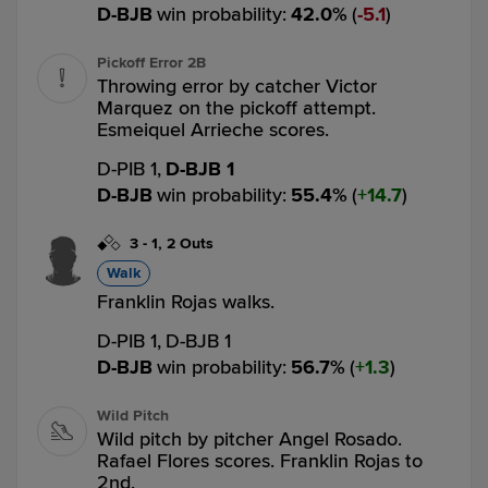
D-BJB
win probability
:
42.0
%
(
5.1
)
Pickoff Error 2B
Throwing error by catcher Victor
Marquez on the pickoff attempt.
Esmeiquel Arrieche scores.
D-PIB 1,
D-BJB 1
D-BJB
win probability
:
55.4
%
(
14.7
)
3
-
1
,
2 Outs
Walk
Franklin Rojas walks.
D-PIB 1,
D-BJB 1
D-BJB
win probability
:
56.7
%
(
1.3
)
Wild Pitch
Wild pitch by pitcher Angel Rosado.
Rafael Flores scores. Franklin Rojas to
2nd.