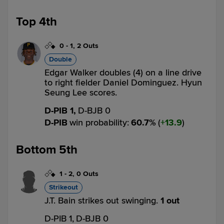
Top 4th
0
-
1
,
2 Outs
Double
Edgar Walker doubles (4) on a line drive
to right fielder Daniel Dominguez. Hyun
Seung Lee scores.
D-PIB 1,
D-BJB 0
D-PIB
win probability
:
60.7
%
(
13.9
)
Bottom 5th
1
-
2
,
0 Outs
Strikeout
J.T. Bain strikes out swinging.
1 out
D-PIB 1,
D-BJB 0