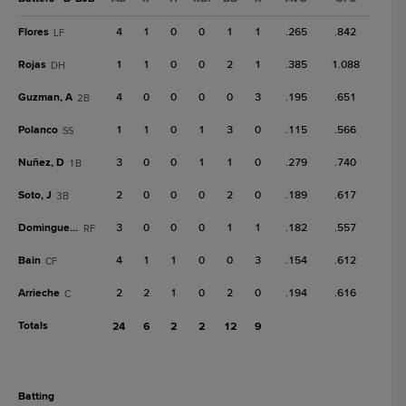
Flores
4
1
0
0
1
1
.265
.842
LF
Rojas
1
1
0
0
2
1
.385
1.088
DH
Guzman, A
4
0
0
0
0
3
.195
.651
2B
Polanco
1
1
0
1
3
0
.115
.566
SS
Nuñez, D
3
0
0
1
1
0
.279
.740
1B
Soto, J
2
0
0
0
2
0
.189
.617
3B
Dominguez, D
3
0
0
0
1
1
.182
.557
RF
Bain
4
1
1
0
0
3
.154
.612
CF
Arrieche
2
2
1
0
2
0
.194
.616
C
Totals
24
6
2
2
12
9
batting