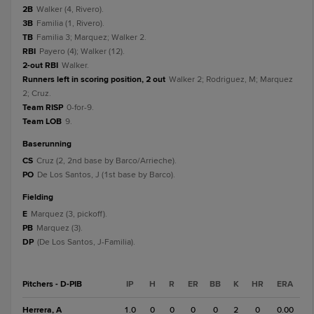
2B
Walker (4, Rivero).
3B
Familia (1, Rivero).
TB
Familia 3; Marquez; Walker 2.
RBI
Payero (4); Walker (12).
2-out RBI
Walker.
Runners left in scoring position, 2 out
Walker 2; Rodriguez, M; Marquez
2; Cruz.
Team RISP
0-for-9.
Team LOB
9.
baserunning
CS
Cruz (2, 2nd base by Barco/Arrieche).
PO
De Los Santos, J (1st base by Barco).
fielding
E
Marquez (3, pickoff).
PB
Marquez (3).
DP
(De Los Santos, J-Familia).
Pitchers - D-PIB
IP
H
R
ER
BB
K
HR
ERA
Herrera, A
1.0
0
0
0
0
2
0
0.00