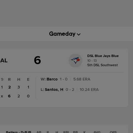
6
DSL Blue Jays Blue
GAME
NAL
10 - 13
STATE
5th DSL Southwest
CHANGE:
FINAL
W
:
Barco
1 - 0
|
5.68 ERA
9
R
H
E
1
2
3
1
L
:
Santos, H
0 - 2
|
10.24 ERA
x
6
2
0
Batters - D-BJB
AB
R
H
RBI
BB
K
AVG
OPS