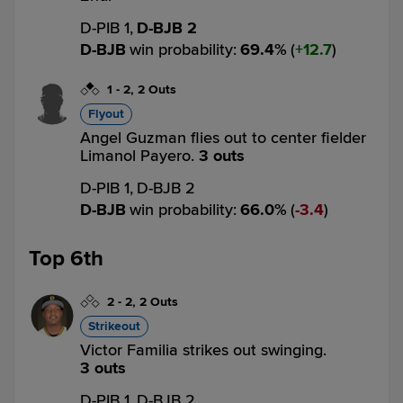
D-PIB 1,
D-BJB 2
D-BJB
win probability
:
69.4
%
(
12.7
)
1
-
2
,
2 Outs
Flyout
Angel Guzman flies out to center fielder
Limanol Payero.
3 outs
D-PIB 1,
D-BJB 2
D-BJB
win probability
:
66.0
%
(
3.4
)
Top 6th
2
-
2
,
2 Outs
Strikeout
Victor Familia strikes out swinging.
3 outs
D-PIB 1,
D-BJB 2