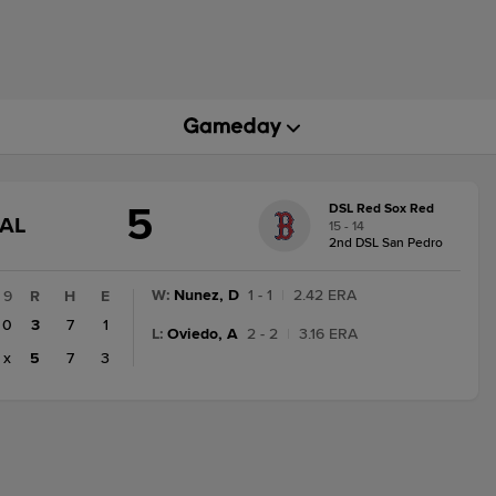
5
DSL Red Sox Red
GAME
NAL
15 - 14
STATE
2nd DSL San Pedro
CHANGE:
FINAL
W
:
Nunez, D
1 - 1
|
2.42 ERA
9
R
H
E
0
3
7
1
L
:
Oviedo, A
2 - 2
|
3.16 ERA
x
5
7
3