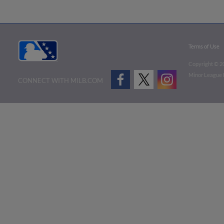
Terms of Use
Copyright ©
2
Minor League B
CONNECT WITH MILB.COM