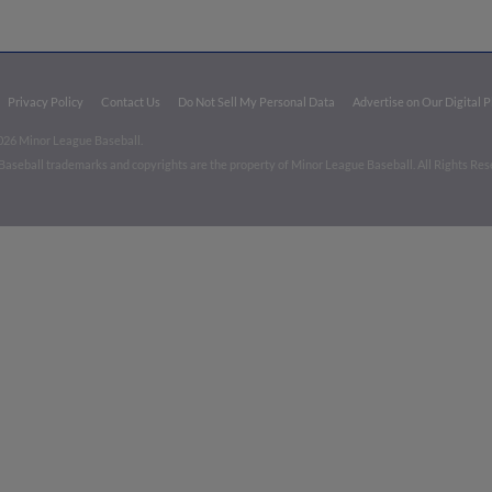
Privacy Policy
Contact Us
Do Not Sell My Personal Data
Advertise on Our Digital 
026 Minor League Baseball.
aseball trademarks and copyrights are the property of Minor League Baseball. All Rights Re