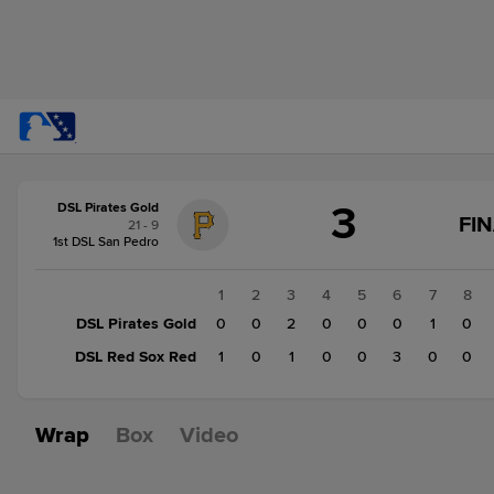
Score
3
DSL Pirates Gold
change:
DSL
FI
21 - 9
Red
1st DSL San Pedro
Sox
Red
1
2
3
4
5
6
7
8
5
DSL Pirates Gold
0
0
2
0
0
0
1
0
DSL
DSL Red Sox Red
1
0
1
0
0
3
0
0
Pirates
Gold
3
Wrap
Box
Video