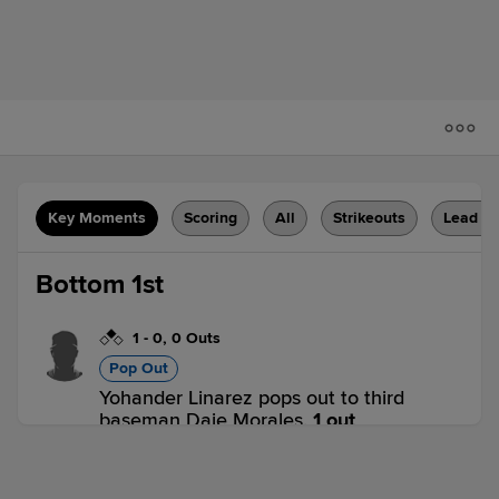
Key Moments
Scoring
All
Strikeouts
Lead C
Bottom 1st
1
-
0
,
0 Outs
Pop Out
Yohander Linarez pops out to third
baseman Daje Morales.
1 out
D-PIG 0,
D-RSR 1
D-RSR
win probability
:
66.2
%
(
3.5
)