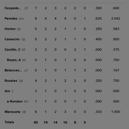
Cespedes, J
7
2
3
2
0
0
.300
.600
CF
Paredes
6
4
4
4
0
1
.625
2.042
DH
Horton
5
2
2
1
1
0
.250
.583
SS
Camacho
5
2
2
1
1
0
.400
.900
1B
Castillo, C
3
2
0
0
2
1
.000
.375
RF
Reyes, A
0
1
0
1
0
0
.000
.750
RF
Betances, Y
5
1
0
1
1
3
.000
.167
LF
Rosales
4
2
1
2
2
0
.250
.750
2B
Aro
3
1
0
1
0
0
.000
.000
C
a-
Rondon
1
1
0
0
1
0
.000
.500
PH
Manzueta
6
1
2
3
0
0
.333
1.000
3B
Totals
45
19
14
16
8
5