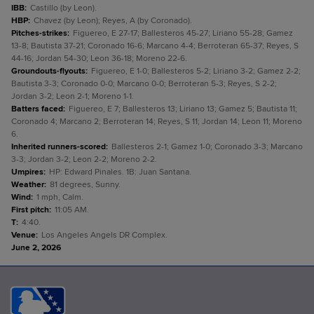
IBB
:
Castillo (by Leon).
HBP
:
Chavez (by Leon); Reyes, A (by Coronado).
Pitches-strikes
:
Figuereo, E 27-17; Ballesteros 45-27; Liriano 55-28; Gamez
13-8; Bautista 37-21; Coronado 16-6; Marcano 4-4; Berroteran 65-37; Reyes, S
44-16; Jordan 54-30; Leon 36-18; Moreno 22-6.
Groundouts-flyouts
:
Figuereo, E 1-0; Ballesteros 5-2; Liriano 3-2; Gamez 2-2;
Bautista 3-3; Coronado 0-0; Marcano 0-0; Berroteran 5-3; Reyes, S 2-2;
Jordan 3-2; Leon 2-1; Moreno 1-1.
Batters faced
:
Figuereo, E 7; Ballesteros 13; Liriano 13; Gamez 5; Bautista 11;
Coronado 4; Marcano 2; Berroteran 14; Reyes, S 11; Jordan 14; Leon 11; Moreno
6.
Inherited runners-scored
:
Ballesteros 2-1; Gamez 1-0; Coronado 3-3; Marcano
3-3; Jordan 3-2; Leon 2-2; Moreno 2-2.
Umpires
:
HP: Edward Pinales. 1B: Juan Santana.
Weather
:
81 degrees, Sunny.
Wind
:
1 mph, Calm.
First pitch
:
11:05 AM.
T
:
4:40.
Venue
:
Los Angeles Angels DR Complex.
June 2, 2026