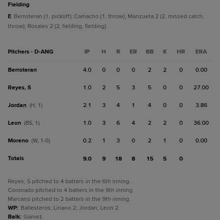
fielding
E
Berroteran (1, pickoff); Camacho (1, throw); Manzueta 2 (2, missed catch,
throw); Rosales 2 (2, fielding, fielding).
Pitchers - D-ANG
IP
H
R
ER
BB
K
HR
ERA
Berroteran
4.0
0
0
0
2
2
0
0.00
Reyes, S
1.0
2
5
3
5
0
0
27.00
Jordan
2.1
3
4
1
4
0
0
3.86
(H, 1)
Leon
1.0
3
6
4
2
2
0
36.00
(BS, 1)
Moreno
0.2
1
3
0
2
1
0
0.00
(W, 1-0)
Totals
9.0
9
18
8
15
5
0
Reyes, S pitched to 4 batters in the 6th inning.
Coronado pitched to 4 batters in the 9th inning.
Marcano pitched to 2 batters in the 9th inning.
WP
:
Ballesteros; Liriano 2; Jordan; Leon 2.
Balk
:
Gamez.