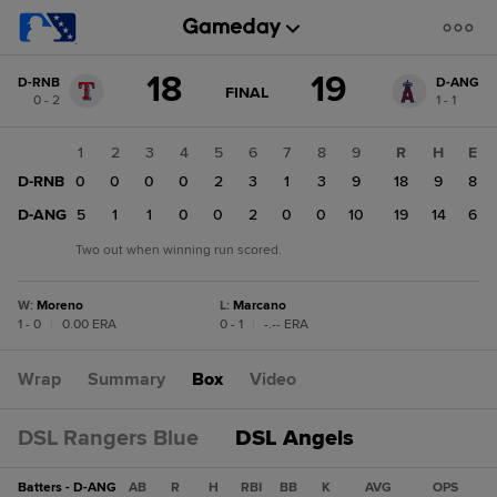
Score
18
19
D-RNB
D-ANG
change:
D-
GAME
FINAL
0 - 2
1 - 1
STATE
ANG
CHANGE:
FINAL
19
1
2
3
4
5
6
7
8
9
R
H
E
D-
D-RNB
0
0
0
0
2
3
1
3
9
18
9
8
RNB
18
D-ANG
5
1
1
0
0
2
0
0
10
19
14
6
Two out when winning run scored.
W
:
Moreno
L
:
Marcano
1 - 0
|
0.00 ERA
0 - 1
|
-.-- ERA
Wrap
Summary
Box
Video
DSL Rangers Blue
DSL Angels
Batters - D-ANG
AB
R
H
RBI
BB
K
AVG
OPS