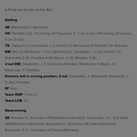
a
-Flied out for Aro in the 9th.
;
batting
3B
Manzueta (1, Marcano).
HR
Paredes 2 (2, 1st inning off Figuereo, E, 1 on, 0 out, 6th inning off Liriano,
0 on, 0 out).
TB
Camacho 2; Cespedes, J 3; Horton 2; Manzueta 4; Paredes 10; Rosales.
RBI
Aro (1); Betances, Y (1); Camacho (1); Cespedes, J 2 (2); Horton (1);
Manzueta 3 (3); Paredes 4 (4); Reyes, A (2); Rosales 2 (2).
2-out RBI
Cespedes, J 2; Camacho; Rosales; Manzueta 3; Reyes, A;
Betances, Y; Paredes.
Runners left in scoring position, 2 out
Cespedes, J; Manzueta; Betances, Y
3; Aro; Paredes.
SF
Aro.
Team RISP
7-for-21.
Team LOB
10.
baserunning
SB
Rosales (1, 2nd base off Ballesteros/Benitez); Cespedes, J (1, 2nd base
off Ballesteros/Benitez); Manzueta (1, 2nd base off Liriano/Benitez);
Betances, Y (1, 2nd base off Gamez/Benitez).