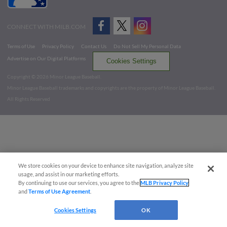
CONNECT WITH MILB.COM
Terms of Use
Privacy Policy
Contact Us
Do Not Sell My Personal Data
Advertise on Our Digital Platforms
Cookies Settings
Copyright ©
2026 Minor League Baseball.
Minor League Baseball trademarks and copyrights are the property of Minor League Baseball.
All Rights Reserved
We store cookies on your device to enhance site navigation, analyze site
usage, and assist in our marketing efforts.
By continuing to use our services, you agree to the
MLB Privacy Policy
and
Terms of Use Agreement
.
Cookies Settings
OK