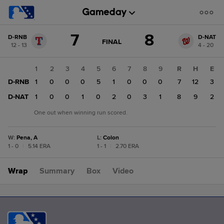
Score
7
8
D-RNB
D-NAT
change:
D-
GAME
FINAL
12 - 13
4 - 20
STATE
NAT
CHANGE:
FINAL
8
1
2
3
4
5
6
7
8
9
R
H
E
D-
D-RNB
1
0
0
0
5
1
0
0
0
7
12
3
RNB
7
D-NAT
1
0
0
1
0
2
0
3
1
8
9
2
One out when winning run scored.
W
:
Pena, A
L
:
Colon
1 - 0
|
5.14 ERA
1 - 1
|
2.70 ERA
Wrap
Summary
Box
Video