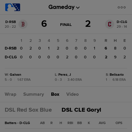
Score
6
2
D-RSB
D-CLG
change:
D-
GAME
FINAL
20 - 22
29 - 14
STATE
CLG
CHANGE:
FINAL
2
1
2
3
4
5
6
7
8
9
R
H
E
D-
D-RSB
0
2
0
1
2
0
0
0
1
6
8
0
RSB
6
D-CLG
0
0
0
0
0
2
0
0
0
2
9
2
W
:
Galvan
L
:
Perez, J
S
:
Belisario
5 - 0
|
1.67 ERA
0 - 3
|
3.40 ERA
1
|
6.18 ERA
Wrap
Summary
Box
Video
DSL Red Sox Blue
DSL CLE Goryl
Batters - D-CLG
AB
R
H
RBI
BB
K
AVG
OPS