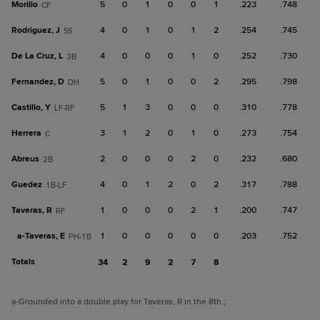
Morillo
5
0
1
0
0
1
.223
.748
CF
Rodriguez, J
4
0
1
0
1
2
.254
.745
SS
De La Cruz, L
4
0
0
0
1
0
.252
.730
3B
Fernandez, D
5
0
1
0
0
2
.295
.798
DH
Castillo, Y
5
1
3
0
0
0
.310
.778
LF-RF
Herrera
3
1
2
0
1
0
.273
.754
C
Abreus
2
0
0
0
2
0
.232
.680
2B
Guedez
4
0
1
2
0
2
.317
.788
1B-LF
Taveras, R
1
0
0
0
2
1
.200
.747
RF
a-
Taveras, E
1
0
0
0
0
0
.203
.752
PH-1B
Totals
34
2
9
2
7
8
a
-Grounded into a double play for Taveras, R in the 8th.
;