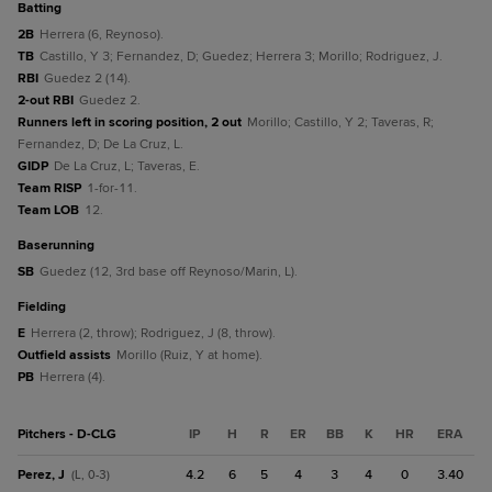
batting
2B
Herrera (6, Reynoso).
TB
Castillo, Y 3; Fernandez, D; Guedez; Herrera 3; Morillo; Rodriguez, J.
RBI
Guedez 2 (14).
2-out RBI
Guedez 2.
Runners left in scoring position, 2 out
Morillo; Castillo, Y 2; Taveras, R;
Fernandez, D; De La Cruz, L.
GIDP
De La Cruz, L; Taveras, E.
Team RISP
1-for-11.
Team LOB
12.
baserunning
SB
Guedez (12, 3rd base off Reynoso/Marin, L).
fielding
E
Herrera (2, throw); Rodriguez, J (8, throw).
Outfield assists
Morillo (Ruiz, Y at home).
PB
Herrera (4).
Pitchers - D-CLG
IP
H
R
ER
BB
K
HR
ERA
Perez, J
4.2
6
5
4
3
4
0
3.40
(L, 0-3)