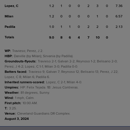
Lopez, C
1.2
1
0
0
2
3
0
7.36
Milan
1.2
0
0
0
0
1
0
6.57
Padilla
1.0
1
1
0
2
2
0
2.13
Totals
9.0
8
6
4
7
10
0
WP
:
Travieso; Perez, J 2.
HBP
:
Darville (by Milan); Sirvania (by Padilla).
Groundouts-flyouts
:
Travieso 2-1; Galvan 2-2; Reynoso 1-2; Belisario 2-0;
Perez, J 4-2; Lopez, C 1-1; Milan 3-0; Padilla 0-0.
Batters faced
:
Travieso 9; Galvan 7; Reynoso 12; Belisario 13; Perez, J 22;
Lopez, C 8; Milan 6; Padilla 6.
Inherited runners-scored
:
Lopez, C 2-1; Milan 4-0.
Umpires
:
HP: Felix Tejada. 1B: Jesus Contreras.
Weather
:
81 degrees, Sunny.
Wind
:
1 mph, Calm.
First pitch
:
10:00 AM.
T
:
3:25.
Venue
:
Cleveland Guardians DR Complex.
August 3, 2024