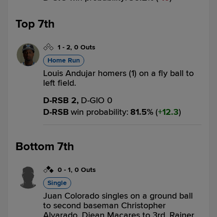
Top 7th
1
-
2
,
0 Outs
Home Run
Louis Andujar homers (1) on a fly ball to
left field.
D-RSB 2,
D-GIO 0
D-RSB
win probability
:
81.5
%
(
12.3
)
Bottom 7th
0
-
1
,
0 Outs
Single
Juan Colorado singles on a ground ball
to second baseman Christopher
Alvarado. Djean Macares to 3rd. Rainer