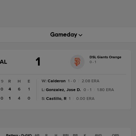
1
DSL Giants Orange
GAME
NAL
0 - 1
STATE
CHANGE:
FINAL
W
:
Calderon
1 - 0
|
2.08 ERA
9
R
H
E
0
4
6
1
L
:
Gonzalez, Jose D.
0 - 1
|
1.80 ERA
0
1
4
0
S
:
Castillo, R
1
|
0.00 ERA
Batters - D-GIO
AB
R
H
RBI
BB
K
AVG
OPS