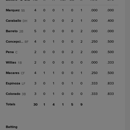
Marquez
4
0
0
1
0
1
.000
.000
SS
Caraballo
3
0
0
0
2
1
.000
.400
DH
Barreto
5
0
0
0
0
2
.000
.000
2B
Concepcion
4
0
1
0
0
2
.250
.500
RF
Pena
2
0
0
0
2
2
.000
.500
C
Willias
2
0
0
0
0
0
.000
.333
1B
Macares
4
1
1
0
0
1
.250
.500
CF
Espinoza
3
0
1
0
1
0
.333
.833
LF
Colorado
3
0
1
0
0
0
.333
.833
3B
Totals
30
1
4
1
5
9
batting