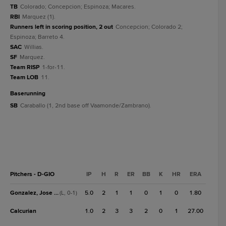
TB
Colorado; Concepcion; Espinoza; Macares.
RBI
Marquez (1).
Runners left in scoring position, 2 out
Concepcion; Colorado 2;
Espinoza; Barreto 4.
SAC
Willias.
SF
Marquez.
Team RISP
1-for-11.
Team LOB
11.
baserunning
SB
Caraballo (1, 2nd base off Vaamonde/Zambrano).
Pitchers - D-GIO
IP
H
R
ER
BB
K
HR
ERA
Gonzalez, Jose D.
5.0
2
1
1
0
1
0
1.80
(L, 0-1)
Calcurian
1.0
2
3
3
2
0
1
27.00