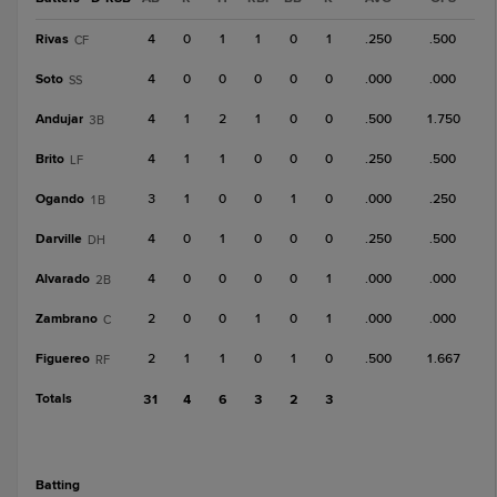
Rivas
4
0
1
1
0
1
.250
.500
CF
Soto
4
0
0
0
0
0
.000
.000
SS
Andujar
4
1
2
1
0
0
.500
1.750
3B
Brito
4
1
1
0
0
0
.250
.500
LF
Ogando
3
1
0
0
1
0
.000
.250
1B
Darville
4
0
1
0
0
0
.250
.500
DH
Alvarado
4
0
0
0
0
1
.000
.000
2B
Zambrano
2
0
0
1
0
1
.000
.000
C
Figuereo
2
1
1
0
1
0
.500
1.667
RF
Totals
31
4
6
3
2
3
batting