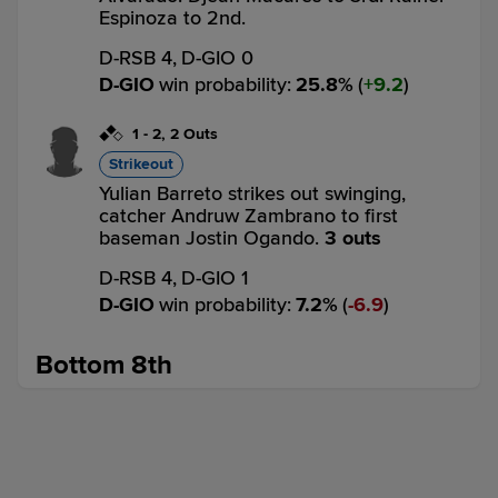
Espinoza to 2nd.
D-RSB 4,
D-GIO 0
D-GIO
win probability
:
25.8
%
(
9.2
)
1
-
2
,
2 Outs
Strikeout
Yulian Barreto strikes out swinging,
catcher Andruw Zambrano to first
baseman Jostin Ogando.
3 outs
D-RSB 4,
D-GIO 1
D-GIO
win probability
:
7.2
%
(
6.9
)
Bottom 8th
3
-
2
,
1 Out
Strikeout
Djean Macares called out on strikes.