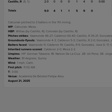
Castillo, R
2.0
0
0
0
1
4
0
0.00
(S, 1)
Totals
9.0
4
1
1
5
9
0
Calcurian pitched to 3 batters in the 7th inning.
WP
:
Calcurian; Meza.
HBP
:
Willias (by Castillo, R); Colorado (by Castillo, R).
Pitches-strikes
:
Vaamonde 46-27; Calderon 60-40; Castillo, R 39-21; Gonzalez,
Groundouts-flyouts
:
Vaamonde 4-3; Calderon 5-3; Castillo, R 2-0; Gonzalez, J
Batters faced
:
Vaamonde 11; Calderon 19; Castillo, R 9; Gonzalez, Jose D. 17; C
Inherited runners-scored
:
Calderon 2-0; Meza 2-2.
Umpires
:
HP: German Talavera. 1B: Nelson De La Cruz. 2B: Uri Pena. 3B: Jorg
Weather
:
81 degrees, Sunny.
Wind
:
1 mph, Calm.
First pitch
:
11:02 AM.
T
:
3:00.
Venue
:
Academia De Béisbol Felipe Alou.
August 21, 2025