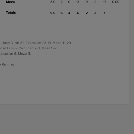
Meza
3.0
2
0
0
0
2
0
0.00
Totals
9.0
6
4
4
2
3
1
 Jose D. 46-34; Calcurian 23-13; Meza 41-29.
ose D. 8-5; Calcurian 2-0; Meza 5-2.
alcurian 6; Meza 11.
e Ramirez.