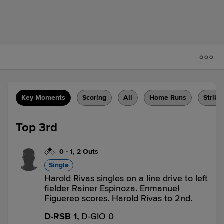
Key Moments
Scoring
All
Home Runs
Strike
Top 3rd
0
-
1
,
2 Outs
Single
Harold Rivas singles on a line drive to left
fielder Rainer Espinoza. Enmanuel
Figuereo scores. Harold Rivas to 2nd.
D-RSB 1,
D-GIO 0