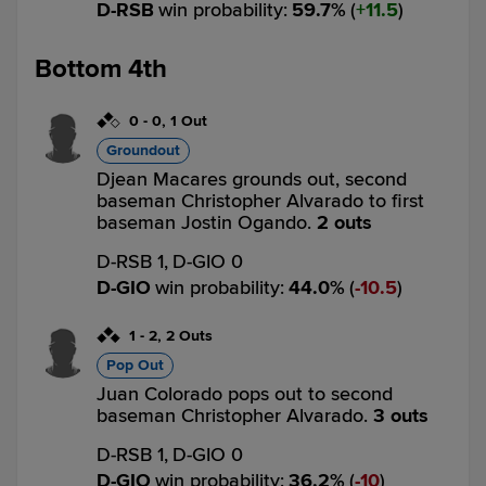
D-RSB
win probability
:
59.7
%
(
11.5
)
Bottom 4th
0
-
0
,
1 Out
Groundout
Djean Macares grounds out, second
baseman Christopher Alvarado to first
baseman Jostin Ogando.
2 outs
D-RSB 1,
D-GIO 0
D-GIO
win probability
:
44.0
%
(
10.5
)
1
-
2
,
2 Outs
Pop Out
Juan Colorado pops out to second
baseman Christopher Alvarado.
3 outs
D-RSB 1,
D-GIO 0
D-GIO
win probability
:
36.2
%
(
10
)