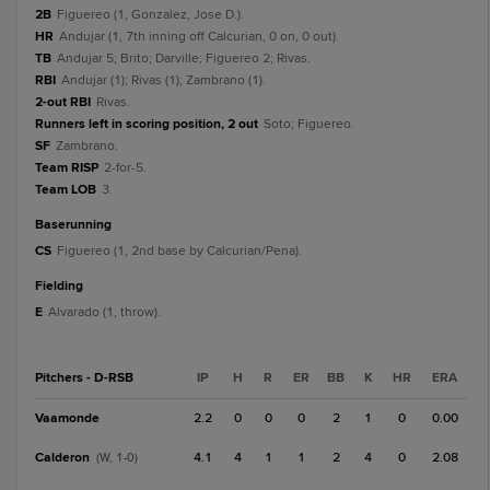
2B
Figuereo (1, Gonzalez, Jose D.).
HR
Andujar (1, 7th inning off Calcurian, 0 on, 0 out).
TB
Andujar 5; Brito; Darville; Figuereo 2; Rivas.
RBI
Andujar (1); Rivas (1); Zambrano (1).
2-out RBI
Rivas.
Runners left in scoring position, 2 out
Soto; Figuereo.
SF
Zambrano.
Team RISP
2-for-5.
Team LOB
3.
baserunning
CS
Figuereo (1, 2nd base by Calcurian/Pena).
fielding
E
Alvarado (1, throw).
Pitchers - D-RSB
IP
H
R
ER
BB
K
HR
ERA
Vaamonde
2.2
0
0
0
2
1
0
0.00
Calderon
4.1
4
1
1
2
4
0
2.08
(W, 1-0)