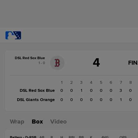
Score
4
DSL Red Sox Blue
change:
DSL
FI
1 - 0
Giants
Orange
1
1
2
3
4
5
6
7
8
DSL
DSL Red Sox Blue
0
0
1
0
0
0
3
0
Red
DSL Giants Orange
0
0
0
0
0
0
1
0
Sox
Blue
4
Wrap
Box
Video
Batters - D-RSB
AB
R
H
RBI
BB
K
AVG
OPS