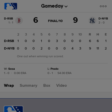
Score
6
9
D-RSB
D-NYB
change:
D-
GAME
FINAL/10
1 - 1
2 - 0
STATE
NYB
CHANGE:
FINAL/10
9
1
2
3
4
5
6
7
8
9
10
R
H
E
D-
D-RSB
1
1
0
0
1
0
3
0
0
0
6
6
1
RSB
6
D-NYB
0
0
0
0
2
0
0
0
4
3
9
11
2
One out when winning run scored.
W
:
Sosa
L
:
Prado
1 - 0
|
0.00 ERA
0 - 1
|
54.00 ERA
Wrap
Summary
Box
Video