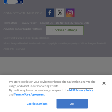
CONNECT WITH MILB.COM
Terms of Use
Privacy Policy
Contact Us
Do Not Sell My Personal Data
Advertise on Our Digital Platforms
Cookies Settings
Copyright ©
2026 Minor League Baseball.
Minor League Baseball trademarks and copyrights are the property of Minor League Baseball.
All Rights Reserved
We store cookies on your device to enhance site navigation, analyze site
usage, and assist in our marketing efforts.
By continuing to use our services, you agree to the
MLB Privacy Policy
and
Terms of Use Agreement
.
Cookies Settings
OK