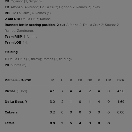
2B
Ogando (1, Silgado).
TB
Alfonzo; Alvarado; De La Cruz; Ogando 2; Ramos 2; Rivas.
RBI
De La Cruz (3); Ramos (1).
2-out RBI
De La Cruz; Ramos.
Runners left in scoring position, 2 out
Alfonzo 2; De La Cruz 2; Suarez 2;
Ramos; Zambrano.
Team RISP
1-for-11.
Team LOB
14.
fielding
E
De La Cruz (2, throw); Ramos (2, fielding).
PB
Suarez (5).
Pitchers - D-RSB
IP
H
R
ER
BB
K
HR
ERA
Richar
4.1
7
4
4
2
4
0
4.50
(L, 0-1)
De La Rosa, Y
3.0
2
1
0
1
4
0
1.69
Cabrera
0.2
0
0
0
0
0
0
0.00
Totals
8.0
9
5
4
3
8
0