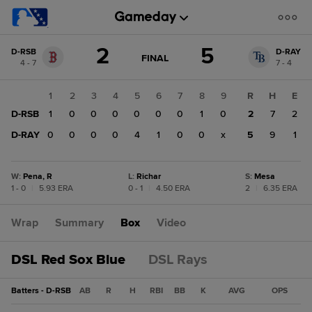
Score
2
5
D-RSB
D-RAY
change:
D-
GAME
FINAL
4 - 7
7 - 4
STATE
RAY
CHANGE:
FINAL
5
1
2
3
4
5
6
7
8
9
R
H
E
D-
D-RSB
1
0
0
0
0
0
0
1
0
2
7
2
RSB
2
D-RAY
0
0
0
0
4
1
0
0
x
5
9
1
W
:
Pena, R
L
:
Richar
S
:
Mesa
1 - 0
|
5.93 ERA
0 - 1
|
4.50 ERA
2
|
6.35 ERA
Wrap
Summary
Box
Video
DSL Red Sox Blue
DSL Rays
Batters - D-RSB
AB
R
H
RBI
BB
K
AVG
OPS