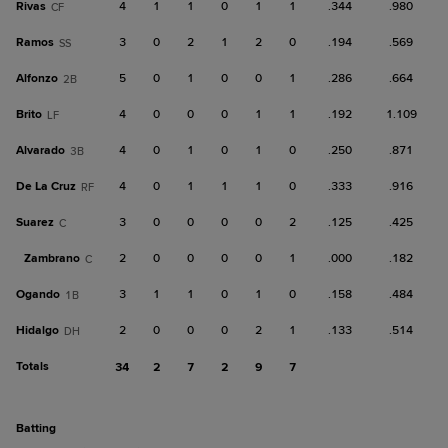
Rivas
4
1
1
0
1
1
.344
.980
CF
Ramos
3
0
2
1
2
0
.194
.569
SS
Alfonzo
5
0
1
0
0
1
.286
.664
2B
Brito
4
0
0
0
1
1
.192
1.109
LF
Alvarado
4
0
1
0
1
0
.250
.871
3B
De La Cruz
4
0
1
1
1
0
.333
.916
RF
Suarez
3
0
0
0
0
2
.125
.425
C
Zambrano
2
0
0
0
0
1
.000
.182
C
Ogando
3
1
1
0
1
0
.158
.484
1B
Hidalgo
2
0
0
0
2
1
.133
.514
DH
Totals
34
2
7
2
9
7
batting