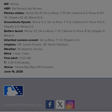
WP
:
Richar.
HBP
:
Del Rosario (by Richar).
Pitches-strikes
:
Richar 82-51; De La Rosa, Y 51-30; Cabrera 4-3; Pena, R 127-
74; Silgado 42-26; Mesa 12-6.
Groundouts-flyouts
:
Richar 5-2; De La Rosa, Y 5-0; Cabrera 0-1; Pena, R 6-5;
Silgado 2-0; Mesa 2-0.
Batters faced
:
Richar 23; De La Rosa, Y 13; Cabrera 2; Pena, R 30; Silgado 9;
Mesa 4.
Inherited runners-scored
:
De La Rosa, Y 1-0; Silgado 2-0.
Umpires
:
HP: Lewin Picardo. 1B: Delvis Pacheco.
Weather
:
81 degrees, Sunny.
Wind
:
1 mph, Calm.
First pitch
:
11:03 AM.
T
:
3:05 (1:00 delay).
Venue
:
Tampa Bay Rays DR Complex.
June 16, 2025
CONNECT WITH MILB.COM