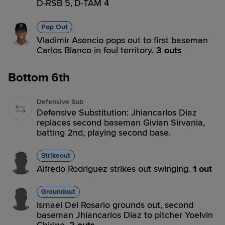
D-RSB 5,
D-TAM 4
Pop Out
Vladimir Asencio pops out to first baseman
Carlos Blanco in foul territory.
3 outs
Bottom 6th
Defensive Sub
Defensive Substitution: Jhiancarlos Diaz
replaces second baseman Givian Sirvania,
batting 2nd, playing second base.
Strikeout
Alfredo Rodriguez strikes out swinging.
1 out
Groundout
Ismael Del Rosario grounds out, second
baseman Jhiancarlos Diaz to pitcher Yoelvin