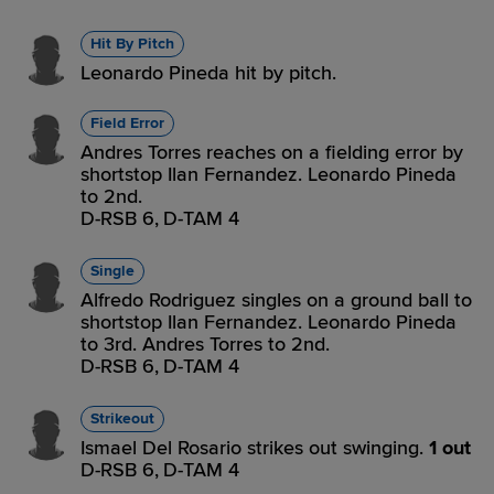
Hit By Pitch
Leonardo Pineda hit by pitch.
Field Error
Andres Torres reaches on a fielding error by
shortstop Ilan Fernandez. Leonardo Pineda
to 2nd.
D-RSB 6,
D-TAM 4
Single
Alfredo Rodriguez singles on a ground ball to
shortstop Ilan Fernandez. Leonardo Pineda
to 3rd. Andres Torres to 2nd.
D-RSB 6,
D-TAM 4
Strikeout
Ismael Del Rosario strikes out swinging.
1 out
D-RSB 6,
D-TAM 4