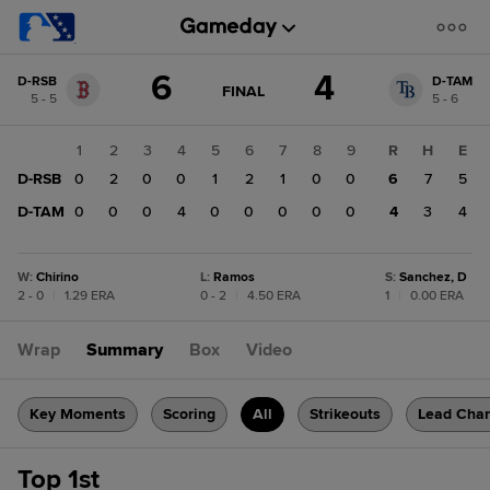
Score
6
4
D-RSB
D-TAM
change:
D-
GAME
FINAL
5 - 5
5 - 6
STATE
TAM
CHANGE:
FINAL
4
1
2
3
4
5
6
7
8
9
R
H
E
D-
D-RSB
0
2
0
0
1
2
1
0
0
6
7
5
RSB
6
D-TAM
0
0
0
4
0
0
0
0
0
4
3
4
W
:
Chirino
L
:
Ramos
S
:
Sanchez, D
2 - 0
|
1.29 ERA
0 - 2
|
4.50 ERA
1
|
0.00 ERA
Wrap
Summary
Box
Video
Key Moments
Scoring
All
Strikeouts
Lead Cha
Top 1st