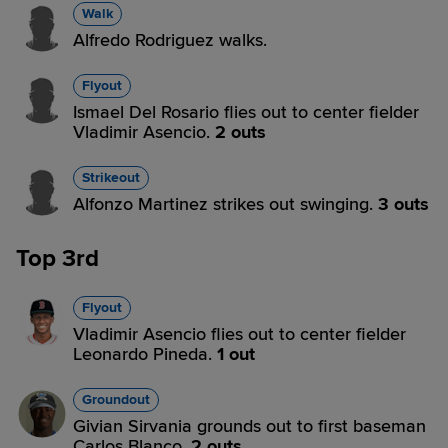
Walk
Alfredo Rodriguez walks.
Flyout
Ismael Del Rosario flies out to center fielder
Vladimir Asencio.
2 outs
Strikeout
Alfonzo Martinez strikes out swinging.
3 outs
Top 3rd
Flyout
Vladimir Asencio flies out to center fielder
Leonardo Pineda.
1 out
Groundout
Givian Sirvania grounds out to first baseman
Carlos Blanco.
2 outs