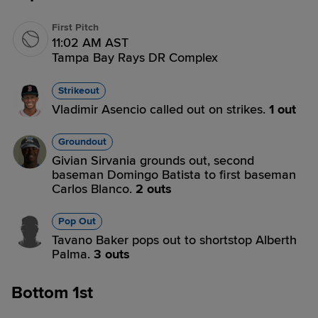
First Pitch
11:02 AM AST
Tampa Bay Rays DR Complex
Strikeout
Vladimir Asencio called out on strikes.
1 out
Groundout
Givian Sirvania grounds out, second
baseman Domingo Batista to first baseman
Carlos Blanco.
2 outs
Pop Out
Tavano Baker pops out to shortstop Alberth
Palma.
3 outs
Bottom 1st