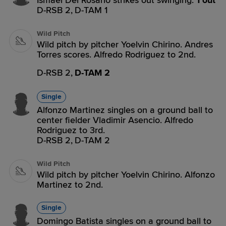
Ismael Del Rosario strikes out swinging.
1 out
D-RSB 2,
D-TAM 1
Wild Pitch
Wild pitch by pitcher Yoelvin Chirino. Andres
Torres scores. Alfredo Rodriguez to 2nd.
D-RSB 2,
D-TAM 2
Single
Alfonzo Martinez singles on a ground ball to
center fielder Vladimir Asencio. Alfredo
Rodriguez to 3rd.
D-RSB 2,
D-TAM 2
Wild Pitch
Wild pitch by pitcher Yoelvin Chirino. Alfonzo
Martinez to 2nd.
Single
Domingo Batista singles on a ground ball to