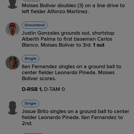
Moises Bolivar doubles (3) on a line drive to
left fielder Alfonzo Martinez.
Groundout
Justin Gonzales grounds out, shortstop
Alberth Palma to first baseman Carlos
Blanco. Moises Bolivar to 3rd.
1 out
Single
Ilan Fernandez singles on a ground ball to
center fielder Leonardo Pineda. Moises
Bolivar scores.
D-RSB 1,
D-TAM 0
Single
Josue Brito singles on a ground ball to center
fielder Leonardo Pineda. Ilan Fernandez to
2nd.