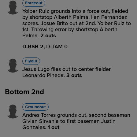
Forceout
Yoiber Ruiz grounds into a force out, fielded
by shortstop Alberth Palma. Ilan Fernandez
scores. Josue Brito out at 2nd. Yoiber Ruiz to
1st. Throwing error by shortstop Alberth
Palma.
2 outs
D-RSB 2,
D-TAM 0
Flyout
Jesus Lugo flies out to center fielder
Leonardo Pineda.
3 outs
Bottom 2nd
Groundout
Andres Torres grounds out, second baseman
Givian Sirvania to first baseman Justin
Gonzales.
1 out