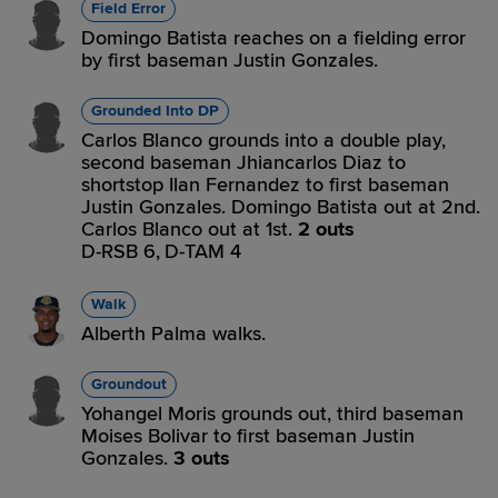
Field Error
Domingo Batista reaches on a fielding error
by first baseman Justin Gonzales.
Grounded Into DP
Carlos Blanco grounds into a double play,
second baseman Jhiancarlos Diaz to
shortstop Ilan Fernandez to first baseman
Justin Gonzales. Domingo Batista out at 2nd.
Carlos Blanco out at 1st.
2 outs
D-RSB 6,
D-TAM 4
Walk
Alberth Palma walks.
Groundout
Yohangel Moris grounds out, third baseman
Moises Bolivar to first baseman Justin
Gonzales.
3 outs