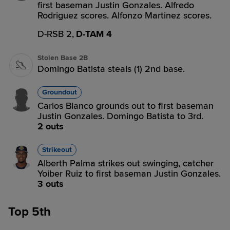
first baseman Justin Gonzales. Alfredo
Rodriguez scores. Alfonzo Martinez scores.
D-RSB 2,
D-TAM 4
Stolen Base 2B
Domingo Batista steals (1) 2nd base.
Groundout
Carlos Blanco grounds out to first baseman
Justin Gonzales. Domingo Batista to 3rd.
2 outs
Strikeout
Alberth Palma strikes out swinging, catcher
Yoiber Ruiz to first baseman Justin Gonzales.
3 outs
Top 5th