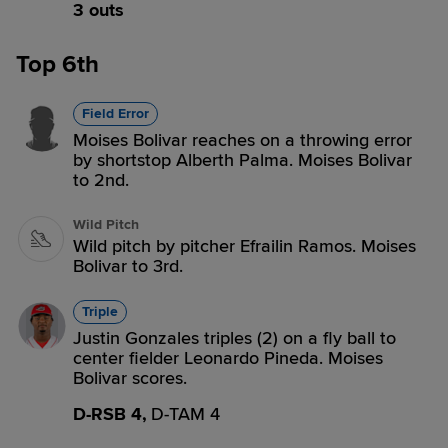
3 outs
Top 6th
Field Error
Moises Bolivar reaches on a throwing error
by shortstop Alberth Palma. Moises Bolivar
to 2nd.
Wild Pitch
Wild pitch by pitcher Efrailin Ramos. Moises
Bolivar to 3rd.
Triple
Justin Gonzales triples (2) on a fly ball to
center fielder Leonardo Pineda. Moises
Bolivar scores.
D-RSB 4,
D-TAM 4