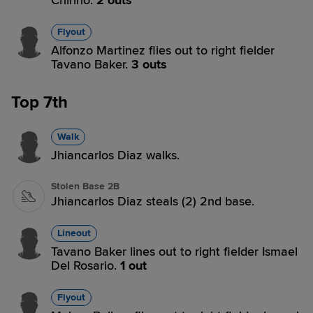
Chirino.
2 outs
Flyout
Alfonzo Martinez flies out to right fielder
Tavano Baker.
3 outs
Top 7th
Walk
Jhiancarlos Diaz walks.
Stolen Base 2B
Jhiancarlos Diaz steals (2) 2nd base.
Lineout
Tavano Baker lines out to right fielder Ismael
Del Rosario.
1 out
Flyout