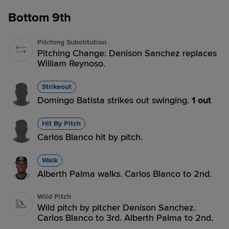
Bottom 9th
Pitching Substitution
Pitching Change: Denison Sanchez replaces
William Reynoso.
Strikeout
Domingo Batista strikes out swinging.
1 out
Hit By Pitch
Carlos Blanco hit by pitch.
Walk
Alberth Palma walks. Carlos Blanco to 2nd.
Wild Pitch
Wild pitch by pitcher Denison Sanchez.
Carlos Blanco to 3rd. Alberth Palma to 2nd.