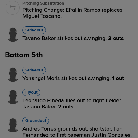
Pitching Substitution
Pitching Change: Efrailin Ramos replaces
Miguel Toscano.
Strikeout
Tavano Baker strikes out swinging.
3 outs
Bottom 5th
Strikeout
Yohangel Moris strikes out swinging.
1 out
Flyout
Leonardo Pineda flies out to right fielder
Tavano Baker.
2 outs
Groundout
Andres Torres grounds out, shortstop Ilan
Fernandez to first baseman Justin Gonzales.