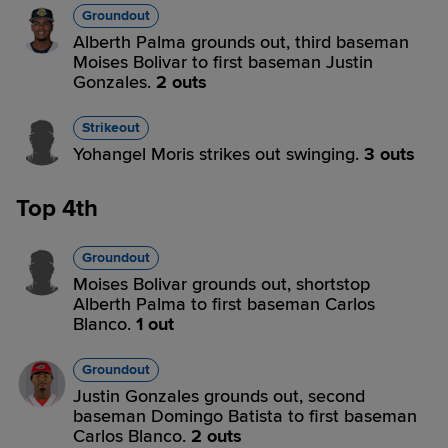
Groundout
Alberth Palma grounds out, third baseman
Moises Bolivar to first baseman Justin
Gonzales.
2 outs
Strikeout
Yohangel Moris strikes out swinging.
3 outs
Top 4th
Groundout
Moises Bolivar grounds out, shortstop
Alberth Palma to first baseman Carlos
Blanco.
1 out
Groundout
Justin Gonzales grounds out, second
baseman Domingo Batista to first baseman
Carlos Blanco.
2 outs