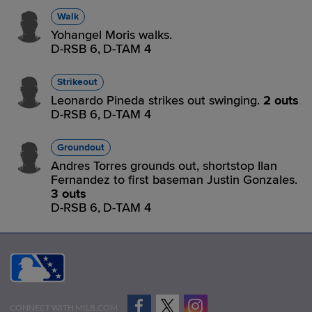
Walk
Yohangel Moris walks.
D-RSB 6,
D-TAM 4
Strikeout
Leonardo Pineda strikes out swinging.
2 outs
D-RSB 6,
D-TAM 4
Groundout
Andres Torres grounds out, shortstop Ilan
Fernandez to first baseman Justin Gonzales.
3 outs
D-RSB 6,
D-TAM 4
CONNECT WITH MILB.COM