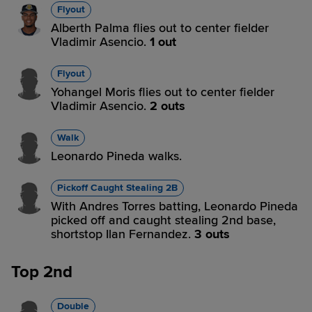
Flyout
Alberth Palma flies out to center fielder
Vladimir Asencio.
1 out
Flyout
Yohangel Moris flies out to center fielder
Vladimir Asencio.
2 outs
Walk
Leonardo Pineda walks.
Pickoff Caught Stealing 2B
With Andres Torres batting, Leonardo Pineda
picked off and caught stealing 2nd base,
shortstop Ilan Fernandez.
3 outs
Top 2nd
Double