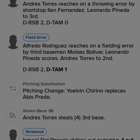
Andres Torres reaches on a throwing error by
shortstop Ilan Fernandez. Leonardo Pineda
to 3rd.
D-RSB 2,
D-TAM 0
Field Error
Alfredo Rodriguez reaches on a fielding error
by third baseman Moises Bolivar. Leonardo
Pineda scores. Andres Torres to 2nd.
D-RSB 2,
D-TAM 1
Pitching Substitution
Pitching Change: Yoelvin Chirino replaces
Abis Prado.
Stolen Base 3B
Andres Torres steals (4) 3rd base.
Strikeout