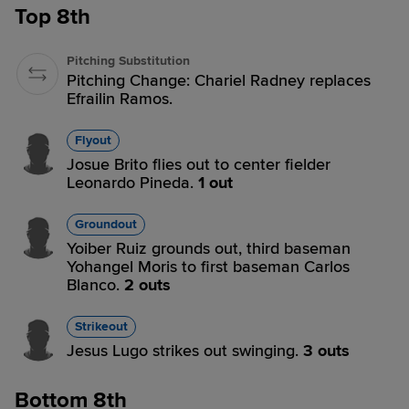
Top 8th
Pitching Substitution
Pitching Change: Chariel Radney replaces
Efrailin Ramos.
Flyout
Josue Brito flies out to center fielder
Leonardo Pineda.
1 out
Groundout
Yoiber Ruiz grounds out, third baseman
Yohangel Moris to first baseman Carlos
Blanco.
2 outs
Strikeout
Jesus Lugo strikes out swinging.
3 outs
Bottom 8th