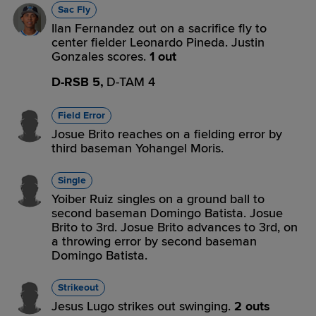
Sac Fly
Ilan Fernandez out on a sacrifice fly to
center fielder Leonardo Pineda. Justin
Gonzales scores.
1 out
D-RSB 5,
D-TAM 4
Field Error
Josue Brito reaches on a fielding error by
third baseman Yohangel Moris.
Single
Yoiber Ruiz singles on a ground ball to
second baseman Domingo Batista. Josue
Brito to 3rd. Josue Brito advances to 3rd, on
a throwing error by second baseman
Domingo Batista.
Strikeout
Jesus Lugo strikes out swinging.
2 outs