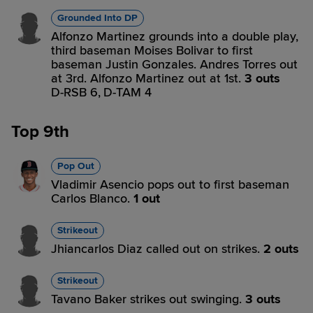
Grounded Into DP
Alfonzo Martinez grounds into a double play,
third baseman Moises Bolivar to first
baseman Justin Gonzales. Andres Torres out
at 3rd. Alfonzo Martinez out at 1st.
3 outs
D-RSB 6,
D-TAM 4
Top 9th
Pop Out
Vladimir Asencio pops out to first baseman
Carlos Blanco.
1 out
Strikeout
Jhiancarlos Diaz called out on strikes.
2 outs
Strikeout
Tavano Baker strikes out swinging.
3 outs