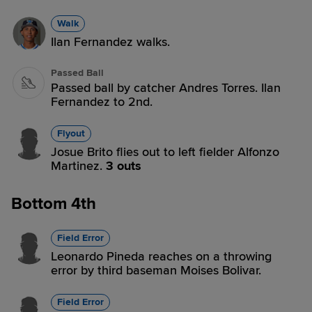
Walk
Ilan Fernandez walks.
Passed Ball
Passed ball by catcher Andres Torres. Ilan
Fernandez to 2nd.
Flyout
Josue Brito flies out to left fielder Alfonzo
Martinez.
3 outs
Bottom 4th
Field Error
Leonardo Pineda reaches on a throwing
error by third baseman Moises Bolivar.
Field Error