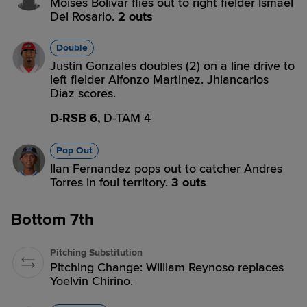
Moises Bolivar flies out to right fielder Ismael
Del Rosario.
2 outs
Double
Justin Gonzales doubles (2) on a line drive to
left fielder Alfonzo Martinez. Jhiancarlos
Diaz scores.
D-RSB 6,
D-TAM 4
Pop Out
Ilan Fernandez pops out to catcher Andres
Torres in foul territory.
3 outs
Bottom 7th
Pitching Substitution
Pitching Change: William Reynoso replaces
Yoelvin Chirino.