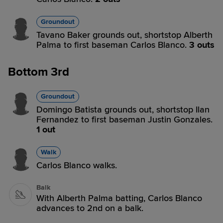
Groundout
Tavano Baker grounds out, shortstop Alberth
Palma to first baseman Carlos Blanco.
3 outs
Bottom 3rd
Groundout
Domingo Batista grounds out, shortstop Ilan
Fernandez to first baseman Justin Gonzales.
1 out
Walk
Carlos Blanco walks.
Balk
With Alberth Palma batting, Carlos Blanco
advances to 2nd on a balk.