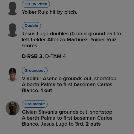
Hit By Pitch
Yoiber Ruiz hit by pitch.
Double
Jesus Lugo doubles (1) on a ground ball to
left fielder Alfonzo Martinez. Yoiber Ruiz
scores.
D-RSB 3,
D-TAM 4
Groundout
Vladimir Asencio grounds out, shortstop
Alberth Palma to first baseman Carlos
Blanco.
1 out
Groundout
Givian Sirvania grounds out, shortstop
Alberth Palma to first baseman Carlos
Blanco. Jesus Lugo to 3rd.
2 outs