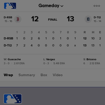
Score
12
13
D-RSB
D-TI2
change:
D-
GAME
FINAL
15 - 16
15 - 14
STATE
TI2
CHANGE:
FINAL
13
1
2
3
4
5
6
7
8
9
R
H
E
D-
D-RSB
1
0
2
6
1
0
1
0
1
12
10
2
RSB
12
D-TI2
7
2
4
0
0
0
0
0
x
13
13
1
W
:
Guacache
L
:
Vargas
S
:
Briceno
3 - 0
|
2.61 ERA
0 - 3
|
5.48 ERA
6
|
2.12 ERA
Wrap
Summary
Box
Video