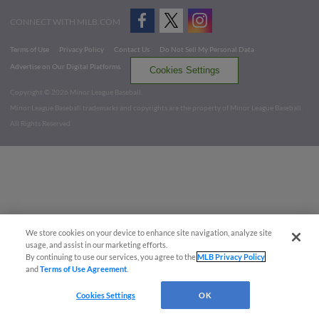
CONNECT WITH MILB.COM
Terms of Use
Privacy Policy
Contact Us
Do Not Sell My Personal Data
Advertise on Our Digital Platforms
Cookies Settings
Copyright ©
2026 Minor League Baseball.
Minor League Baseball trademarks and copyrights are the property of Minor League Baseball.
All Rights Reserved
We store cookies on your device to enhance site navigation, analyze site
usage, and assist in our marketing efforts.
By continuing to use our services, you agree to the
MLB Privacy Policy
and
Terms of Use Agreement
.
Cookies Settings
OK