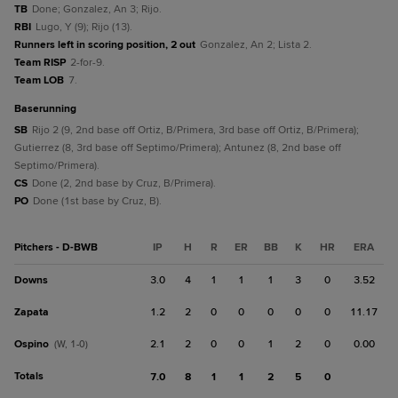
TB
Done; Gonzalez, An 3; Rijo.
RBI
Lugo, Y (9); Rijo (13).
Runners left in scoring position, 2 out
Gonzalez, An 2; Lista 2.
Team RISP
2-for-9.
Team LOB
7.
baserunning
SB
Rijo 2 (9, 2nd base off Ortiz, B/Primera, 3rd base off Ortiz, B/Primera);
Gutierrez (8, 3rd base off Septimo/Primera); Antunez (8, 2nd base off
Septimo/Primera).
CS
Done (2, 2nd base by Cruz, B/Primera).
PO
Done (1st base by Cruz, B).
Pitchers - D-BWB
IP
H
R
ER
BB
K
HR
ERA
Downs
3.0
4
1
1
1
3
0
3.52
Zapata
1.2
2
0
0
0
0
0
11.17
Ospino
2.1
2
0
0
1
2
0
0.00
(W, 1-0)
Totals
7.0
8
1
1
2
5
0