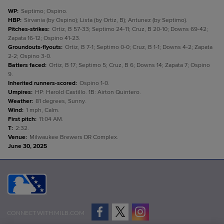
WP
:
Septimo; Ospino.
HBP
:
Sirvania (by Ospino); Lista (by Ortiz, B); Antunez (by Septimo).
Pitches-strikes
:
Ortiz, B 57-33; Septimo 24-11; Cruz, B 20-10; Downs 69-42;
Zapata 16-12; Ospino 41-23.
Groundouts-flyouts
:
Ortiz, B 7-1; Septimo 0-0; Cruz, B 1-1; Downs 4-2; Zapata
2-2; Ospino 3-0.
Batters faced
:
Ortiz, B 17; Septimo 5; Cruz, B 6; Downs 14; Zapata 7; Ospino
9.
Inherited runners-scored
:
Ospino 1-0.
Umpires
:
HP: Harold Castillo. 1B: Airton Quintero.
Weather
:
81 degrees, Sunny.
Wind
:
1 mph, Calm.
First pitch
:
11:04 AM.
T
:
2:32.
Venue
:
Milwaukee Brewers DR Complex.
June 30, 2025
CONNECT WITH MILB.COM