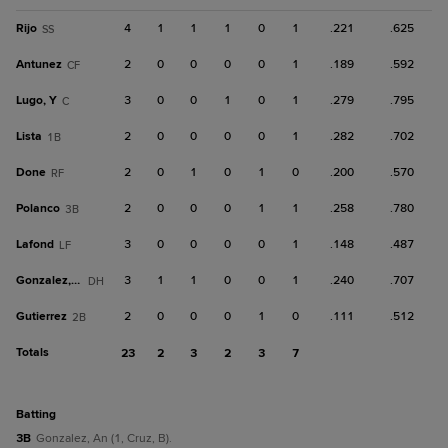
Rijo
4
1
1
1
0
1
.221
.625
SS
Antunez
2
0
0
0
0
1
.189
.592
CF
Lugo, Y
3
0
0
1
0
1
.279
.795
C
Lista
2
0
0
0
0
1
.282
.702
1B
Done
2
0
1
0
1
0
.200
.570
RF
Polanco
2
0
0
0
1
1
.258
.780
3B
Lafond
3
0
0
0
0
1
.148
.487
LF
Gonzalez, An
3
1
1
0
0
1
.240
.707
DH
Gutierrez
2
0
0
0
1
0
.111
.512
2B
Totals
23
2
3
2
3
7
batting
3B
Gonzalez, An (1, Cruz, B).