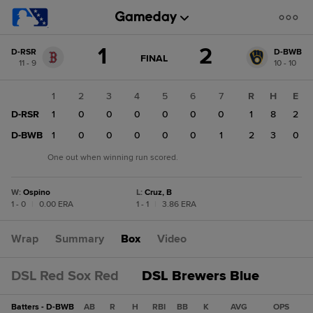
Score
1
2
D-RSR
D-BWB
change:
D-
GAME
FINAL
11 - 9
10 - 10
STATE
BWB
CHANGE:
FINAL
2
1
2
3
4
5
6
7
R
H
E
D-
D-RSR
1
0
0
0
0
0
0
1
8
2
RSR
1
D-BWB
1
0
0
0
0
0
1
2
3
0
One out when winning run scored.
W
:
Ospino
L
:
Cruz, B
1 - 0
|
0.00 ERA
1 - 1
|
3.86 ERA
Wrap
Summary
Box
Video
DSL Red Sox Red
DSL Brewers Blue
Batters - D-BWB
AB
R
H
RBI
BB
K
AVG
OPS