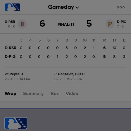
Score
6
5
D-RSR
D-PIG
change:
D-
GAME
FINAL/11
6 - 6
7 - 5
STATE
PIG
CHANGE:
FINAL/11
5
1
2
3
4
5
6
7
8
9
10
11
R
H
E
D-
0
D-RSR
0
0
0
0
0
0
3
0
2
1
6
10
0
RSR
6
0
D-PIG
0
0
0
0
0
1
2
0
2
0
5
8
3
W
:
Reyes, J
L
:
Gonzalez, Luis C
2 - 0
|
5.14 ERA
0 - 2
|
15.75 ERA
Wrap
Summary
Box
Video