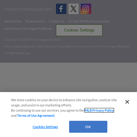
CONNECT WITH MILB.COM
Terms of Use
Privacy Policy
Contact Us
Do Not Sell My Personal Data
Advertise on Our Digital Platforms
Cookies Settings
Copyright ©
2026 Minor League Baseball.
Minor League Baseball trademarks and copyrights are the property of Minor League Baseball.
All Rights Reserved
We store cookies on your device to enhance site navigation, analyze site
usage, and assist in our marketing efforts.
By continuing to use our services, you agree to the
MLB Privacy Policy
and
Terms of Use Agreement
.
Cookies Settings
OK