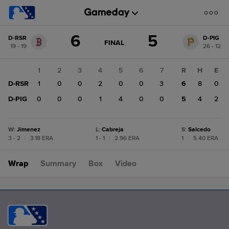
Score
6
5
D-RSR
D-PIG
change:
D-
GAME
FINAL
19 - 19
26 - 12
STATE
PIG
CHANGE:
FINAL
5
1
2
3
4
5
6
7
R
H
E
D-
D-RSR
1
0
0
2
0
0
3
6
8
0
RSR
6
D-PIG
0
0
0
1
4
0
0
5
4
2
W
:
Jimenez
L
:
Cabreja
S
:
Salcedo
3 - 2
|
3.18 ERA
1 - 1
|
2.96 ERA
1
|
5.40 ERA
Wrap
Summary
Box
Video