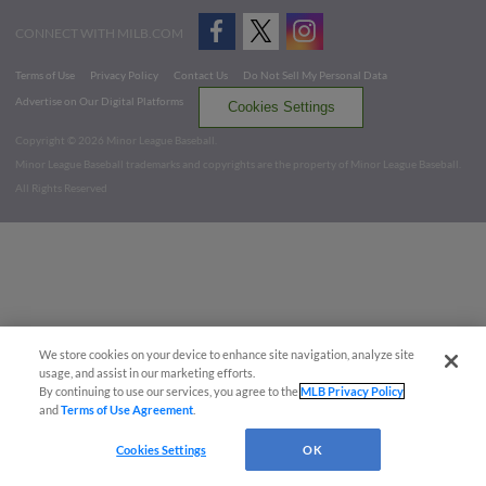
CONNECT WITH MILB.COM
Terms of Use
Privacy Policy
Contact Us
Do Not Sell My Personal Data
Advertise on Our Digital Platforms
Cookies Settings
Copyright ©
2026 Minor League Baseball.
Minor League Baseball trademarks and copyrights are the property of Minor League Baseball.
All Rights Reserved
We store cookies on your device to enhance site navigation, analyze site
usage, and assist in our marketing efforts.
By continuing to use our services, you agree to the
MLB Privacy Policy
and
Terms of Use Agreement
.
Cookies Settings
OK