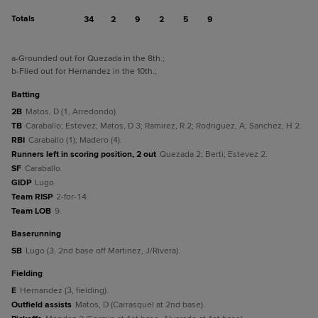
Totals
34
2
9
2
5
9
a
-Grounded out for Quezada in the 8th.
;
b
-Flied out for Hernandez in the 10th.
;
batting
2B
Matos, D (1, Arredondo).
TB
Caraballo; Estevez; Matos, D 3; Ramirez, R 2; Rodriguez, A; Sanchez, H 2.
RBI
Caraballo (1); Madero (4).
Runners left in scoring position, 2 out
Quezada 2; Berti; Estevez 2.
SF
Caraballo.
GIDP
Lugo.
Team RISP
2-for-14.
Team LOB
9.
baserunning
SB
Lugo (3, 2nd base off Martinez, J/Rivera).
fielding
E
Hernandez (3, fielding).
Outfield assists
Matos, D (Carrasquel at 2nd base).