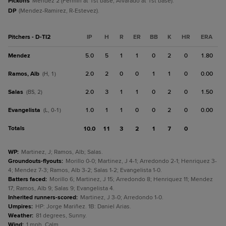
Pickoffs
Mendez 2 (Fermin at 1st base, Alvarado at 1st base).
DP
(Mendez-Ramirez, R-Estevez).
Pitchers - D-TI2
IP
H
R
ER
BB
K
HR
ERA
Mendez
5.0
5
1
1
0
2
0
1.80
Ramos, Alb
2.0
2
0
0
1
1
0
0.00
(H, 1)
Salas
2.0
3
1
1
0
2
0
1.50
(BS, 2)
Evangelista
1.0
1
1
0
0
2
0
0.00
(L, 0-1)
Totals
10.0
11
3
2
1
7
0
WP
:
Martinez, J; Ramos, Alb; Salas.
Groundouts-flyouts
:
Morillo 0-0; Martinez, J 4-1; Arredondo 2-1; Henriquez 3-
4; Mendez 7-3; Ramos, Alb 3-2; Salas 1-2; Evangelista 1-0.
Batters faced
:
Morillo 6; Martinez, J 15; Arredondo 8; Henriquez 11; Mendez
17; Ramos, Alb 9; Salas 9; Evangelista 4.
Inherited runners-scored
:
Martinez, J 3-0; Arredondo 1-0.
Umpires
:
HP: Jorge Mariñez. 1B: Daniel Arias.
Weather
:
81 degrees, Sunny.
Wind
:
1 mph, Calm.