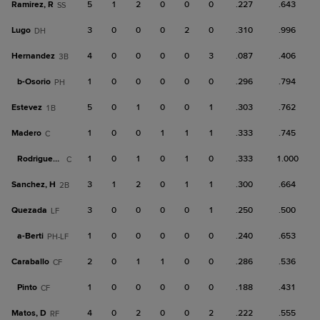
Ramirez, R
5
1
2
0
0
0
.227
.643
SS
Lugo
3
0
0
0
2
0
.310
.996
DH
Hernandez
4
0
0
0
0
3
.087
.406
3B
b-
Osorio
1
0
0
0
0
0
.296
.794
PH
Estevez
5
0
1
0
0
1
.303
.762
1B
Madero
1
0
0
1
1
1
.333
.745
C
Rodriguez, A
1
0
1
0
1
0
.333
1.000
C
Sanchez, H
3
1
2
0
1
1
.300
.664
2B
Quezada
3
0
0
0
0
1
.250
.500
LF
a-
Berti
1
0
0
0
0
0
.240
.653
PH-LF
Caraballo
2
0
1
1
0
0
.286
.536
CF
Pinto
1
0
0
0
0
0
.188
.431
CF
Matos, D
4
0
2
0
0
2
.222
.555
RF