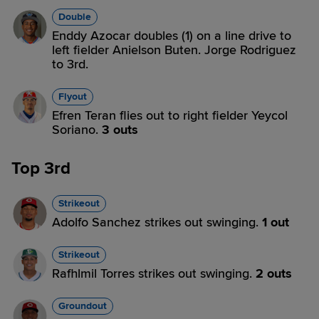
Double
Enddy Azocar doubles (1) on a line drive to
left fielder Anielson Buten. Jorge Rodriguez
to 3rd.
Flyout
Efren Teran flies out to right fielder Yeycol
Soriano.
3 outs
Top 3rd
Strikeout
Adolfo Sanchez strikes out swinging.
1 out
Strikeout
Rafhlmil Torres strikes out swinging.
2 outs
Groundout