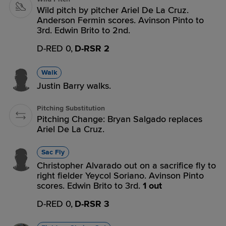
Wild pitch by pitcher Ariel De La Cruz.
Anderson Fermin scores. Avinson Pinto to
3rd. Edwin Brito to 2nd.
D-RED 0,
D-RSR 2
Walk
Justin Barry walks.
Pitching Substitution
Pitching Change: Bryan Salgado replaces
Ariel De La Cruz.
Sac Fly
Christopher Alvarado out on a sacrifice fly to
right fielder Yeycol Soriano. Avinson Pinto
scores. Edwin Brito to 3rd.
1 out
D-RED 0,
D-RSR 3