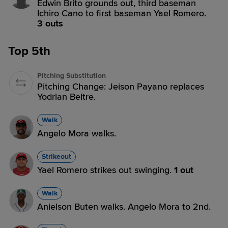
Edwin Brito grounds out, third baseman
Ichiro Cano to first baseman Yael Romero.
3 outs
Top 5th
Pitching Substitution
Pitching Change: Jeison Payano replaces
Yodrian Beltre.
Walk
Angelo Mora walks.
Strikeout
Yael Romero strikes out swinging.
1 out
Walk
Anielson Buten walks. Angelo Mora to 2nd.