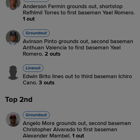
Anderson Fermin grounds out, shortstop
Rafhlmil Torres to first baseman Yael Romero.
1 out
Groundout
Avinson Pinto grounds out, second baseman
Anthuan Valencia to first baseman Yael
Romero.
2 outs
Lineout
Edwin Brito lines out to third baseman Ichiro
Cano.
3 outs
Top 2nd
Groundout
Angelo Mora grounds out, second baseman
Christopher Alvarado to first baseman
Alexander Mambel.
1 out