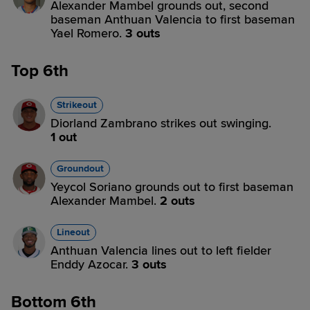
Alexander Mambel grounds out, second
baseman Anthuan Valencia to first baseman
Yael Romero.
3 outs
Top 6th
Strikeout
Diorland Zambrano strikes out swinging.
1 out
Groundout
Yeycol Soriano grounds out to first baseman
Alexander Mambel.
2 outs
Lineout
Anthuan Valencia lines out to left fielder
Enddy Azocar.
3 outs
Bottom 6th