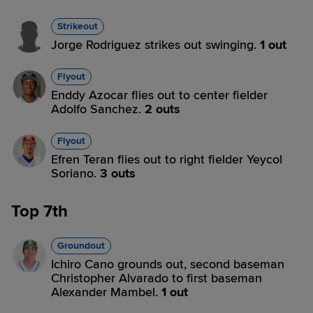
Strikeout
Jorge Rodriguez strikes out swinging.
1 out
Flyout
Enddy Azocar flies out to center fielder
Adolfo Sanchez.
2 outs
Flyout
Efren Teran flies out to right fielder Yeycol
Soriano.
3 outs
Top 7th
Groundout
Ichiro Cano grounds out, second baseman
Christopher Alvarado to first baseman
Alexander Mambel.
1 out