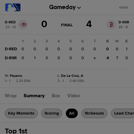
Score
0
4
D-RED
D-RSR
change:
D-
GAME
FINAL
23 - 12
26 - 8
STATE
RSR
CHANGE:
FINAL
4
1
2
3
4
5
6
7
R
H
E
D-
D-RED
0
0
0
0
0
0
0
0
0
1
RED
0
D-RSR
0
1
3
0
0
0
x
4
7
0
W
:
Payano
L
:
De La Cruz, A
1 - 1
|
2.25 ERA
3 - 1
|
3.46 ERA
Wrap
Summary
Box
Video
Key Moments
Scoring
All
Strikeouts
Lead Cha
Top 1st