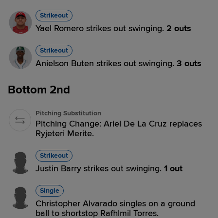
Strikeout
Yael Romero strikes out swinging.
2 outs
Strikeout
Anielson Buten strikes out swinging.
3 outs
Bottom 2nd
Pitching Substitution
Pitching Change: Ariel De La Cruz replaces
Ryjeteri Merite.
Strikeout
Justin Barry strikes out swinging.
1 out
Single
Christopher Alvarado singles on a ground
ball to shortstop Rafhlmil Torres.