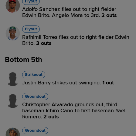
Flyout
Adolfo Sanchez flies out to right fielder
Edwin Brito. Angelo Mora to 3rd.
2 outs
Flyout
Rafhlmil Torres flies out to right fielder Edwin
Brito.
3 outs
Bottom 5th
Strikeout
Justin Barry strikes out swinging.
1 out
Groundout
Christopher Alvarado grounds out, third
baseman Ichiro Cano to first baseman Yael
Romero.
2 outs
Groundout