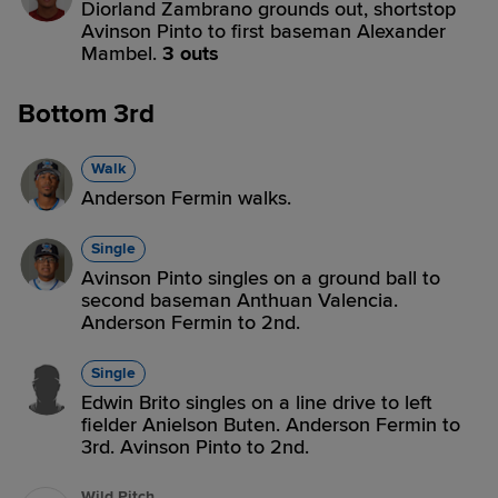
Diorland Zambrano grounds out, shortstop
Avinson Pinto to first baseman Alexander
Mambel.
3 outs
Bottom 3rd
Walk
Anderson Fermin walks.
Single
Avinson Pinto singles on a ground ball to
second baseman Anthuan Valencia.
Anderson Fermin to 2nd.
Single
Edwin Brito singles on a line drive to left
fielder Anielson Buten. Anderson Fermin to
3rd. Avinson Pinto to 2nd.
Wild Pitch