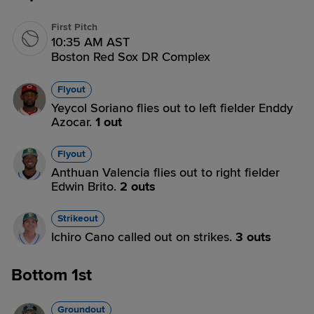
First Pitch
10:35 AM AST
Boston Red Sox DR Complex
Flyout
Yeycol Soriano flies out to left fielder Enddy
Azocar.
1 out
Flyout
Anthuan Valencia flies out to right fielder
Edwin Brito.
2 outs
Strikeout
Ichiro Cano called out on strikes.
3 outs
Bottom 1st
Groundout