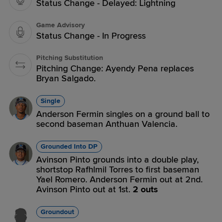
Status Change - Delayed: Lightning
Game Advisory
Status Change - In Progress
Pitching Substitution
Pitching Change: Ayendy Pena replaces
Bryan Salgado.
Single
Anderson Fermin singles on a ground ball to
second baseman Anthuan Valencia.
Grounded Into DP
Avinson Pinto grounds into a double play,
shortstop Rafhlmil Torres to first baseman
Yael Romero. Anderson Fermin out at 2nd.
Avinson Pinto out at 1st.
2 outs
Groundout