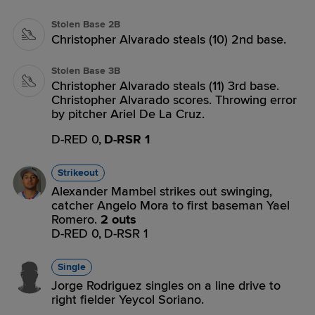
Stolen Base 2B
Christopher Alvarado steals (10) 2nd base.
Stolen Base 3B
Christopher Alvarado steals (11) 3rd base.
Christopher Alvarado scores. Throwing error
by pitcher Ariel De La Cruz.
D-RED 0,
D-RSR 1
Strikeout
Alexander Mambel strikes out swinging,
catcher Angelo Mora to first baseman Yael
Romero.
2 outs
D-RED 0,
D-RSR 1
Single
Jorge Rodriguez singles on a line drive to
right fielder Yeycol Soriano.