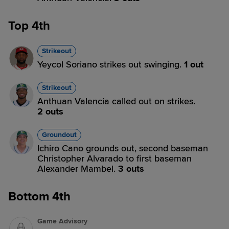
Top 4th
Strikeout
Yeycol Soriano strikes out swinging.
1 out
Strikeout
Anthuan Valencia called out on strikes.
2 outs
Groundout
Ichiro Cano grounds out, second baseman
Christopher Alvarado to first baseman
Alexander Mambel.
3 outs
Bottom 4th
Game Advisory