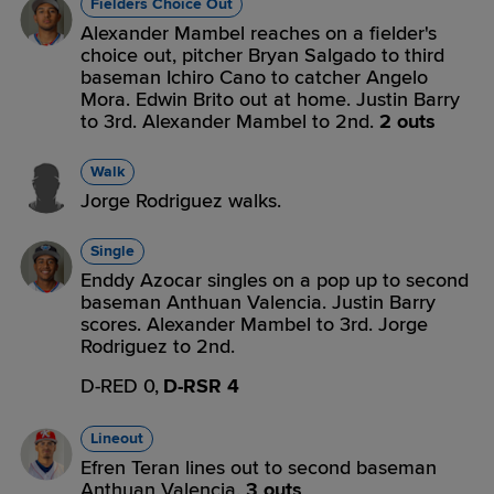
Fielders Choice Out
Alexander Mambel reaches on a fielder's
choice out, pitcher Bryan Salgado to third
baseman Ichiro Cano to catcher Angelo
Mora. Edwin Brito out at home. Justin Barry
to 3rd. Alexander Mambel to 2nd.
2 outs
Walk
Jorge Rodriguez walks.
Single
Enddy Azocar singles on a pop up to second
baseman Anthuan Valencia. Justin Barry
scores. Alexander Mambel to 3rd. Jorge
Rodriguez to 2nd.
D-RED 0,
D-RSR 4
Lineout
Efren Teran lines out to second baseman
Anthuan Valencia.
3 outs