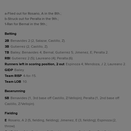
a
-Flied out for Rosario, A in the 8th.
;
b
-Struck out for Peralta in the 9th.
;
1
-Ran for Bernal in the 9th.
;
batting
2B
Benavides 2 (2, Salazar, Castillo, Z).
3B
Gutierrez (2, Castillo, Z).
TB
Bailey; Benavides 4; Bernal; Gutierrez 5; Jimenez, E; Peralta 2.
RBI
Gutierrez 2 (5); Laureano (4); Peralta (6).
Runners left in scoring position, 2 out
Espinoza 4; Mendoza, J 2; Laureano 2.
GIDP
Bailey.
Team RISP
4-for-15.
Team LOB
10.
baserunning
SB
Benavides (1, 3rd base off Castillo, Z/Vellojin); Peralta (1, 2nd base off
Castillo, Z/Vellojin).
fielding
E
Rosario, A 2 (5, fielding, fielding); Jimenez, E (3, fielding); Espinoza (2,
throw).