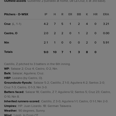
Outfield assists
Gutierrez 2 (Geraldo at home, De La Cruz, E at 3rd base).
Pitchers - D-WSX
IP
H
R
ER
BB
K
HR
ERA
Cruz
4.2
7
5
1
2
4
0
3.21
(L, 1-1)
Castro, O
2.0
2
2
0
1
2
0
0.00
Nin
2.1
1
0
0
0
2
0
5.91
Totals
9.0
10
7
1
3
8
0
Castillo, Z pitched to 3 batters in the 6th inning.
WP
:
Salazar 2; Cruz 4; Castro, O 2; Nin.
Balk
:
Salazar; Aguilera; Cruz.
HBP
:
Lozano (by Castro, O).
Groundouts-flyouts
:
Salazar 5-2; Castillo, Z 1-0; Aguilera 4-2; Santos 2-0;
Cruz 7-3; Castro, O 1-3; Nin 3-0.
Batters faced
:
Salazar 18; Castillo, Z 7; Aguilera 12; Santos 5; Cruz 23; Castro,
O 10; Nin 8.
Inherited runners-scored
:
Castillo, Z 3-0; Aguilera 1-1; Castro, O 1-1; Nin 2-0.
Umpires
:
HP: Juan Lizardo. 1B: German Talavera.
Weather
:
90 degrees, Sunny.
Wind
:
1 mph, In From CF.