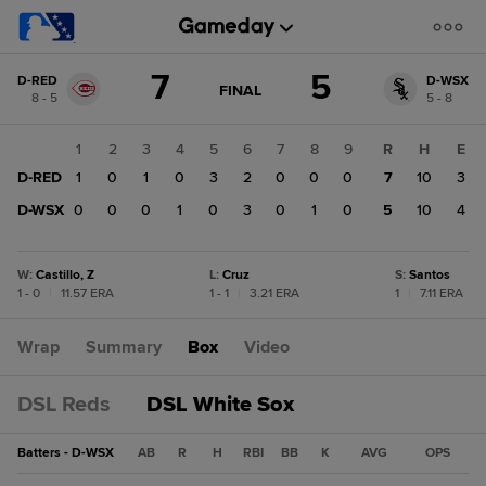
Score
7
5
D-RED
D-WSX
change:
D-
GAME
FINAL
8 - 5
5 - 8
STATE
WSX
CHANGE:
FINAL
5
1
2
3
4
5
6
7
8
9
R
H
E
D-
D-RED
1
0
1
0
3
2
0
0
0
7
10
3
RED
7
D-WSX
0
0
0
1
0
3
0
1
0
5
10
4
W
:
Castillo, Z
L
:
Cruz
S
:
Santos
1 - 0
|
11.57 ERA
1 - 1
|
3.21 ERA
1
|
7.11 ERA
Wrap
Summary
Box
Video
DSL Reds
DSL White Sox
Batters - D-WSX
AB
R
H
RBI
BB
K
AVG
OPS