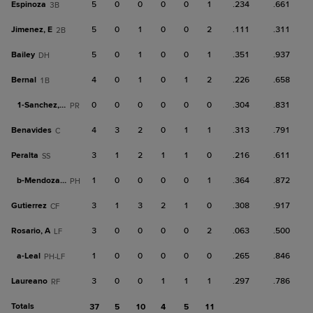
Espinoza
5
0
0
0
0
1
.234
.661
3B
Jimenez, E
5
0
1
0
0
2
.111
.311
2B
Bailey
5
0
1
0
0
1
.351
.937
DH
Bernal
4
0
1
0
1
2
.226
.658
1B
1-
Sanchez, W
0
0
0
0
0
0
.304
.831
PR
Benavides
4
3
2
0
1
1
.313
.791
C
Peralta
3
1
2
1
1
0
.216
.611
SS
b-
Mendoza, J
1
0
0
0
0
1
.364
.872
PH
Gutierrez
3
1
3
2
1
0
.308
.917
CF
Rosario, A
3
0
0
0
0
2
.063
.500
LF
a-
Leal
1
0
0
0
0
0
.265
.846
PH-LF
Laureano
3
0
0
1
1
1
.297
.786
RF
Totals
37
5
10
4
5
11