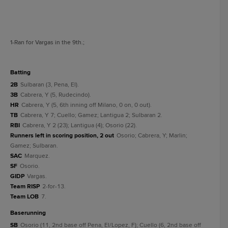
1
-Ran for Vargas in the 9th.
;
batting
2B
Sulbaran (3, Pena, El).
3B
Cabrera, Y (5, Rudecindo).
HR
Cabrera, Y (5, 6th inning off Milano, 0 on, 0 out).
TB
Cabrera, Y 7; Cuello; Gamez; Lantigua 2; Sulbaran 2.
RBI
Cabrera, Y 2 (23); Lantigua (4); Osorio (22).
Runners left in scoring position, 2 out
Osorio; Cabrera, Y; Marlin;
Gamez; Sulbaran.
SAC
Marquez.
SF
Osorio.
GIDP
Vargas.
Team RISP
2-for-13.
Team LOB
7.
baserunning
SB
Osorio (11, 2nd base off Pena, El/Lopez, F); Cuello (6, 2nd base off