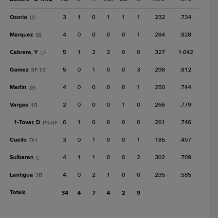
Osorio
3
1
0
1
1
1
.232
.734
CF
Marquez
4
0
0
0
0
1
.284
.828
SS
Cabrera, Y
5
1
2
2
0
0
.327
1.042
LF
Gamez
5
0
1
0
0
3
.298
.812
RF-1B
Marlin
4
0
0
0
0
1
.250
.744
3B
Vargas
2
0
0
0
1
0
.266
.779
1B
1-
Tovar, D
0
1
0
0
0
0
.261
.746
PR-RF
Cuello
3
0
1
0
0
1
.185
.497
DH
Sulbaran
4
1
1
0
0
2
.302
.709
C
Lantigua
4
0
2
1
0
0
.235
.585
2B
Totals
34
4
7
4
2
9