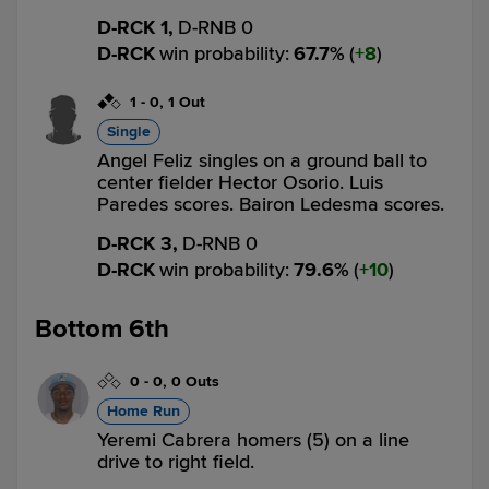
D-RCK 1,
D-RNB 0
D-RCK
win probability
:
67.7
%
(
8
)
1
-
0
,
1 Out
Single
Angel Feliz singles on a ground ball to
center fielder Hector Osorio. Luis
Paredes scores. Bairon Ledesma scores.
D-RCK 3,
D-RNB 0
D-RCK
win probability
:
79.6
%
(
10
)
Bottom 6th
0
-
0
,
0 Outs
Home Run
Yeremi Cabrera homers (5) on a line
drive to right field.