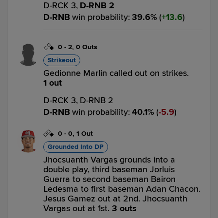
D-RCK 3,
D-RNB 2
D-RNB
win probability
:
39.6
%
(
13.6
)
0
-
2
,
0 Outs
Strikeout
Gedionne Marlin called out on strikes.
1 out
D-RCK 3,
D-RNB 2
D-RNB
win probability
:
40.1
%
(
5.9
)
0
-
0
,
1 Out
Grounded Into DP
Jhocsuanth Vargas grounds into a
double play, third baseman Jorluis
Guerra to second baseman Bairon
Ledesma to first baseman Adan Chacon.
Jesus Gamez out at 2nd. Jhocsuanth
Vargas out at 1st.
3 outs