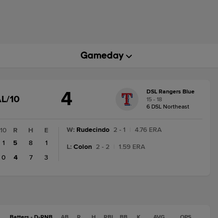
4
DSL Rangers Blue
GAME
L/10
15 - 18
STATE
6 DSL Northeast
CHANGE:
FINAL/10
W
:
Rudecindo
2 - 1
|
4.76 ERA
10
R
H
E
1
5
8
1
L
:
Colon
2 - 2
|
1.59 ERA
0
4
7
3
Batters - D-RNB
AB
R
H
RBI
BB
K
AVG
OPS