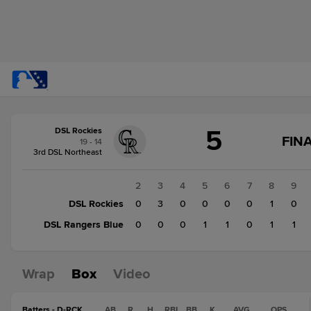
Score
5
DSL Rockies
change:
DSL
FINA
19 - 14
Rangers
3rd DSL Northeast
Blue
4
1
2
3
4
5
6
7
8
9
DSL
DSL Rockies
0
0
3
0
0
0
0
1
0
Rockies
DSL Rangers Blue
0
0
0
0
1
1
0
1
1
5
Wrap
Box
Video
Batters - D-RCK
AB
R
H
RBI
BB
K
AVG
OPS