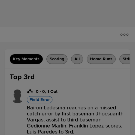
Key Moments
Scoring
All
Home Runs
Strike
Top 3rd
0
-
0
,
1 Out
Field Error
Bairon Ledesma reaches on a missed
catch error by first baseman Jhocsuanth
Vargas, assist to third baseman
Gedionne Marlin. Franklin Lopez scores.
Luis Paredes to 3rd.