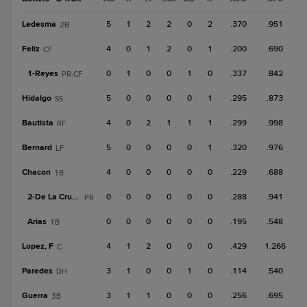
Ledesma
5
1
2
2
0
2
.370
.951
2B
Feliz
4
0
1
2
0
1
.200
.690
CF
1-
Reyes
0
1
0
0
1
0
.337
.842
PR-CF
Hidalgo
5
0
0
0
0
1
.295
.873
SS
Bautista
4
0
2
1
1
1
.299
.998
RF
Bernard
5
0
0
0
0
1
.320
.976
LF
Chacon
4
0
0
0
0
0
.229
.688
1B
2-
De La Cruz, A
0
0
0
0
0
0
.288
.941
PR
Arias
0
0
0
0
0
0
.195
.548
1B
Lopez, F
4
1
2
0
0
0
.429
1.266
C
Paredes
3
1
0
0
1
0
.114
.540
DH
Guerra
3
1
1
0
0
0
.256
.695
3B