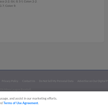
zco 2-2; Gil, G 3-1; Colon 2-2.
 G 7; Colon 9.
Privacy Policy
Contact Us
Do Not Sell My Personal Data
Advertise on Our Digital 
026 Minor League Baseball.
aseball trademarks and copyrights are the property of Minor League Baseball. All Rights Re
usage, and assist in our marketing efforts.
nd
Terms of Use Agreement
.