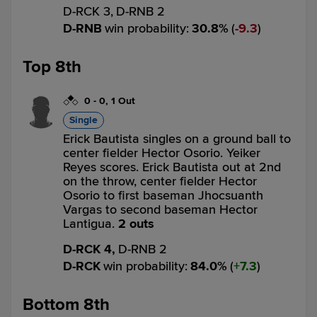
D-RCK 3,
D-RNB 2
D-RNB
win probability
:
30.8
%
(
9.3
)
Top 8th
0
-
0
,
1 Out
Single
Erick Bautista singles on a ground ball to
center fielder Hector Osorio. Yeiker
Reyes scores. Erick Bautista out at 2nd
on the throw, center fielder Hector
Osorio to first baseman Jhocsuanth
Vargas to second baseman Hector
Lantigua.
2 outs
D-RCK 4,
D-RNB 2
D-RCK
win probability
:
84.0
%
(
7.3
)
Bottom 8th