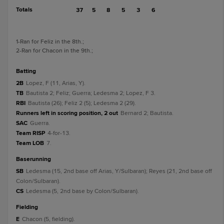
Totals
37
5
8
5
3
6
1
-Ran for Feliz in the 8th.
;
2
-Ran for Chacon in the 9th.
;
batting
2B
Lopez, F (11, Arias, Y).
TB
Bautista 2; Feliz; Guerra; Ledesma 2; Lopez, F 3.
RBI
Bautista (26); Feliz 2 (5); Ledesma 2 (29).
Runners left in scoring position, 2 out
Bernard 2; Bautista.
SAC
Guerra.
Team RISP
4-for-13.
Team LOB
7.
baserunning
SB
Ledesma (15, 2nd base off Arias, Y/Sulbaran); Reyes (21, 2nd base off
Colon/Sulbaran).
CS
Ledesma (5, 2nd base by Colon/Sulbaran).
fielding
E
Chacon (5, fielding).