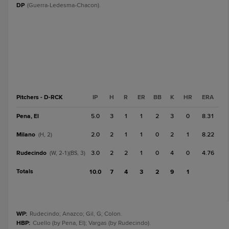
DP
(Guerra-Ledesma-Chacon).
Pitchers - D-RCK
IP
H
R
ER
BB
K
HR
ERA
Pena, El
5.0
3
1
1
2
3
0
8.31
Milano
2.0
2
1
1
0
2
1
8.22
(H, 2)
Rudecindo
3.0
2
2
1
0
4
0
4.76
(W, 2-1)(BS, 3)
Totals
10.0
7
4
3
2
9
1
WP
:
Rudecindo; Anazco; Gil, G; Colon.
HBP
:
Cuello (by Pena, El); Vargas (by Rudecindo).