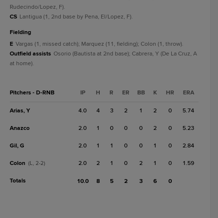
Rudecindo/Lopez, F).
CS
Lantigua (1, 2nd base by Pena, El/Lopez, F).
fielding
E
Vargas (1, missed catch); Marquez (11, fielding); Colon (1, throw).
Outfield assists
Osorio (Bautista at 2nd base); Cabrera, Y (De La Cruz, A
at home).
Pitchers - D-RNB
IP
H
R
ER
BB
K
HR
ERA
Arias, Y
4.0
4
3
2
1
2
0
5.74
Anazco
2.0
1
0
0
0
2
0
5.23
Gil, G
2.0
1
1
0
0
1
0
2.84
Colon
2.0
2
1
0
2
1
0
1.59
(L, 2-2)
Totals
10.0
8
5
2
3
6
0