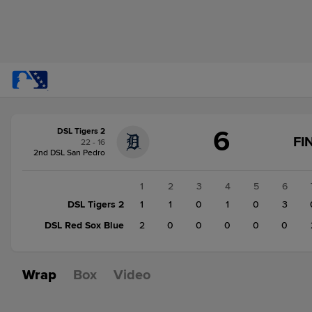
Score
6
DSL Tigers 2
change:
DSL
FI
22 - 16
Red
2nd DSL San Pedro
Sox
Blue
1
2
3
4
5
6
4
DSL Tigers 2
1
1
0
1
0
3
DSL
DSL Red Sox Blue
2
0
0
0
0
0
Tigers
2
6
Wrap
Box
Video