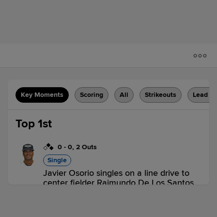
Key Moments
Scoring
All
Strikeouts
Lead C
Top 1st
0
-
0
,
2 Outs
Single
Javier Osorio singles on a line drive to
center fielder Raimundo De Los Santos.
Juan Hernandez scores. Anibal Salas to
2nd.