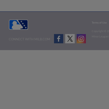
Terms of Use
Copyright ©
2
Minor League B
CONNECT WITH MILB.COM