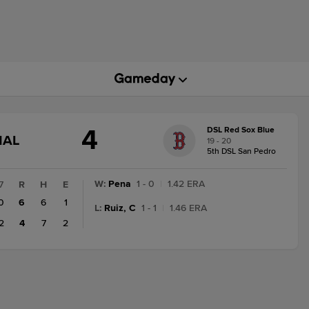
4
DSL Red Sox Blue
GAME
NAL
19 - 20
STATE
5th DSL San Pedro
CHANGE:
FINAL
W
:
Pena
1 - 0
|
1.42 ERA
7
R
H
E
0
6
6
1
L
:
Ruiz, C
1 - 1
|
1.46 ERA
2
4
7
2