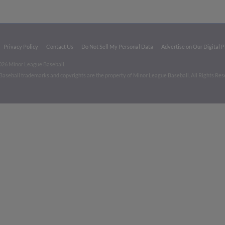
Privacy Policy
Contact Us
Do Not Sell My Personal Data
Advertise on Our Digital 
026 Minor League Baseball.
aseball trademarks and copyrights are the property of Minor League Baseball. All Rights Re