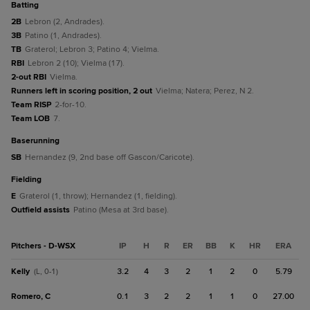
batting
2B
Lebron (2, Andrades).
3B
Patino (1, Andrades).
TB
Graterol; Lebron 3; Patino 4; Vielma.
RBI
Lebron 2 (10); Vielma (17).
2-out RBI
Vielma.
Runners left in scoring position, 2 out
Vielma; Natera; Perez, N 2.
Team RISP
2-for-10.
Team LOB
7.
baserunning
SB
Hernandez (9, 2nd base off Gascon/Caricote).
fielding
E
Graterol (1, throw); Hernandez (1, fielding).
Outfield assists
Patino (Mesa at 3rd base).
Pitchers - D-WSX
IP
H
R
ER
BB
K
HR
ERA
Kelly
3.2
4
3
2
1
2
0
5.79
(L, 0-1)
Romero, C
0.1
3
2
2
1
1
0
27.00