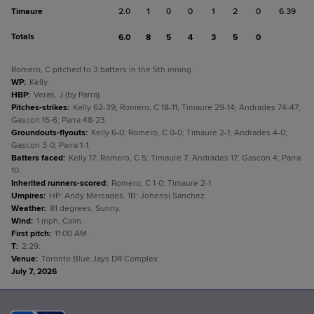
Timaure
2.0
1
0
0
1
2
0
6.39
Totals
6.0
8
5
4
3
5
0
Romero, C pitched to 3 batters in the 5th inning.
WP
:
Kelly.
HBP
:
Veras, J (by Parra).
Pitches-strikes
:
Kelly 62-39; Romero, C 18-11; Timaure 29-14; Andrades 74-47;
Gascon 15-6; Parra 48-23.
Groundouts-flyouts
:
Kelly 6-0; Romero, C 0-0; Timaure 2-1; Andrades 4-0;
Gascon 3-0; Parra 1-1.
Batters faced
:
Kelly 17; Romero, C 5; Timaure 7; Andrades 17; Gascon 4; Parra
10.
Inherited runners-scored
:
Romero, C 1-0; Timaure 2-1.
Umpires
:
HP: Andy Mercades. 1B: Johensi Sanchez.
Weather
:
81 degrees, Sunny.
Wind
:
1 mph, Calm.
First pitch
:
11:00 AM.
T
:
2:29.
Venue
:
Toronto Blue Jays DR Complex.
July 7, 2026