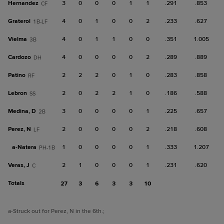
Hernandez
3
0
0
0
1
1
.291
.853
CF
Graterol
4
0
1
0
0
2
.233
.627
1B-LF
Vielma
4
0
1
1
0
0
.351
1.005
3B
Cardozo
4
0
0
0
0
2
.289
.889
DH
Patino
2
2
2
0
1
0
.283
.858
RF
Lebron
2
0
2
2
1
0
.186
.588
SS
Medina, D
3
0
0
0
0
1
.225
.657
2B
Perez, N
2
0
0
0
0
2
.218
.608
LF
a-
Natera
1
0
0
0
0
1
.333
1.207
PH-1B
Veras, J
2
1
0
0
0
1
.231
.620
C
Totals
27
3
6
3
3
10
a
-Struck out for Perez, N in the 6th.
;