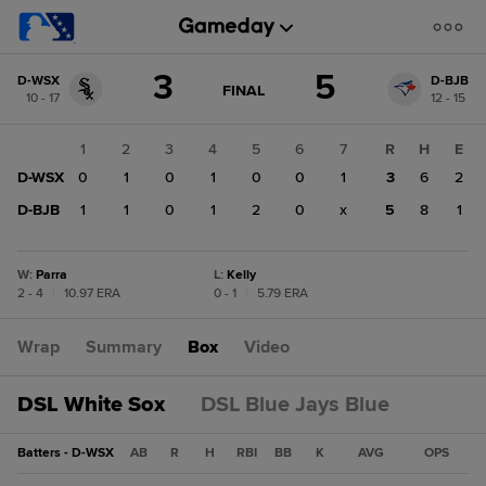
Score
3
5
D-WSX
D-BJB
change:
D-
GAME
FINAL
10 - 17
12 - 15
STATE
BJB
CHANGE:
FINAL
5
1
2
3
4
5
6
7
R
H
E
D-
D-WSX
0
1
0
1
0
0
1
3
6
2
WSX
3
D-BJB
1
1
0
1
2
0
x
5
8
1
W
:
Parra
L
:
Kelly
2 - 4
|
10.97 ERA
0 - 1
|
5.79 ERA
Wrap
Summary
Box
Video
DSL White Sox
DSL Blue Jays Blue
Batters - D-WSX
AB
R
H
RBI
BB
K
AVG
OPS