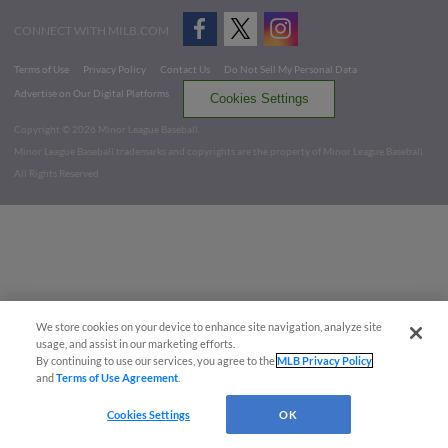
CONNECT WITH MILB.COM
Terms of Use
Privacy Policy
Contact Us
Do Not Sell My Personal Data
Advertise on Our Digital Platforms
Cookies Settings
Copyright ©
2026 Minor League Baseball.
Minor League Baseball trademarks and copyrights are the property of Minor League Baseball.
All Rights Reserved
We store cookies on your device to enhance site navigation, analyze site
usage, and assist in our marketing efforts.
By continuing to use our services, you agree to the
MLB Privacy Policy
and
Terms of Use Agreement
.
Cookies Settings
OK