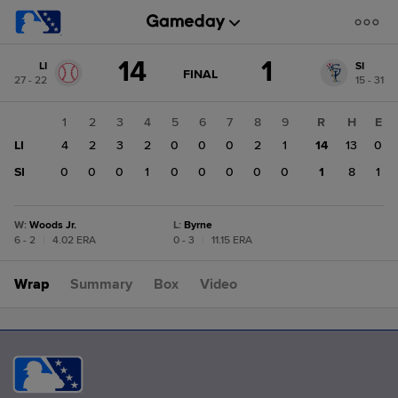
Score
14
1
LI
SI
change:
SI
GAME
FINAL
27 - 22
15 - 31
STATE
1
CHANGE:
FINAL
LI
1
2
3
4
5
6
7
8
9
R
H
E
14
LI
4
2
3
2
0
0
0
2
1
14
13
0
SI
0
0
0
1
0
0
0
0
0
1
8
1
W
:
Woods Jr.
L
:
Byrne
6 - 2
|
4.02 ERA
0 - 3
|
11.15 ERA
Wrap
Summary
Box
Video