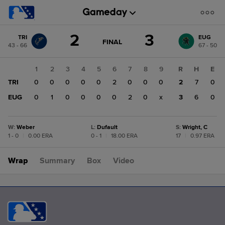
Score
2
3
TRI
EUG
change:
EUG
GAME
FINAL
43 - 66
67 - 50
STATE
3
CHANGE:
FINAL
TRI
1
2
3
4
5
6
7
8
9
R
H
E
2
TRI
0
0
0
0
0
2
0
0
0
2
7
0
EUG
0
1
0
0
0
0
2
0
x
3
6
0
W
:
Weber
L
:
Dufault
S
:
Wright, C
1 - 0
|
0.00 ERA
0 - 1
|
18.00 ERA
17
|
0.97 ERA
Wrap
Summary
Box
Video