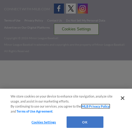
CONNECT WITH MILB.COM
Terms of Use
Privacy Policy
Contact Us
Do Not Sell My Personal Data
Advertise on Our Digital Platforms
Cookies Settings
Copyright ©
2026 Minor League Baseball.
Minor League Baseball trademarks and copyrights are the property of Minor League Baseball.
All Rights Reserved
We store cookies on your device to enhance site navigation, analyze site
usage, and assist in our marketing efforts.
By continuing to use our services, you agree to the
MLB Privacy Policy
and
Terms of Use Agreement
.
Cookies Settings
OK