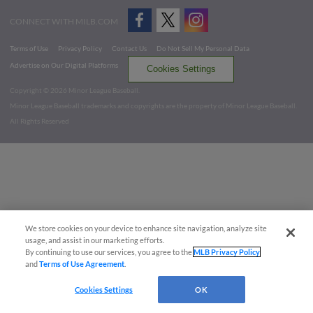
CONNECT WITH MILB.COM
Terms of Use
Privacy Policy
Contact Us
Do Not Sell My Personal Data
Advertise on Our Digital Platforms
Cookies Settings
Copyright ©
2026 Minor League Baseball.
Minor League Baseball trademarks and copyrights are the property of Minor League Baseball.
All Rights Reserved
We store cookies on your device to enhance site navigation, analyze site
usage, and assist in our marketing efforts.
By continuing to use our services, you agree to the
MLB Privacy Policy
and
Terms of Use Agreement
.
Cookies Settings
OK