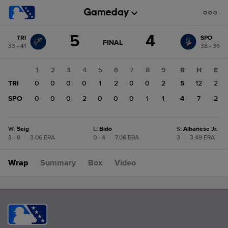
Score
5
4
TRI
SPO
change:
SPO
GAME
FINAL
33 - 41
38 - 36
STATE
4
CHANGE:
FINAL
TRI
1
2
3
4
5
6
7
8
9
R
H
E
5
TRI
0
0
0
0
1
2
0
0
2
5
12
2
SPO
0
0
0
2
0
0
0
1
1
4
7
2
W
:
Seig
L
:
Bido
S
:
Albanese Jr.
3 - 0
|
3.06 ERA
0 - 4
|
7.06 ERA
3
|
3.49 ERA
Wrap
Summary
Box
Video