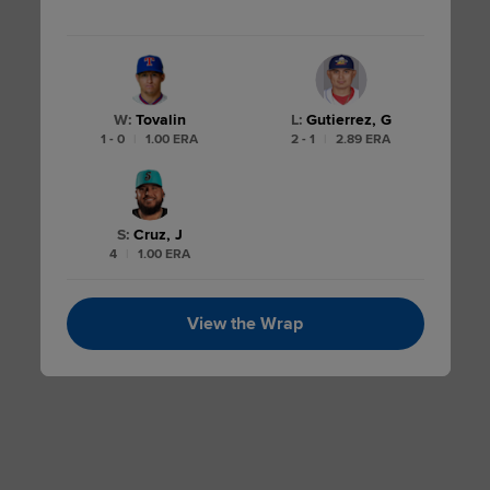
W
:
Tovalin
L
:
Gutierrez, G
1 - 0
|
1.00 ERA
2 - 1
|
2.89 ERA
S
:
Cruz, J
4
|
1.00 ERA
View the Wrap