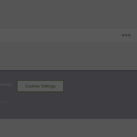
1
2
3
4
5
6
7
8
9
R
H
E
YUC
4 - 1
VER
0
1
1
0
0
0
0
0
0
2
6
0
YUC
0
2
0
0
0
0
0
1
x
3
6
0
Platforms
Cookies Settings
El Aguila
Leones
served
Batters - VER
AB
R
H
RBI
BB
K
AVG
OPS
Nunez, G
4
1
3
0
0
0
.326
.711
SS
Lake
4
0
1
0
0
3
.250
.632
CF