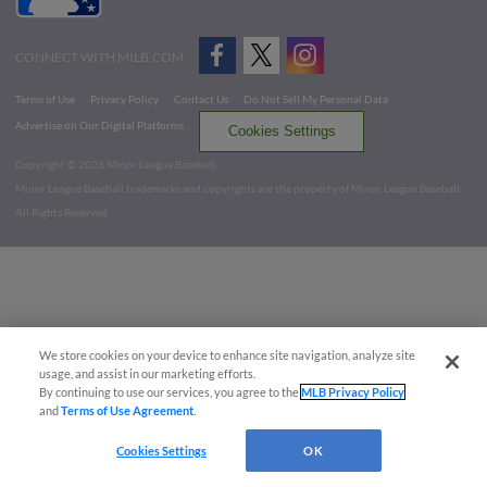
CONNECT WITH MILB.COM
Terms of Use
Privacy Policy
Contact Us
Do Not Sell My Personal Data
Advertise on Our Digital Platforms
Cookies Settings
Copyright ©
2026 Minor League Baseball.
Minor League Baseball trademarks and copyrights are the property of Minor League Baseball.
All Rights Reserved
We store cookies on your device to enhance site navigation, analyze site
usage, and assist in our marketing efforts.
By continuing to use our services, you agree to the
MLB Privacy Policy
and
Terms of Use Agreement
.
Cookies Settings
OK